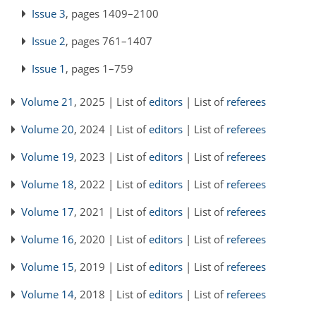
Issue 3
, pages 1409–2100
Issue 2
, pages 761–1407
Issue 1
, pages 1–759
Volume 21
, 2025 | List of
editors
| List of
referees
Volume 20
, 2024 | List of
editors
| List of
referees
Volume 19
, 2023 | List of
editors
| List of
referees
Volume 18
, 2022 | List of
editors
| List of
referees
Volume 17
, 2021 | List of
editors
| List of
referees
Volume 16
, 2020 | List of
editors
| List of
referees
Volume 15
, 2019 | List of
editors
| List of
referees
Volume 14
, 2018 | List of
editors
| List of
referees