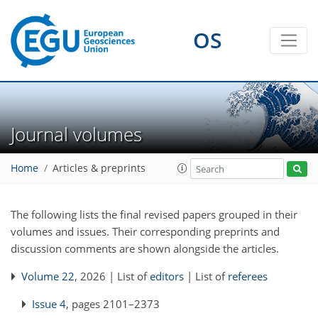
OS
Journal volumes
Home
Articles & preprints
The following lists the final revised papers grouped in their
volumes and issues. Their corresponding preprints and
discussion comments are shown alongside the articles.
Volume 22
, 2026 | List of
editors
| List of
referees
Issue 4
, pages 2101–2373