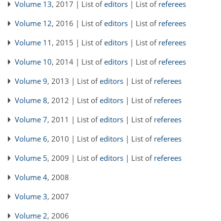
Volume 13
, 2017 | List of
editors
| List of
referees
Volume 12
, 2016 | List of
editors
| List of
referees
Volume 11
, 2015 | List of
editors
| List of
referees
Volume 10
, 2014 | List of
editors
| List of
referees
Volume 9
, 2013 | List of
editors
| List of
referees
Volume 8
, 2012 | List of
editors
| List of
referees
Volume 7
, 2011 | List of
editors
| List of
referees
Volume 6
, 2010 | List of
editors
| List of
referees
Volume 5
, 2009 | List of
editors
| List of
referees
Volume 4
, 2008
Volume 3
, 2007
Volume 2
, 2006