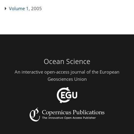
Volume 1
, 2005
Ocean Science
An interactive open-access journal of the European
Geosciences Union