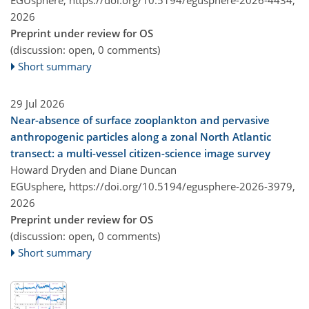
EGUsphere,
https://doi.org/10.5194/egusphere-2026-4434,
2026
Preprint under review for OS
(discussion: open, 0 comments)
Short summary
29 Jul 2026
Near-absence of surface zooplankton and pervasive
anthropogenic particles along a zonal North Atlantic
transect: a multi-vessel citizen-science image survey
Howard Dryden and Diane Duncan
EGUsphere,
https://doi.org/10.5194/egusphere-2026-3979,
2026
Preprint under review for OS
(discussion: open, 0 comments)
Short summary