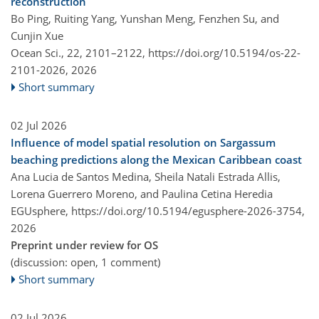
reconstruction
Bo Ping, Ruiting Yang, Yunshan Meng, Fenzhen Su, and
Cunjin Xue
Ocean Sci., 22, 2101–2122,
https://doi.org/10.5194/os-22-
2101-2026,
2026
Short summary
02 Jul 2026
Influence of model spatial resolution on Sargassum
beaching predictions along the Mexican Caribbean coast
Ana Lucia de Santos Medina, Sheila Natali Estrada Allis,
Lorena Guerrero Moreno, and Paulina Cetina Heredia
EGUsphere,
https://doi.org/10.5194/egusphere-2026-3754,
2026
Preprint under review for OS
(discussion: open, 1 comment)
Short summary
02 Jul 2026