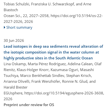
Tobias Schulzki, Franziska U. Schwarzkopf, and Arne
Biastoch
Ocean Sci., 22, 2027–2058,
https://doi.org/10.5194/os-22-
2027-2026,
2026
Short summary
30 Jun 2026
Lead isotopes in deep sea sediments reveal alteration of
the isotopic composition signal in the water column at
highly productive sites in the South Atlantic Ocean
Lina Oskamp, Marta Pérez Rodríguez, Adelina Calean, Olaf
Rienitz, Klaus-Holger Knorr, Kazumasa Oguri, Masashi
Tsuchiya, Marco Benkhettab Sindlev, Stephan Krisch,
Arianna Olivelli, Frank Wenzhöfer, Ronnie N. Glud, and
Harald Biester
EGUsphere,
https://doi.org/10.5194/egusphere-2026-3608,
2026
Preprint under review for OS