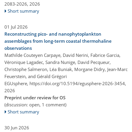
2083-2026,
2026
Short summary
01 Jul 2026
Reconstructing pico- and nanophytoplankton
assemblages from long-term coastal thermohaline
observations
Mathilde Couteyen Carpaye, David Nerini, Fabrice Garcia,
Véronique Lagadec, Sandra Nunige, David Pecqueur,
Christophe Salmeron, Léa Buniak, Morgane Didry, Jean-Marc
Feuerstein, and Gérald Grégori
EGUsphere,
https://doi.org/10.5194/egusphere-2026-3454,
2026
Preprint under review for OS
(discussion: open, 1 comment)
Short summary
30 Jun 2026