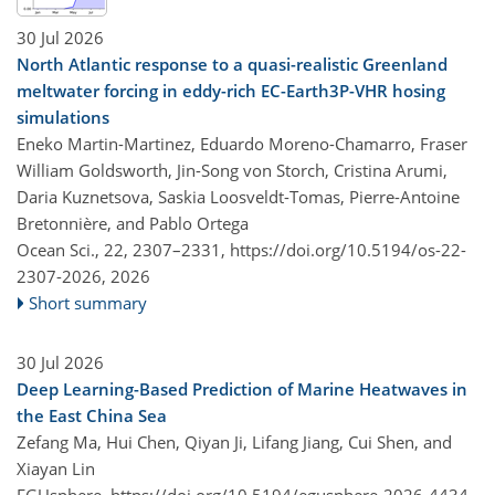
30 Jul 2026
North Atlantic response to a quasi-realistic Greenland
meltwater forcing in eddy-rich EC-Earth3P-VHR hosing
simulations
Eneko Martin-Martinez, Eduardo Moreno-Chamarro, Fraser
William Goldsworth, Jin-Song von Storch, Cristina Arumi,
Daria Kuznetsova, Saskia Loosveldt-Tomas, Pierre-Antoine
Bretonnière, and Pablo Ortega
Ocean Sci., 22, 2307–2331,
https://doi.org/10.5194/os-22-
2307-2026,
2026
Short summary
30 Jul 2026
Deep Learning-Based Prediction of Marine Heatwaves in
the East China Sea
Zefang Ma, Hui Chen, Qiyan Ji, Lifang Jiang, Cui Shen, and
Xiayan Lin