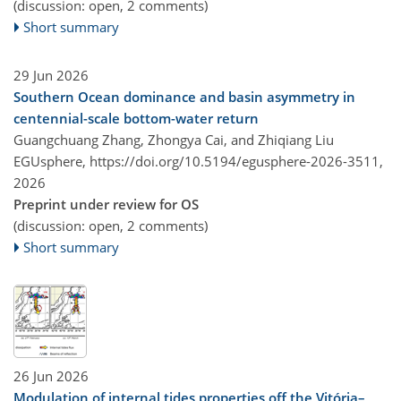
(discussion: open, 2 comments)
Short summary
29 Jun 2026
Southern Ocean dominance and basin asymmetry in
centennial-scale bottom-water return
Guangchuang Zhang, Zhongya Cai, and Zhiqiang Liu
EGUsphere,
https://doi.org/10.5194/egusphere-2026-3511,
2026
Preprint under review for OS
(discussion: open, 2 comments)
Short summary
26 Jun 2026
Modulation of internal tides properties off the Vitória–