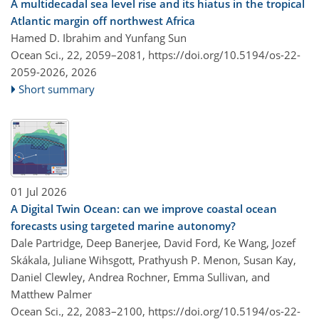
A multidecadal sea level rise and its hiatus in the tropical
Atlantic margin off northwest Africa
Hamed D. Ibrahim and Yunfang Sun
Ocean Sci., 22, 2059–2081,
https://doi.org/10.5194/os-22-
2059-2026,
2026
Short summary
01 Jul 2026
A Digital Twin Ocean: can we improve coastal ocean
forecasts using targeted marine autonomy?
Dale Partridge, Deep Banerjee, David Ford, Ke Wang, Jozef
Skákala, Juliane Wihsgott, Prathyush P. Menon, Susan Kay,
Daniel Clewley, Andrea Rochner, Emma Sullivan, and
Matthew Palmer
Ocean Sci., 22, 2083–2100,
https://doi.org/10.5194/os-22-