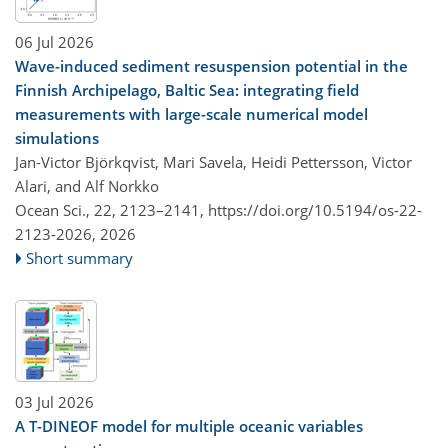
06 Jul 2026
Wave-induced sediment resuspension potential in the
Finnish Archipelago, Baltic Sea: integrating field
measurements with large-scale numerical model
simulations
Jan-Victor Björkqvist, Mari Savela, Heidi Pettersson, Victor
Alari, and Alf Norkko
Ocean Sci., 22, 2123–2141,
https://doi.org/10.5194/os-22-
2123-2026,
2026
Short summary
03 Jul 2026
A T-DINEOF model for multiple oceanic variables