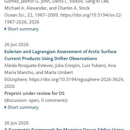
Gomez, Jasmin G. John, Denis L. Volkov, Sang-Ki Lee,
Michael A. Alexander, and Charles A. Stock
Ocean Sci., 22, 1987–2009,
https://doi.org/10.5194/os-22-
1987-2026,
2026
Short summary
26 Jun 2026
Eulerian and Lagrangian Assessment of Arctic Surface
Current Products Using Drifter Observations
Aleida Rosquete-Estevez, Júlia Crespin, Luis Yubero, Ana
María Mancho, and Marta Umbert
EGUsphere,
https://doi.org/10.5194/egusphere-2026-3629,
2026
Preprint under review for OS
(discussion: open, 0 comments)
Short summary
26 Jun 2026
A Geometric Framework for Mapping Ocean Eddies Using