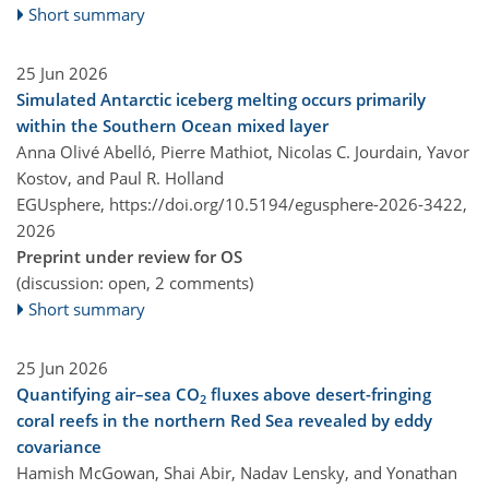
Short summary
25 Jun 2026
Simulated Antarctic iceberg melting occurs primarily
within the Southern Ocean mixed layer
Anna Olivé Abelló, Pierre Mathiot, Nicolas C. Jourdain, Yavor
Kostov, and Paul R. Holland
EGUsphere,
https://doi.org/10.5194/egusphere-2026-3422,
2026
Preprint under review for OS
(discussion: open, 2 comments)
Short summary
25 Jun 2026
Quantifying air–sea CO
fluxes above desert-fringing
2
coral reefs in the northern Red Sea revealed by eddy
covariance
Hamish McGowan, Shai Abir, Nadav Lensky, and Yonathan