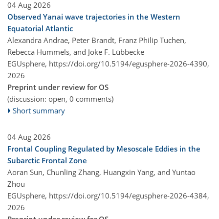
04 Aug 2026
Observed Yanai wave trajectories in the Western
Equatorial Atlantic
Alexandra Andrae, Peter Brandt, Franz Philip Tuchen,
Rebecca Hummels, and Joke F. Lübbecke
EGUsphere,
https://doi.org/10.5194/egusphere-2026-4390,
2026
Preprint under review for OS
(discussion: open, 0 comments)
Short summary
04 Aug 2026
Frontal Coupling Regulated by Mesoscale Eddies in the
Subarctic Frontal Zone
Aoran Sun, Chunling Zhang, Huangxin Yang, and Yuntao
Zhou
EGUsphere,
https://doi.org/10.5194/egusphere-2026-4384,
2026
Preprint under review for OS