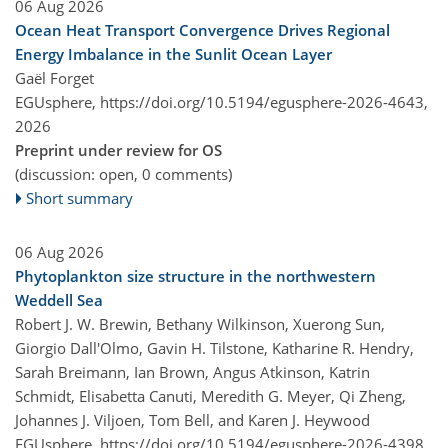
06 Aug 2026
Ocean Heat Transport Convergence Drives Regional
Energy Imbalance in the Sunlit Ocean Layer
Gaël Forget
EGUsphere,
https://doi.org/10.5194/egusphere-2026-4643,
2026
Preprint under review for OS
(discussion: open, 0 comments)
Short summary
06 Aug 2026
Phytoplankton size structure in the northwestern
Weddell Sea
Robert J. W. Brewin, Bethany Wilkinson, Xuerong Sun,
Giorgio Dall'Olmo, Gavin H. Tilstone, Katharine R. Hendry,
Sarah Breimann, Ian Brown, Angus Atkinson, Katrin
Schmidt, Elisabetta Canuti, Meredith G. Meyer, Qi Zheng,
Johannes J. Viljoen, Tom Bell, and Karen J. Heywood
EGUsphere,
https://doi.org/10.5194/egusphere-2026-4398,