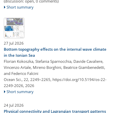
(discussion: open, 0 comments)
Short summary
27 Jul 2026
Bottom topography effects on the internal wave climate
in the Ionian Sea
Florian Kokoszka, Stefania Sparnocchia, Davide Cavaliere,
Vincenzo Artale, Mireno Borghini, Beatrice Giambenedetti,
and Federico Falcini
Ocean Sci., 22, 2249–2265,
https://doi.org/10.5194/os-22-
2249-2026,
2026
Short summary
24 Jul 2026
Physical connectivity and Lagrangian transport patterns