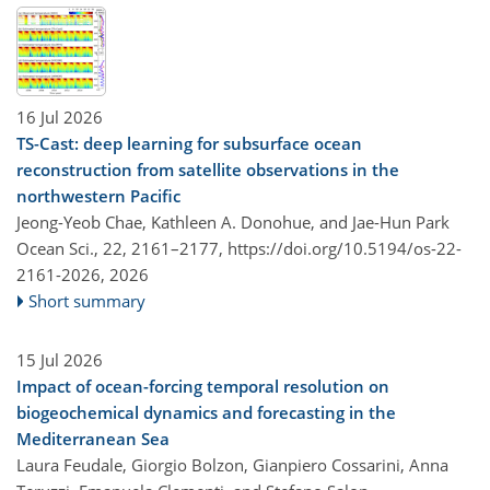
16 Jul 2026
TS-Cast: deep learning for subsurface ocean
reconstruction from satellite observations in the
northwestern Pacific
Jeong-Yeob Chae, Kathleen A. Donohue, and Jae-Hun Park
Ocean Sci., 22, 2161–2177,
https://doi.org/10.5194/os-22-
2161-2026,
2026
Short summary
15 Jul 2026
Impact of ocean-forcing temporal resolution on
biogeochemical dynamics and forecasting in the
Mediterranean Sea
Laura Feudale, Giorgio Bolzon, Gianpiero Cossarini, Anna