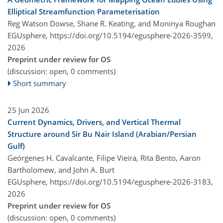
Elliptical Streamfunction Parameterisation
Reg Watson Dowse, Shane R. Keating, and Moninya Roughan
EGUsphere,
https://doi.org/10.5194/egusphere-2026-3599,
2026
Preprint under review for OS
(discussion: open, 0 comments)
Short summary
25 Jun 2026
Current Dynamics, Drivers, and Vertical Thermal
Structure around Sir Bu Nair Island (Arabian/Persian
Gulf)
Geórgenes H. Cavalcante, Filipe Vieira, Rita Bento, Aaron
Bartholomew, and John A. Burt
EGUsphere,
https://doi.org/10.5194/egusphere-2026-3183,
2026
Preprint under review for OS
(discussion: open, 0 comments)