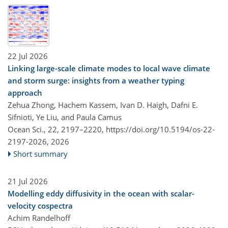
22 Jul 2026
Linking large-scale climate modes to local wave climate
and storm surge: insights from a weather typing
approach
Zehua Zhong, Hachem Kassem, Ivan D. Haigh, Dafni E.
Sifnioti, Ye Liu, and Paula Camus
Ocean Sci., 22, 2197–2220,
https://doi.org/10.5194/os-22-
2197-2026,
2026
Short summary
21 Jul 2026
Modelling eddy diffusivity in the ocean with scalar-
velocity cospectra
Achim Randelhoff