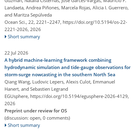
Guzmán, Natalia Cisternas, José Garcés-Vargas, Mauricio F.
Landaeta, Andrea Piñones, Marcela Rojas, Alicia I. Guerrero,
and Maritza Sepúlveda
Ocean Sci., 22, 2221–2247,
https://doi.org/10.5194/os-22-
2221-2026,
2026
Short summary
22 Jul 2026
A hybrid machine-learning framework combining
hydrodynamic simulation and tide-gauge observations for
storm-surge nowcasting in the southern North Sea
Qiang Wang, Ludovic Lepers, Alexis Culot, Emmanuel
Hanert, and Sebastien Legrand
EGUsphere,
https://doi.org/10.5194/egusphere-2026-4129,
2026
Preprint under review for OS
(discussion: open, 0 comments)
Short summary