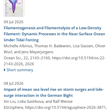
09 Jul 2026
Filamentogenesis and Filamentolysis of a Low-Density
Filament: Dynamic Processes in the Near-Surface Ocean
Under Tidal Forcing
Michelle Albinus, Thomas H. Badewien, Lisa Gassen, Oliver
Wurl, and Jens Meyerjürgens
Ocean Sci., 22, 2143–2160,
https://doi.org/10.5194/os-22-
2143-2026,
2026
Short summary
08 Jul 2026
Impact of mean sea level rise on storm surges and tide-
surge interaction in the German Bight
Xin Liu, Lidia Gaslikova, and Ralf Weisse
EGUsphere,
https://doi.org/10.5194/egusphere-2026-3871,