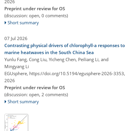
2026
Preprint under review for OS
(discussion: open, 0 comments)
Short summary
07 Jul 2026
Contrasting physical drivers of chlorophyll-a responses to
marine heatwaves in the South China Sea
Yunlu Fang, Cong Liu, Yicheng Chen, Peiliang Li, and
Mingyang Li
EGUsphere,
https://doi.org/10.5194/egusphere-2026-3353,
2026
Preprint under review for OS
(discussion: open, 2 comments)
Short summary