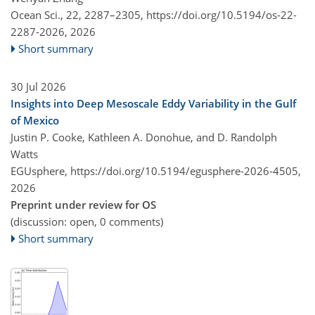
Ocean Sci., 22, 2287–2305,
https://doi.org/10.5194/os-22-
2287-2026,
2026
Short summary
30 Jul 2026
Insights into Deep Mesoscale Eddy Variability in the Gulf
of Mexico
Justin P. Cooke, Kathleen A. Donohue, and D. Randolph
Watts
EGUsphere,
https://doi.org/10.5194/egusphere-2026-4505,
2026
Preprint under review for OS
(discussion: open, 0 comments)
Short summary