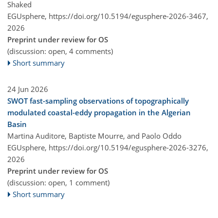
Shaked
EGUsphere,
https://doi.org/10.5194/egusphere-2026-3467,
2026
Preprint under review for OS
(discussion: open, 4 comments)
Short summary
24 Jun 2026
SWOT fast-sampling observations of topographically
modulated coastal-eddy propagation in the Algerian
Basin
Martina Auditore, Baptiste Mourre, and Paolo Oddo
EGUsphere,
https://doi.org/10.5194/egusphere-2026-3276,
2026
Preprint under review for OS
(discussion: open, 1 comment)
Short summary