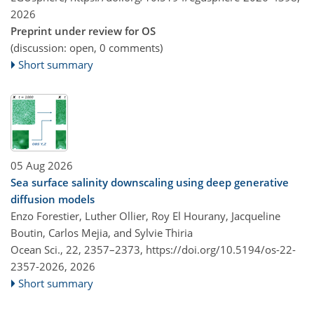
2026
Preprint under review for OS
(discussion: open, 0 comments)
Short summary
05 Aug 2026
Sea surface salinity downscaling using deep generative
diffusion models
Enzo Forestier, Luther Ollier, Roy El Hourany, Jacqueline
Boutin, Carlos Mejia, and Sylvie Thiria
Ocean Sci., 22, 2357–2373,
https://doi.org/10.5194/os-22-
2357-2026,
2026
Short summary