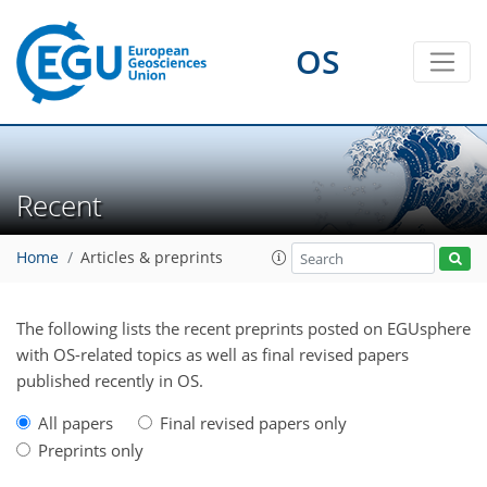
OS
Recent
Home
Articles & preprints
The following lists the recent preprints posted on EGUsphere
with OS-related topics as well as final revised papers
published recently in OS.
All papers
Final revised papers only
Preprints only