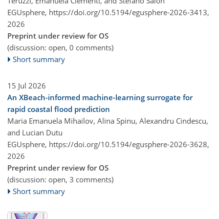
Teruzzi, Emanuela Clementi, and Stefano Salon
EGUsphere,
https://doi.org/10.5194/egusphere-2026-3413,
2026
Preprint under review for OS
(discussion: open, 0 comments)
Short summary
15 Jul 2026
An XBeach-informed machine-learning surrogate for
rapid coastal flood prediction
Maria Emanuela Mihailov, Alina Spinu, Alexandru Cindescu,
and Lucian Dutu
EGUsphere,
https://doi.org/10.5194/egusphere-2026-3628,
2026
Preprint under review for OS
(discussion: open, 3 comments)
Short summary