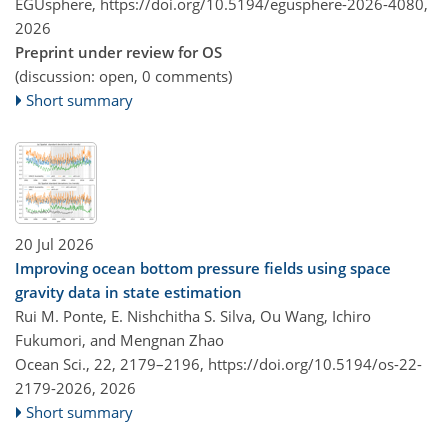
EGUsphere,
https://doi.org/10.5194/egusphere-2026-4080,
2026
Preprint under review for OS
(discussion: open, 0 comments)
Short summary
20 Jul 2026
Improving ocean bottom pressure fields using space
gravity data in state estimation
Rui M. Ponte, E. Nishchitha S. Silva, Ou Wang, Ichiro
Fukumori, and Mengnan Zhao
Ocean Sci., 22, 2179–2196,
https://doi.org/10.5194/os-22-
2179-2026,
2026
Short summary