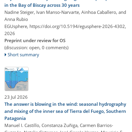
in the Bay of Biscay across 30 years
Nadine Steiger, Ivan Manso-Narvarte, Ainhoa Caballero, and
Anna Rubio
EGUsphere,
https://doi.org/10.5194/egusphere-2026-4302,
2026
Preprint under review for OS
(discussion: open, 0 comments)
Short summary
23 Jul 2026
The answer is blowing in the wind: seasonal hydrography
and mixing of the inner sea of Tierra del Fuego, Southern
Patagonia
Manuel I. Castillo, Constanza Zuñiga, Carmen Barrios-