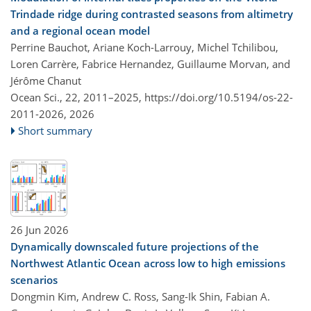
Trindade ridge during contrasted seasons from altimetry
and a regional ocean model
Perrine Bauchot, Ariane Koch-Larrouy, Michel Tchilibou,
Loren Carrère, Fabrice Hernandez, Guillaume Morvan, and
Jérôme Chanut
Ocean Sci., 22, 2011–2025,
https://doi.org/10.5194/os-22-
2011-2026,
2026
Short summary
26 Jun 2026
Dynamically downscaled future projections of the
Northwest Atlantic Ocean across low to high emissions
scenarios
Dongmin Kim, Andrew C. Ross, Sang-Ik Shin, Fabian A.