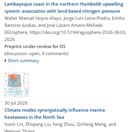
Lambayeque coast in the northern Humboldt upwelling
system: association with land-based nitrogen pressure
Walter Manuel Hoyos-Alayo, Jorge Luis Leiva-Piedra, Emilio
Ramirez-Juidias, and José Lázaro Amaro-Mellado
EGUsphere,
https://doi.org/10.5194/egusphere-2026-3633,
2026
Preprint under review for OS
(discussion: open, 4 comments)
Short summary
30 Jul 2026
Climate modes synergistically influence marine
heatwaves in the North Sea
Yuxin Lin, Zhiqiang Liu, Feng Zhou, Qicheng Meng, and
Wenyan Zhang