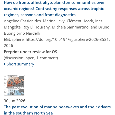
How do fronts affect phytoplankton communities over
oceanic regions? Contrasting responses across trophic
regimes, seasons and front diagnostics
Angelina Cassianides, Marina Levy, Clément Haëck, Ines
Mangolte, Roy El Hourany, Michela Sammartino, and Bruno
Buongiorno Nardelli
EGUsphere,
https://doi.org/10.5194/egusphere-2026-3531,
2026
Preprint under review for OS
(discussion: open, 1 comment)
Short summary
30 Jun 2026
The past evolution of marine heatwaves and their drivers
in the southern North Sea