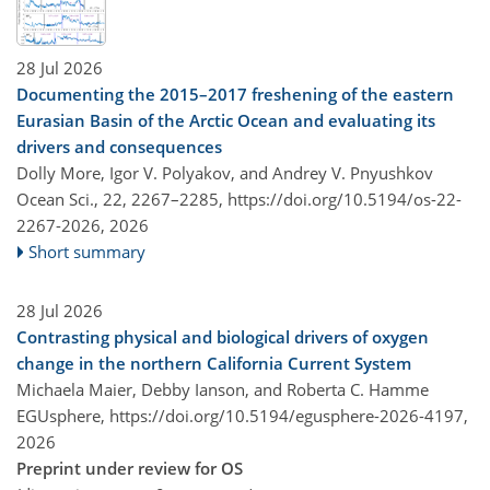
28 Jul 2026
Documenting the 2015–2017 freshening of the eastern
Eurasian Basin of the Arctic Ocean and evaluating its
drivers and consequences
Dolly More, Igor V. Polyakov, and Andrey V. Pnyushkov
Ocean Sci., 22, 2267–2285,
https://doi.org/10.5194/os-22-
2267-2026,
2026
Short summary
28 Jul 2026
Contrasting physical and biological drivers of oxygen
change in the northern California Current System
Michaela Maier, Debby Ianson, and Roberta C. Hamme
EGUsphere,
https://doi.org/10.5194/egusphere-2026-4197,
2026
Preprint under review for OS