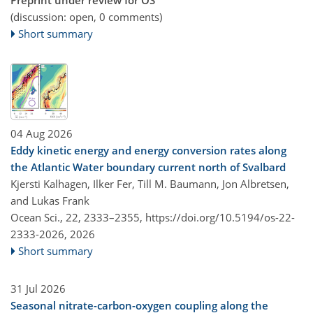
(discussion: open, 0 comments)
Short summary
04 Aug 2026
Eddy kinetic energy and energy conversion rates along
the Atlantic Water boundary current north of Svalbard
Kjersti Kalhagen, Ilker Fer, Till M. Baumann, Jon Albretsen,
and Lukas Frank
Ocean Sci., 22, 2333–2355,
https://doi.org/10.5194/os-22-
2333-2026,
2026
Short summary
31 Jul 2026
Seasonal nitrate-carbon-oxygen coupling along the