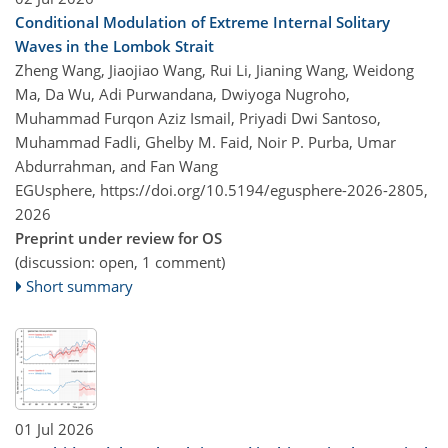
Conditional Modulation of Extreme Internal Solitary
Waves in the Lombok Strait
Zheng Wang, Jiaojiao Wang, Rui Li, Jianing Wang, Weidong
Ma, Da Wu, Adi Purwandana, Dwiyoga Nugroho,
Muhammad Furqon Aziz Ismail, Priyadi Dwi Santoso,
Muhammad Fadli, Ghelby M. Faid, Noir P. Purba, Umar
Abdurrahman, and Fan Wang
EGUsphere,
https://doi.org/10.5194/egusphere-2026-2805,
2026
Preprint under review for OS
(discussion: open, 1 comment)
Short summary
01 Jul 2026