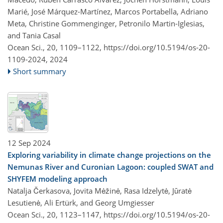
Marié, José Márquez-Martínez, Marcos Portabella, Adriano
Meta, Christine Gommenginger, Petronilo Martin-Iglesias,
and Tania Casal
Ocean Sci., 20, 1109–1122,
https://doi.org/10.5194/os-20-
1109-2024,
2024
Short summary
12 Sep 2024
Exploring variability in climate change projections on the
Nemunas River and Curonian Lagoon: coupled SWAT and
SHYFEM modeling approach
Natalja Čerkasova, Jovita Mėžinė, Rasa Idzelytė, Jūratė
Lesutienė, Ali Ertürk, and Georg Umgiesser
Ocean Sci., 20, 1123–1147,
https://doi.org/10.5194/os-20-