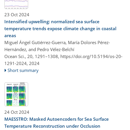
23 Oct 2024
Intensified upwelling: normalized sea surface
temperature trends expose climate change in coastal
areas
Miguel Ángel Gutiérrez-Guerra, María Dolores Pérez-
Hernández, and Pedro Vélez-Belchí
Ocean Sci., 20, 1291–1308,
https://doi.org/10.5194/os-20-
1291-2024,
2024
Short summary
24 Oct 2024
MAESSTRO: Masked Autoencoders for Sea Surface
Temperature Reconstruction under Occlusion