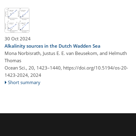
30 Oct 2024
Alkalinity sources in the Dutch Wadden Sea
Mona Norbisrath, Justus E. E. van Beusekom, and Helmuth
Thomas
Ocean Sci., 20, 1423–1440,
https://doi.org/10.5194/os-20-
1423-2024,
2024
Short summary