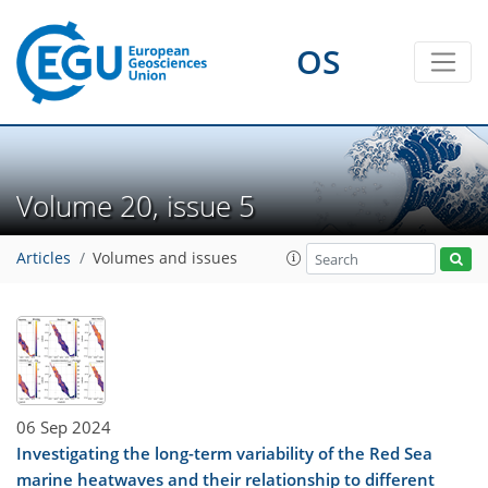
OS
Volume 20, issue 5
Articles
Volumes and issues
06 Sep 2024
Investigating the long-term variability of the Red Sea
marine heatwaves and their relationship to different