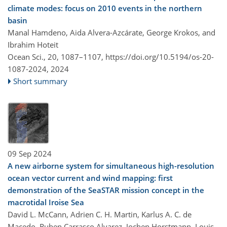
climate modes: focus on 2010 events in the northern
basin
Manal Hamdeno, Aida Alvera-Azcárate, George Krokos, and
Ibrahim Hoteit
Ocean Sci., 20, 1087–1107,
https://doi.org/10.5194/os-20-
1087-2024,
2024
Short summary
09 Sep 2024
A new airborne system for simultaneous high-resolution
ocean vector current and wind mapping: first
demonstration of the SeaSTAR mission concept in the
macrotidal Iroise Sea
David L. McCann, Adrien C. H. Martin, Karlus A. C. de
Macedo, Ruben Carrasco Alvarez, Jochen Horstmann, Louis