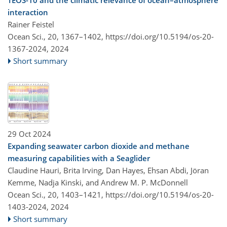
TEOS-10 and the climatic relevance of ocean–atmosphere
interaction
Rainer Feistel
Ocean Sci., 20, 1367–1402,
https://doi.org/10.5194/os-20-
1367-2024,
2024
Short summary
29 Oct 2024
Expanding seawater carbon dioxide and methane
measuring capabilities with a Seaglider
Claudine Hauri, Brita Irving, Dan Hayes, Ehsan Abdi, Jöran
Kemme, Nadja Kinski, and Andrew M. P. McDonnell
Ocean Sci., 20, 1403–1421,
https://doi.org/10.5194/os-20-
1403-2024,
2024
Short summary