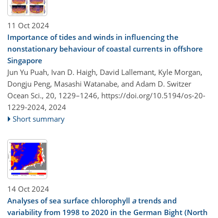
11 Oct 2024
Importance of tides and winds in influencing the
nonstationary behaviour of coastal currents in offshore
Singapore
Jun Yu Puah, Ivan D. Haigh, David Lallemant, Kyle Morgan,
Dongju Peng, Masashi Watanabe, and Adam D. Switzer
Ocean Sci., 20, 1229–1246,
https://doi.org/10.5194/os-20-
1229-2024,
2024
Short summary
14 Oct 2024
Analyses of sea surface chlorophyll
a
trends and
variability from 1998 to 2020 in the German Bight (North