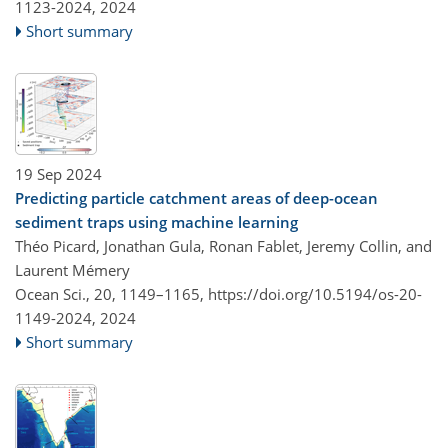
1123-2024,
2024
Short summary
19 Sep 2024
Predicting particle catchment areas of deep-ocean
sediment traps using machine learning
Théo Picard, Jonathan Gula, Ronan Fablet, Jeremy Collin, and
Laurent Mémery
Ocean Sci., 20, 1149–1165,
https://doi.org/10.5194/os-20-
1149-2024,
2024
Short summary