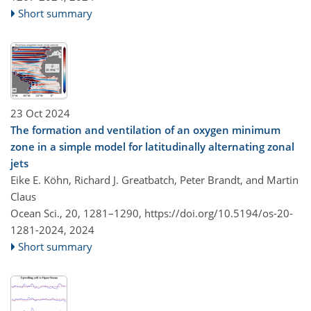
Short summary
23 Oct 2024
The formation and ventilation of an oxygen minimum
zone in a simple model for latitudinally alternating zonal
jets
Eike E. Köhn, Richard J. Greatbatch, Peter Brandt, and Martin
Claus
Ocean Sci., 20, 1281–1290,
https://doi.org/10.5194/os-20-
1281-2024,
2024
Short summary