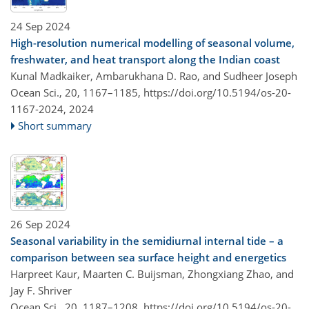
24 Sep 2024
High-resolution numerical modelling of seasonal volume,
freshwater, and heat transport along the Indian coast
Kunal Madkaiker, Ambarukhana D. Rao, and Sudheer Joseph
Ocean Sci., 20, 1167–1185,
https://doi.org/10.5194/os-20-
1167-2024,
2024
Short summary
26 Sep 2024
Seasonal variability in the semidiurnal internal tide – a
comparison between sea surface height and energetics
Harpreet Kaur, Maarten C. Buijsman, Zhongxiang Zhao, and
Jay F. Shriver
Ocean Sci., 20, 1187–1208,
https://doi.org/10.5194/os-20-