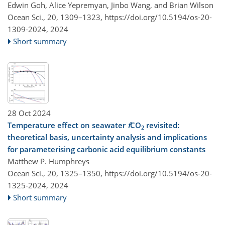
Edwin Goh, Alice Yepremyan, Jinbo Wang, and Brian Wilson
Ocean Sci., 20, 1309–1323,
https://doi.org/10.5194/os-20-
1309-2024,
2024
Short summary
28 Oct 2024
Temperature effect on seawater
f
CO
revisited:
2
theoretical basis, uncertainty analysis and implications
for parameterising carbonic acid equilibrium constants
Matthew P. Humphreys
Ocean Sci., 20, 1325–1350,
https://doi.org/10.5194/os-20-
1325-2024,
2024
Short summary