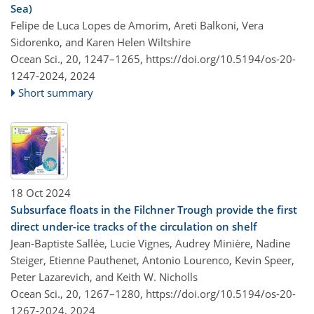
Sea)
Felipe de Luca Lopes de Amorim, Areti Balkoni, Vera
Sidorenko, and Karen Helen Wiltshire
Ocean Sci., 20, 1247–1265,
https://doi.org/10.5194/os-20-
1247-2024,
2024
Short summary
18 Oct 2024
Subsurface floats in the Filchner Trough provide the first
direct under-ice tracks of the circulation on shelf
Jean-Baptiste Sallée, Lucie Vignes, Audrey Minière, Nadine
Steiger, Etienne Pauthenet, Antonio Lourenco, Kevin Speer,
Peter Lazarevich, and Keith W. Nicholls
Ocean Sci., 20, 1267–1280,
https://doi.org/10.5194/os-20-
1267-2024,
2024