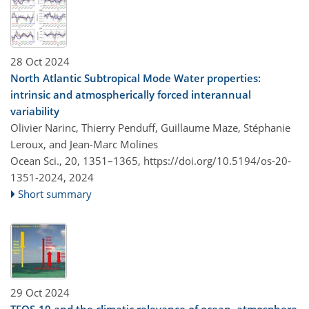
28 Oct 2024
North Atlantic Subtropical Mode Water properties:
intrinsic and atmospherically forced interannual
variability
Olivier Narinc, Thierry Penduff, Guillaume Maze, Stéphanie
Leroux, and Jean-Marc Molines
Ocean Sci., 20, 1351–1365,
https://doi.org/10.5194/os-20-
1351-2024,
2024
Short summary
29 Oct 2024