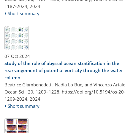
1187-2024,
2024
Short summary
07 Oct 2024
Study of the role of abyssal ocean stratification in the
rearrangement of potential vorticity through the water
column
Beatrice Giambenedetti, Nadia Lo Bue, and Vincenzo Artale
Ocean Sci., 20, 1209–1228,
https://doi.org/10.5194/os-20-
1209-2024,
2024
Short summary