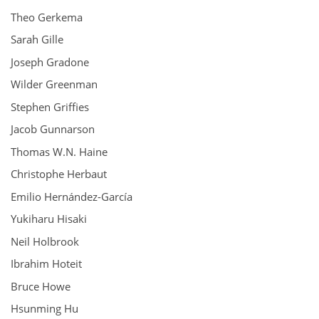
Theo Gerkema
Sarah Gille
Joseph Gradone
Wilder Greenman
Stephen Griffies
Jacob Gunnarson
Thomas W.N. Haine
Christophe Herbaut
Emilio Hernández-García
Yukiharu Hisaki
Neil Holbrook
Ibrahim Hoteit
Bruce Howe
Hsunming Hu