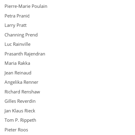
Pierre-Marie Poulain
Petra Pranić
Larry Pratt
Channing Prend
Luc Rainville
Prasanth Rajendran
Maria Rakka
Jean Reinaud
Angelika Renner
Richard Renshaw
Gilles Reverdin
Jan Klaus Rieck
Tom P. Rippeth
Pieter Roos