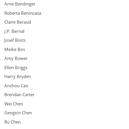
Arne Bendinger
Roberta Benincasa
Claire Beraud
J.P. Bernal
Josef Bisits
Meike Bos
Amy Bower
Ellen Briggs
Harry Bryden
Anzhou Cao
Brendan Carter
Wei Chen
Gengxin Chen
Ru Chen