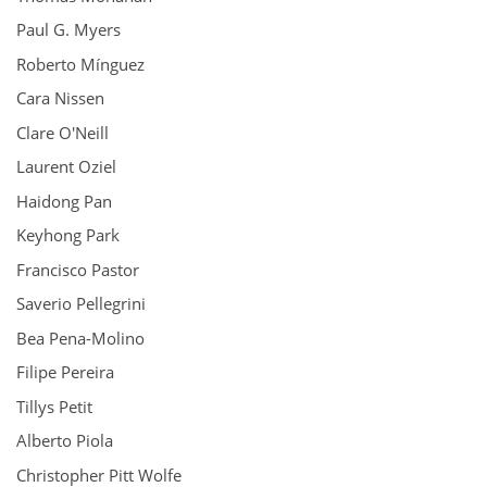
Paul G. Myers
Roberto Mínguez
Cara Nissen
Clare O'Neill
Laurent Oziel
Haidong Pan
Keyhong Park
Francisco Pastor
Saverio Pellegrini
Bea Pena-Molino
Filipe Pereira
Tillys Petit
Alberto Piola
Christopher Pitt Wolfe