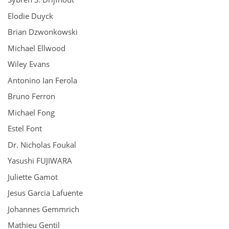
Elodie Duyck
Brian Dzwonkowski
Michael Ellwood
Wiley Evans
Antonino Ian Ferola
Bruno Ferron
Michael Fong
Estel Font
Dr. Nicholas Foukal
Yasushi FUJIWARA
Juliette Gamot
Jesus Garcia Lafuente
Johannes Gemmrich
Mathieu Gentil