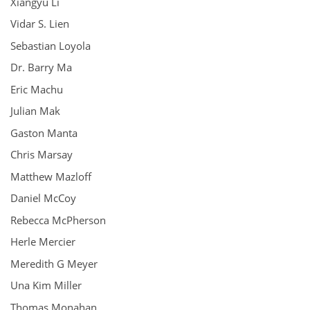
Xiangyu Li
Vidar S. Lien
Sebastian Loyola
Dr. Barry Ma
Eric Machu
Julian Mak
Gaston Manta
Chris Marsay
Matthew Mazloff
Daniel McCoy
Rebecca McPherson
Herle Mercier
Meredith G Meyer
Una Kim Miller
Thomas Monahan