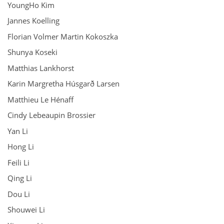
YoungHo Kim
Jannes Koelling
Florian Volmer Martin Kokoszka
Shunya Koseki
Matthias Lankhorst
Karin Margretha Húsgarð Larsen
Matthieu Le Hénaff
Cindy Lebeaupin Brossier
Yan Li
Hong Li
Feili Li
Qing Li
Dou Li
Shouwei Li