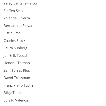
Yeray Santana-Falcón
Steffen Seitz
Yolande L. Serra
Bernadette Sloyan
Justin Small
Charles Stock
Laura Sunberg
Jan-Erik Tesdal
Hendrik Tolman
Zain Torres Rios
David Trossman
Franz Philip Tuchen
Bilge Tutak
Luis P. Valencia