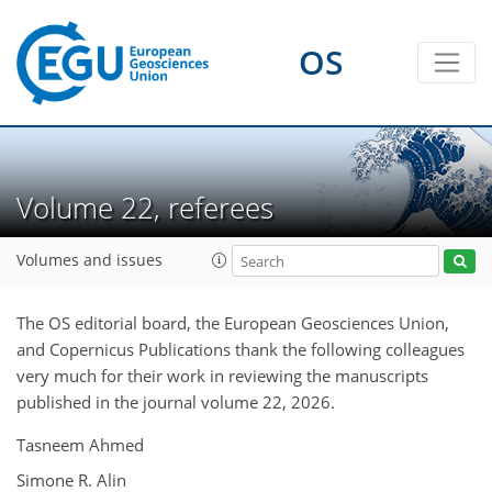
OS
Volume 22, referees
Volumes and issues
The OS editorial board, the European Geosciences Union,
and Copernicus Publications thank the following colleagues
very much for their work in reviewing the manuscripts
published in the journal volume 22, 2026.
Tasneem Ahmed
Simone R. Alin