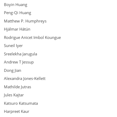
Boyin Huang
Peng-Qi Huang
Matthew P. Humphreys
Hjálmar Hátún
Rodrigue Anicet Imbol Koungue
Suneil Iyer
Sreelekha Jarugula
Andrew T Jessup
Dong Jian
Alexandra Jones-Kellett
Mathilde Jutras
Jules Kajtar
Katsuro Katsumata
Harpreet Kaur