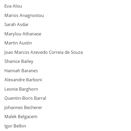
Eva Alou
Marios Anagnostou
Sarah Asdar
Marylou Athanase
Martin Austin
Joao Marcos Azevedo Correia de Souza
Shanice Bailey
Hannah Baranes
Alexandre Barboni
Leonie Barghorn
Quentin-Boris Barral
Johannes Becherer
Malek Belgacem
Igor Belkin