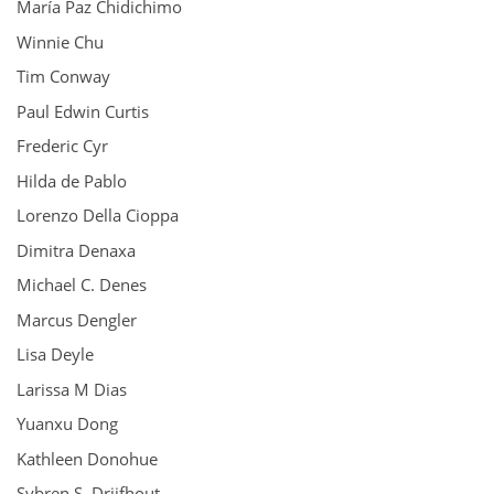
María Paz Chidichimo
Winnie Chu
Tim Conway
Paul Edwin Curtis
Frederic Cyr
Hilda de Pablo
Lorenzo Della Cioppa
Dimitra Denaxa
Michael C. Denes
Marcus Dengler
Lisa Deyle
Larissa M Dias
Yuanxu Dong
Kathleen Donohue
Sybren S. Drijfhout