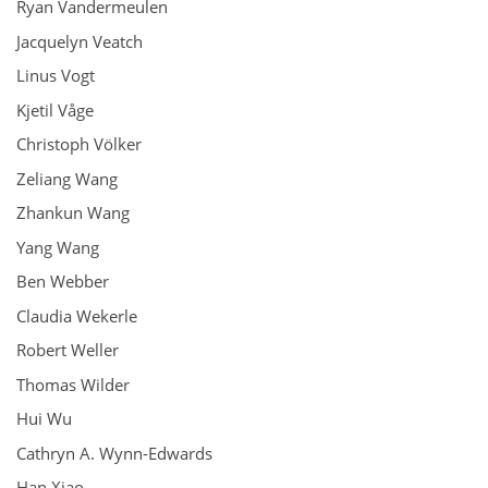
Ryan Vandermeulen
Jacquelyn Veatch
Linus Vogt
Kjetil Våge
Christoph Völker
Zeliang Wang
Zhankun Wang
Yang Wang
Ben Webber
Claudia Wekerle
Robert Weller
Thomas Wilder
Hui Wu
Cathryn A. Wynn-Edwards
Han Xiao