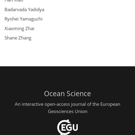
Badarvada Yadidya
Ryohei Yamaguchi
Xiaoming Zhai
Shane Zhang
Ocean Science
An interactive open-access journal of the European
Geosciences Union