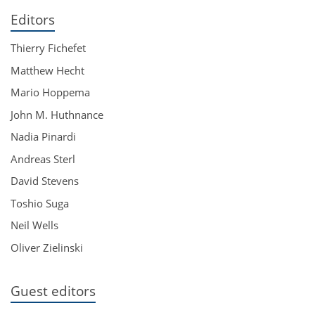
Editors
Thierry Fichefet
Matthew Hecht
Mario Hoppema
John M. Huthnance
Nadia Pinardi
Andreas Sterl
David Stevens
Toshio Suga
Neil Wells
Oliver Zielinski
Guest editors