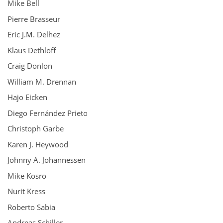
Mike Bell
Pierre Brasseur
Eric J.M. Delhez
Klaus Dethloff
Craig Donlon
William M. Drennan
Hajo Eicken
Diego Fernández Prieto
Christoph Garbe
Karen J. Heywood
Johnny A. Johannessen
Mike Kosro
Nurit Kress
Roberto Sabia
Andreas Schiller