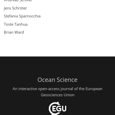
Jens Schröter
Stefania Sparnocchia
Toste Tanhua
Brian Ward
Ocean Science
An interactive open-access journal of the European
Geosciences Union