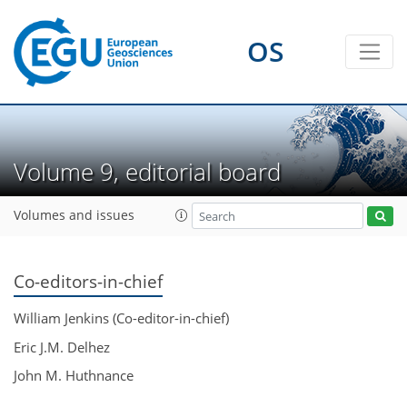
OS
Volume 9, editorial board
Volumes and issues
Co-editors-in-chief
William Jenkins (Co-editor-in-chief)
Eric J.M. Delhez
John M. Huthnance