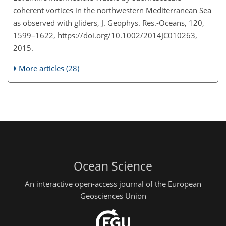
coherent vortices in the northwestern Mediterranean Sea
as observed with gliders, J. Geophys. Res.-Oceans, 120,
1599–1622, https://doi.org/10.1002/2014JC010263,
2015.
More articles (28)
Ocean Science
An interactive open-access journal of the European
Geosciences Union