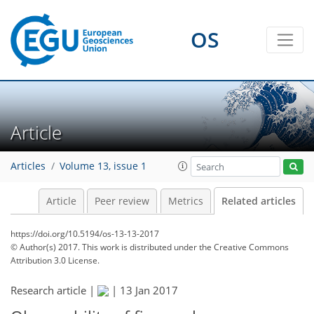
OS
Article
Articles
Volume 13, issue 1
Article
Peer review
Metrics
Related articles
https://doi.org/10.5194/os-13-13-2017
© Author(s) 2017. This work is distributed under
the Creative Commons
Attribution 3.0 License.
Research article |
|
13 Jan 2017