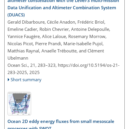
altimeter constellation with the Level-3 multi-mission
Data Unification and Altimeter Combination System
(DUACS)
Gerald Dibarboure, Cécile Anadon, Frédéric Briol,
Emeline Cadier, Robin Chevrier, Antoine Delepoulle,
Yannice Faugère, Alice Laloue, Rosemary Morrow,
Nicolas Picot, Pierre Prandi, Marie-Isabelle Pujol,
Matthias Raynal, Anaelle Tréboutte, and Clément
Ubelmann
Ocean Sci., 21, 283–323,
https://doi.org/10.5194/os-21-
283-2025,
2025
Short summary
Ocean 2D eddy energy fluxes from small mesoscale
processes with SWOT