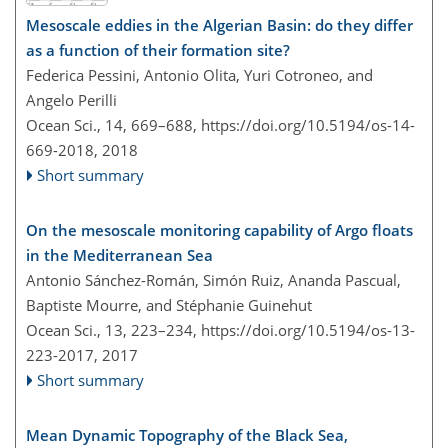
Mesoscale eddies in the Algerian Basin: do they differ
as a function of their formation site?
Federica Pessini, Antonio Olita, Yuri Cotroneo, and
Angelo Perilli
Ocean Sci., 14, 669–688,
https://doi.org/10.5194/os-14-
669-2018,
2018
Short summary
On the mesoscale monitoring capability of Argo floats
in the Mediterranean Sea
Antonio Sánchez-Román, Simón Ruiz, Ananda Pascual,
Baptiste Mourre, and Stéphanie Guinehut
Ocean Sci., 13, 223–234,
https://doi.org/10.5194/os-13-
223-2017,
2017
Short summary
Mean Dynamic Topography of the Black Sea,