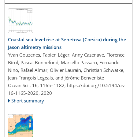
Coastal sea level rise at Senetosa (Corsica) during the
Jason altimetry missions
Yvan Gouzenes, Fabien Léger, Anny Cazenave, Florence
Birol, Pascal Bonnefond, Marcello Passaro, Fernando
Nino, Rafael Almar, Olivier Laurain, Christian Schwatke,
Jean-François Legeais, and Jérôme Benveniste
Ocean Sci., 16, 1165–1182,
https://doi.org/10.5194/os-
16-1165-2020,
2020
Short summary