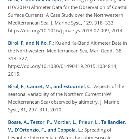
(10/20 Hz) Altimeter Data for the Observation of Coastal
Surface Currents: A Case Study over the Northwestern
Mediterranean Sea, J. Marine Syst., 129, 318–333,
https://doi.org/10.1016/j.jmarsys.2013.07.009, 2014.
Birol, F. and Niño, F.
: Ku and Ka-Band Altimeter Data in
the Northwestern Mediterranean Sea, Mar. Geod., 38,
313–327,
https://doi.org/10.1080/01490419.2015.1034814,
2015.
Birol, F., Cancet, M., and Estournel, C.
: Aspects of the
seasonal variability of the Northern Current (NW
Mediterranean Sea) observed by altimetry, J. Marine
Syst., 81, 297–311, 2010.
Bosse, A., Testor, P., Mortier, L., Prieur, L., Taillandier,
V., D'Ortenzio, F., and Coppola, L.
: Spreading of
Levantine Intermediate Waters by submesoscale