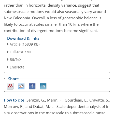
rather than in horizontal density variance, suggest that
submesoscale motions would also seasonally vary around
New Caledonia. Overall, a loss of geostrophic balance is
likely to occur at scales smaller than 10 km, where the
contribution of divergent motions become significant.
Download & links
Article
(15839 KB)
Full-text XML
BibTeX
EndNote
Share
How to cite.
Sérazin, G., Marin, F., Gourdeau, L., Cravatte, S.,
Morrow, R., and Dabat, M.-L.: Scale-dependent analysis of in
situ observations in the mesoscale to submesoscale range