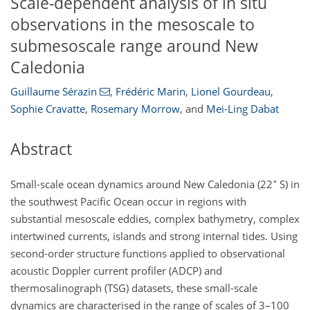
Scale-dependent analysis of in situ
observations in the mesoscale to
submesoscale range around New
Caledonia
Guillaume Sérazin
,
Frédéric Marin
,
Lionel Gourdeau
,
Sophie Cravatte
,
Rosemary Morrow
,
and
Mei-Ling Dabat
Abstract
∘
Small-scale ocean dynamics around New Caledonia (22
S) in
the southwest Pacific Ocean occur in regions with
substantial mesoscale eddies, complex bathymetry, complex
intertwined currents, islands and strong internal tides. Using
second-order structure functions applied to observational
acoustic Doppler current profiler (ADCP) and
thermosalinograph (TSG) datasets, these small-scale
dynamics are characterised in the range of scales of 3–100