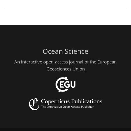
Ocean Science
An interactive open-access journal of the European
Geosciences Union