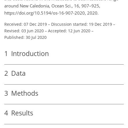
around New Caledonia, Ocean Sci., 16, 907–925,
https://doi.org/10.5194/os-16-907-2020, 2020.
Received: 07 Dec 2019
–
Discussion started: 19 Dec 2019
–
Revised: 03 Jun 2020
–
Accepted: 12 Jun 2020
–
Published: 30 Jul 2020
1
Introduction
2
Data
3
Methods
4
Results