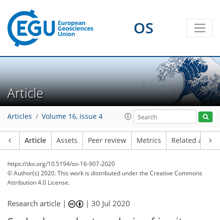
OS
Article
Articles
Volume 16, issue 4
Article
Assets
Peer review
Metrics
Related article
https://doi.org/10.5194/os-16-907-2020
© Author(s) 2020. This work is distributed under
the Creative Commons
Attribution 4.0 License.
Research article |
|
30 Jul 2020