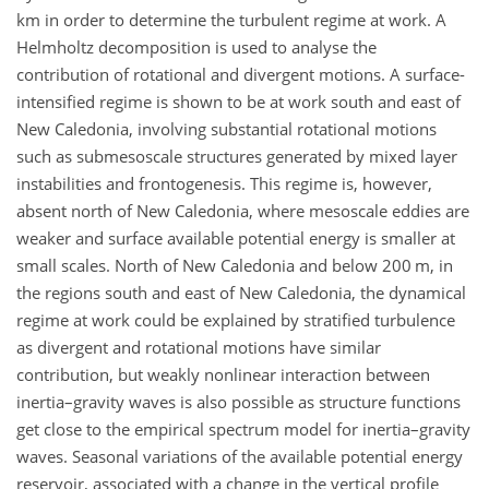
km in order to determine the turbulent regime at work. A
Helmholtz decomposition is used to analyse the
contribution of rotational and divergent motions. A surface-
intensified regime is shown to be at work south and east of
New Caledonia, involving substantial rotational motions
such as submesoscale structures generated by mixed layer
instabilities and frontogenesis. This regime is, however,
absent north of New Caledonia, where mesoscale eddies are
weaker and surface available potential energy is smaller at
small scales. North of New Caledonia and below 200 m, in
the regions south and east of New Caledonia, the dynamical
regime at work could be explained by stratified turbulence
as divergent and rotational motions have similar
contribution, but weakly nonlinear interaction between
inertia–gravity waves is also possible as structure functions
get close to the empirical spectrum model for inertia–gravity
waves. Seasonal variations of the available potential energy
reservoir, associated with a change in the vertical profile