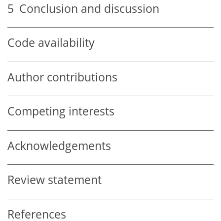
5
Conclusion and discussion
Code availability
Author contributions
Competing interests
Acknowledgements
Review statement
References