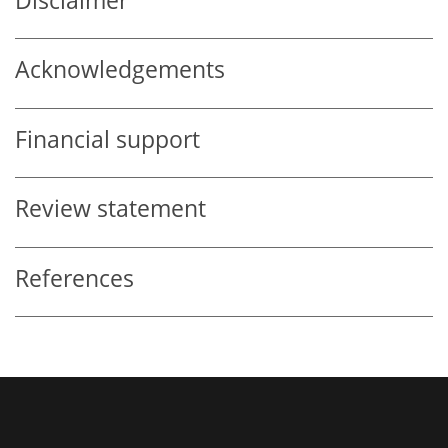
Disclaimer
Acknowledgements
Financial support
Review statement
References