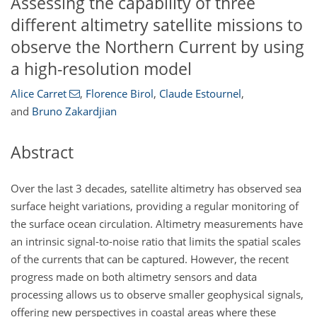
Assessing the capability of three
different altimetry satellite missions to
observe the Northern Current by using
a high-resolution model
Alice Carret
,
Florence Birol
,
Claude Estournel
,
and
Bruno Zakardjian
Abstract
Over the last 3 decades, satellite altimetry has observed sea
surface height variations, providing a regular monitoring of
the surface ocean circulation. Altimetry measurements have
an intrinsic signal-to-noise ratio that limits the spatial scales
of the currents that can be captured. However, the recent
progress made on both altimetry sensors and data
processing allows us to observe smaller geophysical signals,
offering new perspectives in coastal areas where these