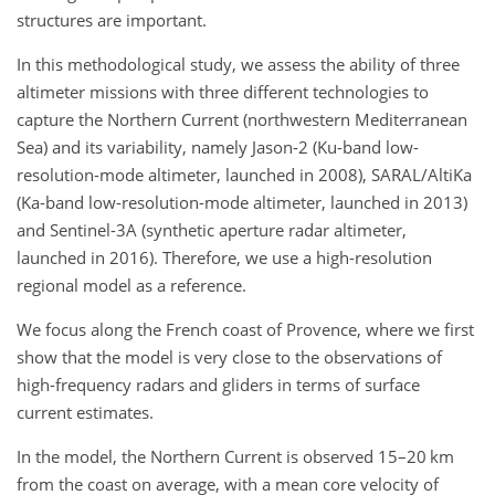
structures are important.
In this methodological study, we assess the ability of three
altimeter missions with three different technologies to
capture the Northern Current (northwestern Mediterranean
Sea) and its variability, namely Jason-2 (Ku-band low-
resolution-mode altimeter, launched in 2008), SARAL/AltiKa
(Ka-band low-resolution-mode altimeter, launched in 2013)
and Sentinel-3A (synthetic aperture radar altimeter,
launched in 2016). Therefore, we use a high-resolution
regional model as a reference.
We focus along the French coast of Provence, where we first
show that the model is very close to the observations of
high-frequency radars and gliders in terms of surface
current estimates.
In the model, the Northern Current is observed 15–20 km
from the coast on average, with a mean core velocity of