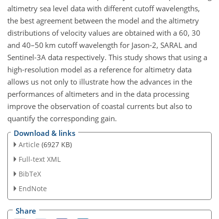
altimetry sea level data with different cutoff wavelengths,
the best agreement between the model and the altimetry
distributions of velocity values are obtained with a 60, 30
and 40–50 km cutoff wavelength for Jason-2, SARAL and
Sentinel-3A data respectively. This study shows that using a
high-resolution model as a reference for altimetry data
allows us not only to illustrate how the advances in the
performances of altimeters and in the data processing
improve the observation of coastal currents but also to
quantify the corresponding gain.
Download & links
Article
(6927 KB)
Full-text XML
BibTeX
EndNote
Share