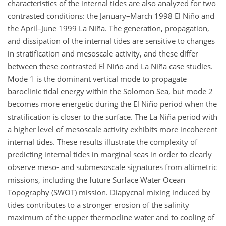
characteristics of the internal tides are also analyzed for two
contrasted conditions: the January–March 1998 El Niño and
the April–June 1999 La Niña. The generation, propagation,
and dissipation of the internal tides are sensitive to changes
in stratification and mesoscale activity, and these differ
between these contrasted El Niño and La Niña case studies.
Mode 1 is the dominant vertical mode to propagate
baroclinic tidal energy within the Solomon Sea, but mode 2
becomes more energetic during the El Niño period when the
stratification is closer to the surface. The La Niña period with
a higher level of mesoscale activity exhibits more incoherent
internal tides. These results illustrate the complexity of
predicting internal tides in marginal seas in order to clearly
observe meso- and submesoscale signatures from altimetric
missions, including the future Surface Water Ocean
Topography (SWOT) mission. Diapycnal mixing induced by
tides contributes to a stronger erosion of the salinity
maximum of the upper thermocline water and to cooling of