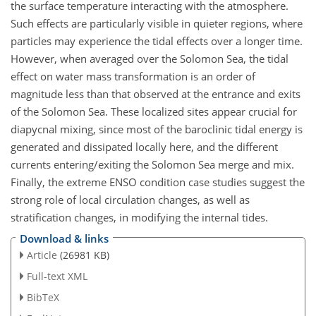
the surface temperature interacting with the atmosphere.
Such effects are particularly visible in quieter regions, where
particles may experience the tidal effects over a longer time.
However, when averaged over the Solomon Sea, the tidal
effect on water mass transformation is an order of
magnitude less than that observed at the entrance and exits
of the Solomon Sea. These localized sites appear crucial for
diapycnal mixing, since most of the baroclinic tidal energy is
generated and dissipated locally here, and the different
currents entering/exiting the Solomon Sea merge and mix.
Finally, the extreme ENSO condition case studies suggest the
strong role of local circulation changes, as well as
stratification changes, in modifying the internal tides.
Download & links
Article
(26981 KB)
Full-text XML
BibTeX