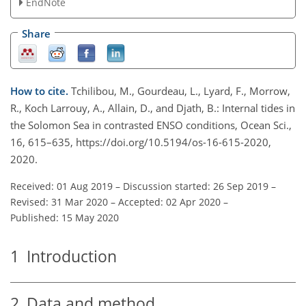
EndNote
Share
How to cite.
Tchilibou, M., Gourdeau, L., Lyard, F., Morrow,
R., Koch Larrouy, A., Allain, D., and Djath, B.: Internal tides in
the Solomon Sea in contrasted ENSO conditions, Ocean Sci.,
16, 615–635, https://doi.org/10.5194/os-16-615-2020,
2020.
Received: 01 Aug 2019
–
Discussion started: 26 Sep 2019
–
Revised: 31 Mar 2020
–
Accepted: 02 Apr 2020
–
Published: 15 May 2020
1
Introduction
2
Data and method