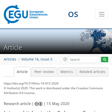
OS
Article
Articles
Volume 16, issue 3
Article
Peer review
Metrics
Related articles
https://doi.org/10.5194/os-16-615-2020
© Author(s) 2020. This work is distributed under
the Creative Commons
Attribution 4.0 License.
Research article |
|
15 May 2020