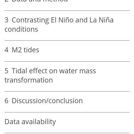
3
Contrasting El Niño and La Niña
conditions
4
M2 tides
5
Tidal effect on water mass
transformation
6
Discussion/conclusion
Data availability