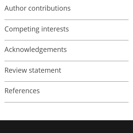
Author contributions
Competing interests
Acknowledgements
Review statement
References