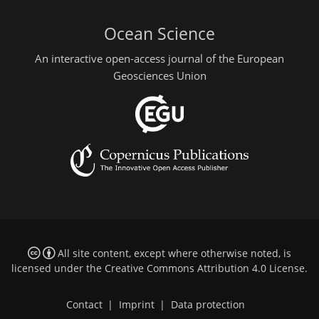
Ocean Science
An interactive open-access journal of the European
Geosciences Union
All site content, except where otherwise noted, is
licensed under the
Creative Commons Attribution 4.0 License
.
Contact
|
Imprint
|
Data protection