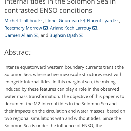
Internal tides in the Solomon Sea in
contrasted ENSO conditions
Michel Tchilibou
,
Lionel Gourdeau
,
Florent Lyard
,
Rosemary Morrow
,
Ariane Koch Larrouy
,
Damien Allain
,
and
Bughsin Djath
Abstract
Intense equatorward western boundary currents transit the
Solomon Sea, where active mesoscale structures exist with
energetic internal tides. In this marginal sea, the mixing
induced by these features can play a role in the observed
water mass transformation. The objective of this paper is to
document the M2 internal tides in the Solomon Sea and
their impacts on the circulation and water masses, based on
two regional simulations with and without tides. Since the
Solomon Sea is under the influence of ENSO, the