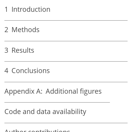
1
Introduction
2
Methods
3
Results
4
Conclusions
Appendix A:
Additional figures
Code and data availability