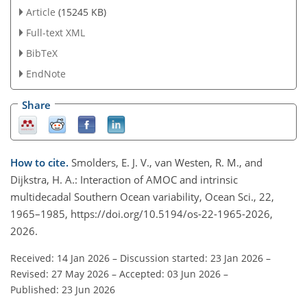
Article
(15245 KB)
Full-text XML
BibTeX
EndNote
Share
How to cite.
Smolders, E. J. V., van Westen, R. M., and
Dijkstra, H. A.: Interaction of AMOC and intrinsic
multidecadal Southern Ocean variability, Ocean Sci., 22,
1965–1985, https://doi.org/10.5194/os-22-1965-2026,
2026.
Received: 14 Jan 2026
–
Discussion started: 23 Jan 2026
–
Revised: 27 May 2026
–
Accepted: 03 Jun 2026
–
Published: 23 Jun 2026