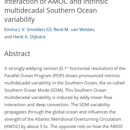
Interaction of AMOC and intrinsic
multidecadal Southern Ocean
variability
Emma J. V. Smolders
,
René M. van Westen
,
and
Henk A. Dijkstra
Abstract
A strongly-eddying version (0.1° horizontal resolution) of the
Parallel Ocean Program (POP) shows pronounced intrinsic
multidecadal variability in the Southern Ocean, the so-called
Southern Ocean Mode (SOM). This Southern Ocean
multidecadal variability is induced by eddy-mean flow
interaction and deep convection. The SOM variability
propagates through the global ocean and influences the
strength of the Atlantic Meridional Overturning Circulation
(AMOC) by about 3 Sv. The opposite role on how the AMOC