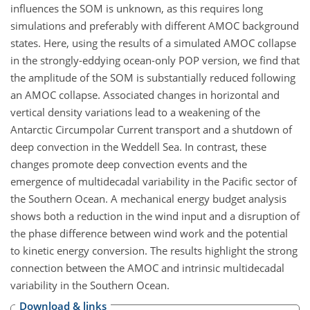
influences the SOM is unknown, as this requires long
simulations and preferably with different AMOC background
states. Here, using the results of a simulated AMOC collapse
in the strongly-eddying ocean-only POP version, we find that
the amplitude of the SOM is substantially reduced following
an AMOC collapse. Associated changes in horizontal and
vertical density variations lead to a weakening of the
Antarctic Circumpolar Current transport and a shutdown of
deep convection in the Weddell Sea. In contrast, these
changes promote deep convection events and the
emergence of multidecadal variability in the Pacific sector of
the Southern Ocean. A mechanical energy budget analysis
shows both a reduction in the wind input and a disruption of
the phase difference between wind work and the potential
to kinetic energy conversion. The results highlight the strong
connection between the AMOC and intrinsic multidecadal
variability in the Southern Ocean.
Download & links