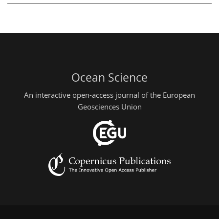
Ocean Science
An interactive open-access journal of the European
Geosciences Union