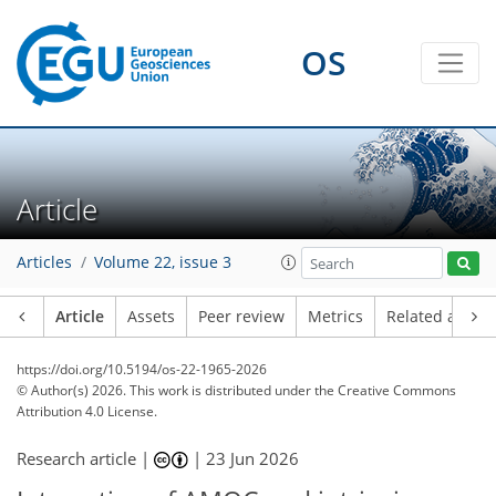
OS
Article
Articles
Volume 22, issue 3
Article
Assets
Peer review
Metrics
Related article
https://doi.org/10.5194/os-22-1965-2026
© Author(s) 2026. This work is distributed under
the Creative Commons
Attribution 4.0 License.
Research article |
|
23 Jun 2026