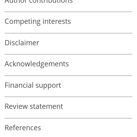
Author contributions
Competing interests
Disclaimer
Acknowledgements
Financial support
Review statement
References