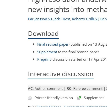
new insights into metha
Pär Jansson
,
Jack Triest
,
Roberto Grilli
,
Bén
Download
Final revised paper
(published on 13 Aug 
Supplement
to the final revised paper
Preprint
(discussion started on 17 Apr 201
Interactive discussion
AC
: Author comment |
RC
: Referee comment |
- Printer-friendly version
- Supplement
RC1
:
'Ocean Science - Geosciences Instrumentat