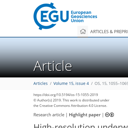
ARTICLES & PREPR
Article
Articles
Volume 15, issue 4
OS, 15, 1055–106
https://doi.org/10.5194/os-15-1055-2019
© Author(s) 2019. This work is distributed under
the Creative Commons Attribution 4.0 License.
Research article
|
Highlight paper
|
High-resolution underw