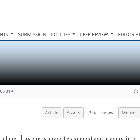
INTS
SUBMISSION
POLICIES
PEER REVIEW
EDITORIA
9, 2019
Article
Assets
Peer review
Metrics
ater laser spectrometer sensing