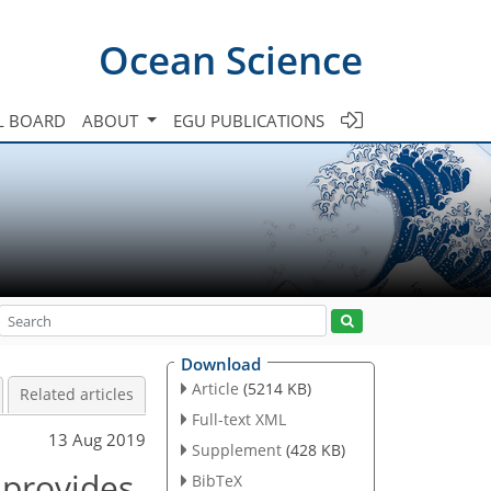
Ocean Science
L BOARD
ABOUT
EGU PUBLICATIONS
Download
Article
(5214 KB)
Related articles
Full-text XML
13 Aug 2019
Supplement
(428 KB)
 provides
BibTeX