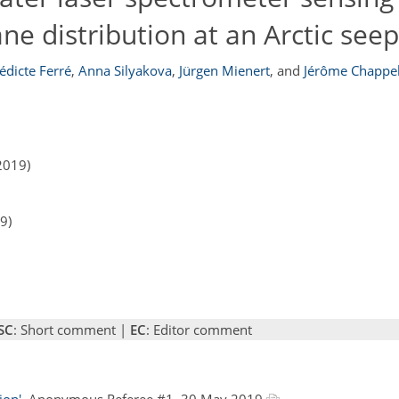
ne distribution at an Arctic seep
édicte Ferré
,
Anna Silyakova
,
Jürgen Mienert
,
and
Jérôme Chappel
2019)
9)
SC
: Short comment |
EC
: Editor comment
ion'
, Anonymous Referee #1, 30 May 2019