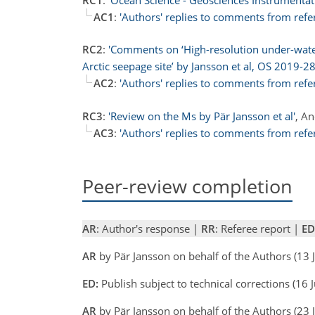
AC1
:
'Authors' replies to comments from refe
RC2
:
'Comments on ‘High-resolution under-water
Arctic seepage site’ by Jansson et al, OS 2019-28
AC2
:
'Authors' replies to comments from refe
RC3
:
'Review on the Ms by Pär Jansson et al'
, A
AC3
:
'Authors' replies to comments from refe
Peer-review completion
AR
: Author's response |
RR
: Referee report |
ED
AR
by Pär Jansson on behalf of the Authors (13
ED:
Publish subject to technical corrections (1
AR
by Pär Jansson on behalf of the Authors (23