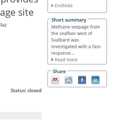
EndNote
age site
Short summary
laz
Methane seepage from
the seafloor west of
Svalbard was
investigated with a fast-
response...
Read more
Share
Status: closed