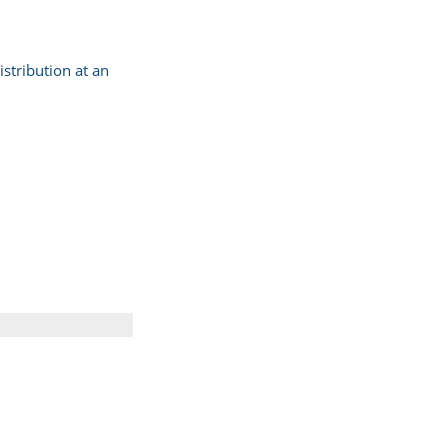
stribution at an