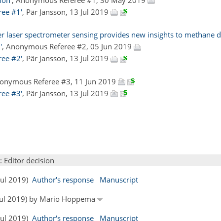
ree #1'
, Pär Jansson, 13 Jul 2019
 laser spectrometer sensing provides new insights to methane di
'
, Anonymous Referee #2, 05 Jun 2019
ree #2'
, Pär Jansson, 13 Jul 2019
nonymous Referee #3, 11 Jun 2019
ree #3'
, Pär Jansson, 13 Jul 2019
: Editor decision
 Jul 2019)
Author's response
Manuscript
6 Jul 2019) by Mario Hoppema
 Jul 2019)
Author's response
Manuscript