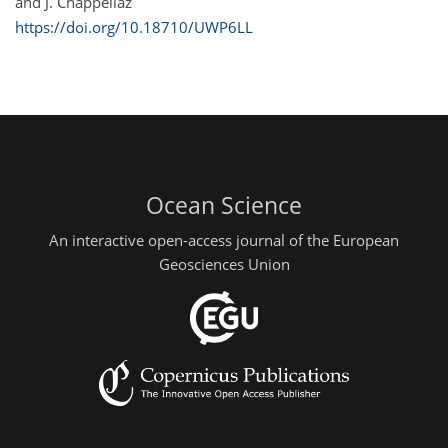
and J. Chappellaz
https://doi.org/10.18710/UWP6LL
Ocean Science
An interactive open-access journal of the European
Geosciences Union