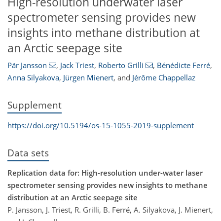
High-resolution underwater laser
spectrometer sensing provides new
insights into methane distribution at
an Arctic seepage site
Pär Jansson
,
Jack Triest
,
Roberto Grilli
,
Bénédicte Ferré
,
Anna Silyakova
,
Jürgen Mienert
,
and
Jérôme Chappellaz
Supplement
https://doi.org/10.5194/os-15-1055-2019-supplement
Data sets
Replication data for: High-resolution under-water laser
spectrometer sensing provides new insights to methane
distribution at an Arctic seepage site
P. Jansson, J. Triest, R. Grilli, B. Ferré, A. Silyakova, J. Mienert,