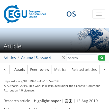
OS
Article
Articles
Volume 15, issue 4
Article
Assets
Peer review
Metrics
Related articles
https://doi.org/10.5194/os-15-1055-2019
© Author(s) 2019. This work is distributed under
the Creative Commons
Attribution 4.0 License.
Research article |
Highlight paper
|
|
13 Aug 2019