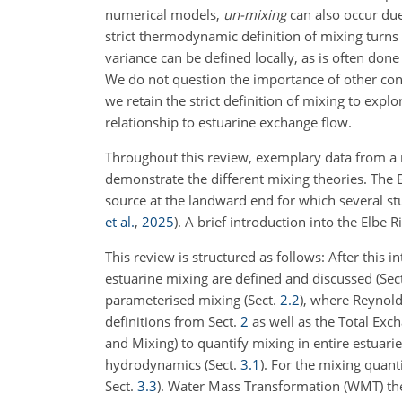
numerical models,
un-mixing
can also occur due
strict thermodynamic definition of mixing turns
variance can be defined locally, as is often done i
We do not question the importance of other conce
we retain the strict definition of mixing to explo
relationship to estuarine exchange flow.
Throughout this review, exemplary data from a 
demonstrate the different mixing theories. The 
source at the landward end for which several st
et al.
,
2025
)
. A brief introduction into the Elbe 
This review is structured as follows: After this i
estuarine mixing are defined and discussed (Sec
parameterised mixing (Sect.
2.2
), where Reynol
definitions from Sect.
2
as well as the Total Exc
and Mixing) to quantify mixing in entire estuarie
hydrodynamics (Sect.
3.1
). For the mixing quant
Sect.
3.3
). Water Mass Transformation (WMT) the