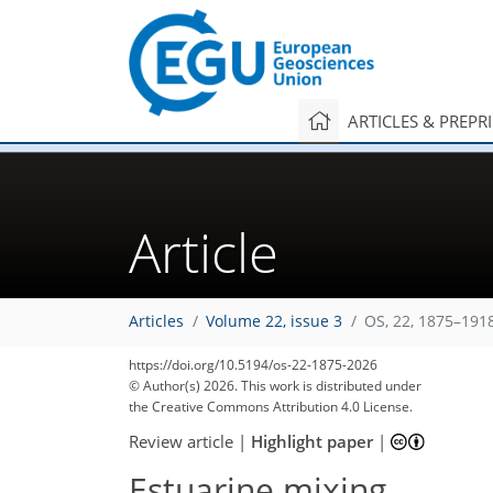
ARTICLES & PREPR
Article
Articles
Volume 22, issue 3
OS, 22, 1875–191
https://doi.org/10.5194/os-22-1875-2026
© Author(s) 2026. This work is distributed under
the Creative Commons Attribution 4.0 License.
Review article
|
Highlight paper
|
Estuarine mixing