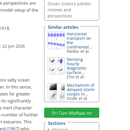
e perspectives are
Ocean Science Jubilee:
l model setup of the
reviews and
perspectives
Similar articles
–1918,
Horizontal
transport on
the
: 22 Jun 2026
continental...
Paldor et al.
Deriving
hourly
diagnostic
surface...
Cho et al.
ore salty ocean
Mechanism of
n. In this sense,
delayed storm
ates far greater
surges in...
Ozaki et al.
its significantly
its inert character
Turn MathJax on
 a number of further
n estuaries. This
Sections
ard
(
1967
)
who
Abstract