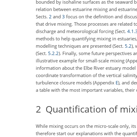
bounded by isohaline surfaces as the seaward b
relation between estuarine mixing and estuarine 
Sects.
2
and
3
focus on the definition and discus
that drive mixing. Those processes are related to
discharge and meteorological forcing (Sect.
4.1.
methods to help quantifying mixing in estuaries
modelling techniques are presented (Sect.
5.2
),
(Sect.
5.2.2
). Finally, some future perspectives a
illustrative example for small-scale mixing (Ap
information about the Elbe River estuary mode
coordinate transformation of the vertical salin
turbulence closure models (Appendix
E
), and d
a table with the most important variables, their 
2
Quantification of mix
While mixing occurs on the micro-scale only, its 
therefore start our explanations with the quantif