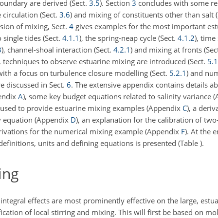
oundary are derived (Sect.
3.5
). Section
3
concludes with some re
circulation (Sect.
3.6
) and mixing of constituents other than salt 
sion of mixing, Sect.
4
gives examples for the most important est
 single tides (Sect.
4.1.1
), the spring-neap cycle (Sect.
4.1.2
), time
3
), channel-shoal interaction (Sect.
4.2.1
) and mixing at fronts (Sec
, techniques to observe estuarine mixing are introduced (Sect.
5.1
 with a focus on turbulence closure modelling (Sect.
5.2.1
) and num
re discussed in Sect.
6
. The extensive appendix contains details ab
pendix
A
), some key budget equations related to salinity variance
l used to provide estuarine mixing examples (Appendix
C
), a deriv
ity equation (Appendix
D
), an explanation for the calibration of tw
erivations for the numerical mixing example (Appendix
F
). At the 
definitions, units and defining equations is presented (Table
).
ing
integral effects are most prominently effective on the large, estu
ication of local stirring and mixing. This will first be based on mo