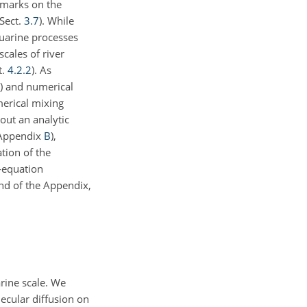
marks on the
(Sect.
3.7
). While
uarine processes
 scales of river
t.
4.2.2
). As
) and numerical
erical mixing
out an analytic
 (Appendix
B
),
ation of the
o-equation
end of
the Appendix,
arine scale. We
lecular diffusion on