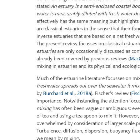
stated
An estuary is a semi-enclosed coastal bo
water is measurably diluted with fresh water de
effectively has the same meaning but highlights 
are classical estuaries in the sense that their f
inverse estuaries that are based on a net freshw
The present review focusses on classical estuari
estuaries
are only occasionally discussed as co
already been covered by previous reviews
(
MacC
mixing in estuaries and its physical and ecologi
Much of the estuarine literature focusses on mix
freshwater spreads out over the seawater it mixes
by
Burchard et al.
,
2018
a
)
. Fischer’s review
(
Fisc
importance. Notwithstanding the attention focus
mixing
has often been vague or ambiguous: everyo
of tea and using a tea spoon to mix it. However,
overwhelmed by consideration of larger scale pr
Turbulence, diffusion, dispersion, buoyancy flu
we mean by mixing.