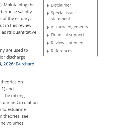
3
)
. Maintaining the
Disclaimer
 because salinity
Special issue
e of the estuary.
statement
t in this review
Acknowledgements
 as its quantitative
Financial support
Review statement
ny are used to
References
jor discharge
4
,
2026
;
Burchard
g theories on
.1
) and
. The mixing
stuarine Circulation
n to estuarine
n theories, see
rine volumes