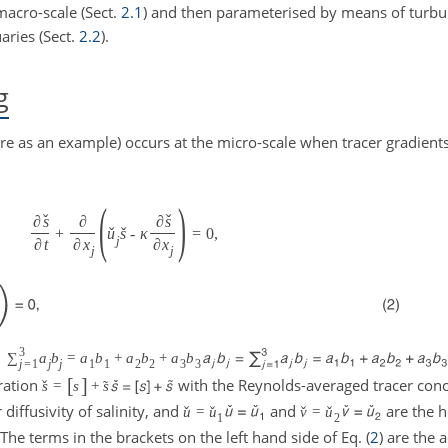
macro-scale (Sect.
2.1
) and then parameterised by means of turbul
aries (Sect.
2.2
).
g
ere as an example) occurs at the micro-scale when tracer gradient
(
)
ˇ
ˇ
∂
s
∂
∂
s
ˇ
ˇ
+
u
s
-
κ
=
0
,
j
∂
t
∂
x
∂
x
j
j
3
=
∑
a
b
=
a
b
+
a
b
+
a
b
j
=
1
j
j
1
1
2
2
3
3
[
]
ration
with the Reynolds-averaged tracer con
ˇ
˜
s
=
s
+
s
diffusivity of salinity, and
and
are the h
ˇ
ˇ
ˇ
ˇ
u
=
u
v
=
u
1
2
The terms in the brackets on the left hand side of Eq. (
2
) are the 