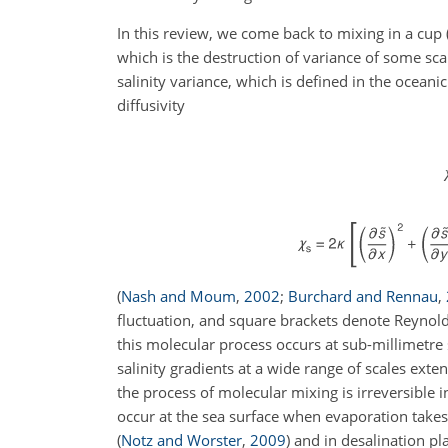
In this review, we come back to mixing in a cup 
which is the destruction of variance of some sca
salinity variance, which is defined in the oceani
diffusivity
(
Nash and Moum
,
2002
;
Burchard and Rennau
,
fluctuation, and square brackets denote Reynold
this molecular process occurs at sub-millimetre s
salinity gradients at a wide range of scales exte
the process of molecular mixing is irreversible 
occur at the sea surface when evaporation take
(
Notz and Worster
,
2009
)
and in desalination pl