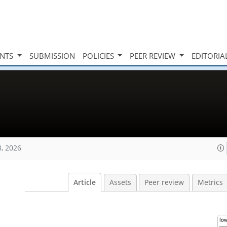
INTS
SUBMISSION
POLICIES
PEER REVIEW
EDITORIA
8, 2026
Article
Assets
Peer review
Metrics