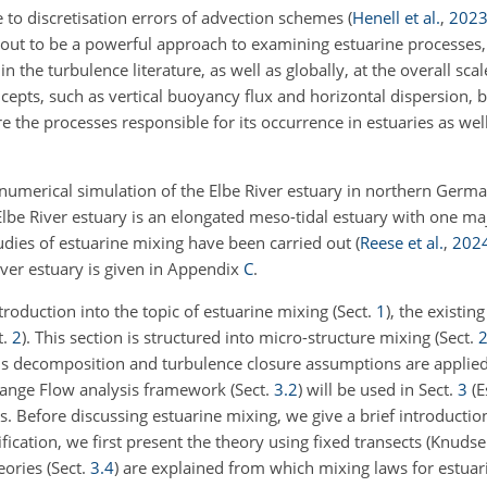
 to discretisation errors of advection schemes
(
Henell et al.
,
202
 out to be a powerful approach to examining estuarine processes,
n the turbulence literature, as well as globally, at the overall scal
pts, such as vertical buoyancy flux and horizontal dispersion, bu
re the processes responsible for its occurrence in estuaries as well
numerical simulation of the Elbe River estuary in northern Germa
Elbe River estuary is an elongated meso-tidal estuary with one ma
udies of estuarine mixing have been carried out
(
Reese et al.
,
202
River estuary is given in Appendix
C
.
ntroduction into the topic of estuarine mixing (Sect.
1
), the existin
t.
2
). This section is structured into micro-structure mixing (Sect.
2
ds decomposition and turbulence closure assumptions are applied
hange Flow analysis framework (Sect.
3.2
) will be used in Sect.
3
(E
s. Before discussing estuarine mixing, we give a brief introductio
ification, we first present the theory using fixed transects (Knudse
ories (Sect.
3.4
) are explained from which mixing laws for estua