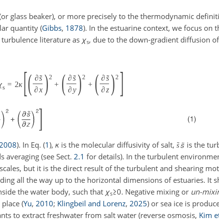
(or glass beaker), or more precisely to the thermodynamic definit
lar quantity
(
Gibbs
,
1878
)
. In the estuarine context, we focus on t
c turbulence literature as
χ
, due to the down-gradient diffusion of
s
[
]
(
)
(
)
(
)
˜
˜
˜
∂
s
∂
s
∂
s
2
2
2
χ
=
2
κ
+
+
s
∂
x
∂
y
∂
z
2008
)
. In Eq. (
1
),
κ
is the molecular diffusivity of salt,
is the tur
˜
s
s averaging (see Sect.
2.1
for details). In the turbulent environmen
cales, but it is the direct result of the turbulent and shearing mo
nding all the way up to the horizontal dimensions of estuaries. It 
inside the water body, such that
χ
≥0
. Negative mixing or
un-mixi
s
s place
(
Yu
,
2010
;
Klingbeil and Lorenz
,
2025
)
or sea ice is produc
ants to extract freshwater from salt water
(reverse osmosis,
Kim et