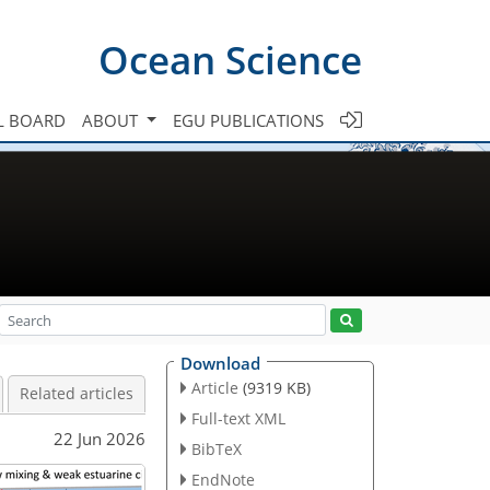
Ocean Science
L BOARD
ABOUT
EGU PUBLICATIONS
Download
Article
(9319 KB)
Related articles
Full-text XML
22 Jun 2026
BibTeX
EndNote