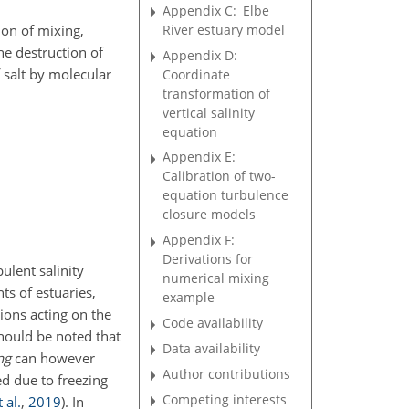
Appendix C:
Elbe
River estuary model
ion of mixing,
he destruction of
Appendix D:
 salt by molecular
Coordinate
transformation of
vertical salinity
equation
Appendix E:
Calibration of two-
equation turbulence
closure models
Appendix F:
Derivations for
bulent salinity
numerical mixing
ts of estuaries,
example
tions acting on the
Code availability
should be noted that
Data availability
ng
can however
Author contributions
ed due to freezing
Competing interests
 al.
,
2019
)
. In