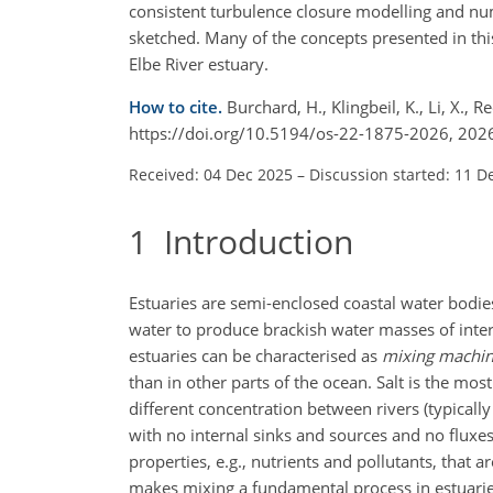
consistent turbulence closure modelling and nu
sketched. Many of the concepts presented in this
Elbe River estuary.
How to cite.
Burchard, H., Klingbeil, K., Li, X.,
https://doi.org/10.5194/os-22-1875-2026, 202
Received: 04 Dec 2025
–
Discussion started: 11 D
1
Introduction
Estuaries are semi-enclosed coastal water bodie
water to produce brackish water masses of interm
estuaries can be characterised as
mixing machi
than in other parts of the ocean. Salt is the most 
different concentration between rivers (typicall
with no internal sinks and sources and no fluxes
properties, e.g., nutrients and pollutants, that 
makes mixing a fundamental process in estuaries