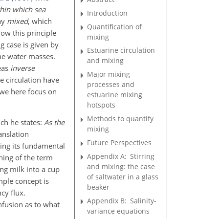
thin which sea
Introduction
ay
mixed
, which
Quantification of
ow this principle
mixing
ng case is given by
Estuarine circulation
ine water masses.
and mixing
eas
inverse
Major mixing
e circulation have
processes and
 we here focus on
estuarine mixing
hotspots
Methods to quantify
ich he states:
As the
mixing
ranslation
Future Perspectives
ting its fundamental
Appendix A:
Stirring
ning of the term
and mixing: the case
ng milk into a cup
of saltwater in a glass
mple concept is
beaker
cy flux.
Appendix B:
Salinity-
nfusion as to what
variance equations