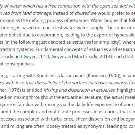
dy of water which has a free connection with the open sea and wi
rived from land drainage.
Instead of
diluted
we would prefer to s
mixing as the defining process of estuaries. Water bodies that foll
unctioning is based on a net freshwater water supply. The contrasti
ater deficit due to evaporation, leading to the export of hypersal
es (in the following just denoted as
estuaries
for simplicity), wher
ntrasting systems. Fundamental concepts of
estuaries and estuarin
ready and Geyer
,
2010
;
Geyer and MacCready
,
2014
)
, such that
cal consequences.
ing, starting with Knudsen’s classic paper
(
Knudsen
,
1900
)
, in wh
 with it so that the salinity of the surface increases seawards
(t
her
,
1976
)
is entitled
Mixing and dispersion in estuaries
, highligh
ed on mixing throughout the estuarine literature, the actual mea
ne is familiar with mixing via the daily-life experience of pouri
 amid the complex and multi-scale processes in estuaries, that si
ocesses associated with turbulence, shear dispersion and buoyan
x and mixing are often loosely treated as synonyms, leading to co