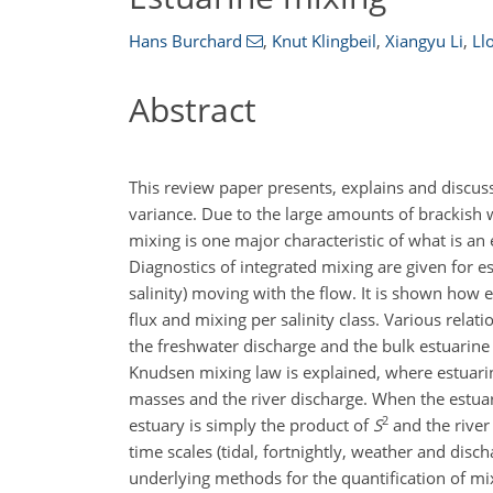
Hans Burchard
,
Knut Klingbeil
,
Xiangyu Li
,
Ll
Abstract
This review paper presents, explains and discuss
variance. Due to the large amounts of brackish w
mixing is one major characteristic of what is an e
Diagnostics of integrated mixing are given for e
salinity) moving with the flow. It is shown how
flux and mixing per salinity class. Various relat
the freshwater discharge and the bulk estuarine 
Knudsen mixing law is explained, where estuarin
masses and the river discharge. When the estua
2
estuary is simply the product of
S
and the river
time scales (tidal, fortnightly, weather and disch
underlying methods for the quantification of mi