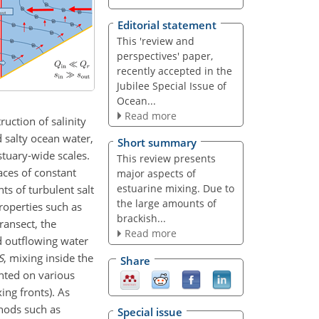
Editorial statement
This 'review and
perspectives' paper,
recently accepted in the
Jubilee Special Issue of
Ocean...
Read more
uction of salinity
d salty ocean water,
Short summary
estuary-wide scales.
This review presents
aces of constant
major aspects of
estuarine mixing. Due to
ts of turbulent salt
the large amounts of
properties such as
brackish...
ransect, the
Read more
d outflowing water
S
, mixing inside the
Share
ented on various
ing fronts). As
thods such as
Special issue