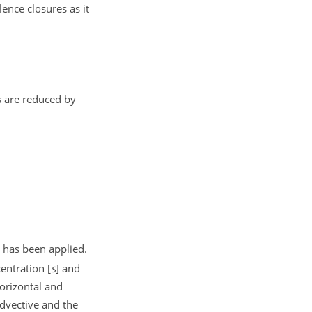
ence closures as it
s are reduced by
has been applied.
centration
[
s
]
and
orizontal and
advective and the