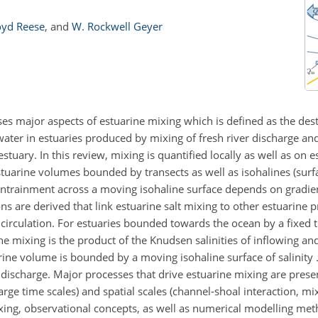
oyd Reese
,
and
W. Rockwell Geyer
es major aspects of estuarine mixing which is defined as the destr
ater in estuaries produced by mixing of fresh river discharge an
stuary. In this review, mixing is quantified locally as well as on 
stuarine volumes bounded by transects as well as isohalines (surf
 entrainment across a moving isohaline surface depends on gradien
ions are derived that link estuarine salt mixing to other estuarine 
circulation. For estuaries bounded towards the ocean by a fixed t
e mixing is the product of the Knudsen salinities of inflowing an
rine volume is bounded by a moving isohaline surface of salinity
 discharge. Major processes that drive estuarine mixing are pres
arge time scales) and spatial scales (channel-shoal interaction, mix
xing, observational concepts, as well as numerical modelling me