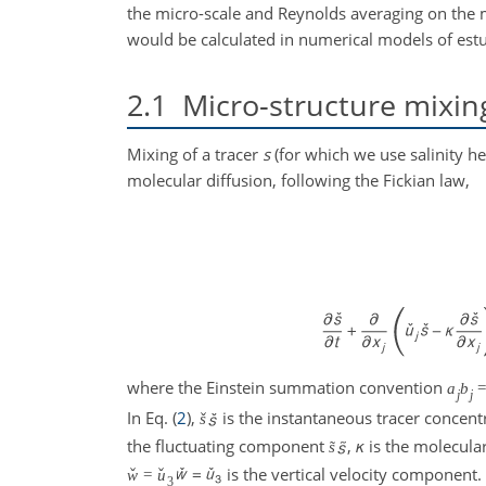
the micro-scale and Reynolds averaging on the 
would be calculated in numerical models of estu
2.1
Micro-structure mixin
Mixing of a tracer
s
(for which we use salinity h
molecular diffusion, following the Fickian law,
where the Einstein summation convention
a
b
j
j
In Eq. (
2
),
is the instantaneous tracer concent
ˇ
s
the fluctuating component
,
κ
is the molecular 
˜
s
is the vertical velocity component. 
ˇ
ˇ
w
=
u
3