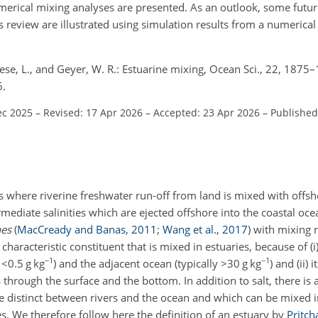
merical mixing analyses are presented. As an outlook, some futur
 review are illustrated using simulation results from a numerica
 Reese, L., and Geyer, W. R.: Estuarine mixing, Ocean Sci., 22, 1875
6.
ec 2025
–
Revised: 17 Apr 2026
–
Accepted: 23 Apr 2026
–
Published
s where riverine freshwater run-off from land is mixed with offsh
ediate salinities which are ejected offshore into the coastal ocea
nes
(
MacCready and Banas
,
2011
;
Wang et al.
,
2017
)
with mixing r
characteristic constituent that is mixed in estuaries, because of (i) 
−1
−1
y
<0.5
g kg
) and the adjacent ocean (typically
>30
g kg
) and (ii) 
 through the surface and the bottom. In addition to salt, there is
are distinct between rivers and the ocean and which can be mixed i
. We therefore follow here the definition of an estuary by
Pritch