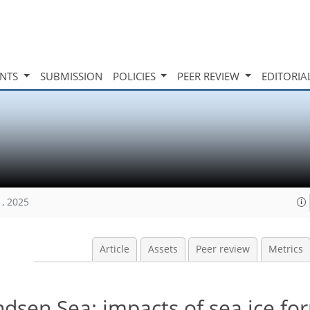
INTS
SUBMISSION
POLICIES
PEER REVIEW
EDITORIA
1, 2025
Article
Assets
Peer review
Metrics
dsen Sea: impacts of sea ice fo