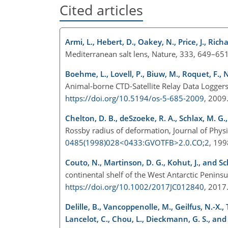
Cited articles
Armi, L., Hebert, D., Oakey, N., Price, J., Rich
Mediterranean salt lens, Nature, 333, 649–65
Boehme, L., Lovell, P., Biuw, M., Roquet, F., 
Animal-borne CTD-Satellite Relay Data Loggers 
https://doi.org/10.5194/os-5-685-2009
, 200
Chelton, D. B., deSzoeke, R. A., Schlax, M. G.,
Rossby radius of deformation, Journal of Phy
0485(1998)028<0433:GVOTFB>2.0.CO;2
, 19
Couto, N., Martinson, D. G., Kohut, J., and Sc
continental shelf of the West Antarctic Penin
https://doi.org/10.1002/2017JC012840
, 201
Delille, B., Vancoppenolle, M., Geilfus, N.-X.,
Lancelot, C., Chou, L., Dieckmann, G. S., and T