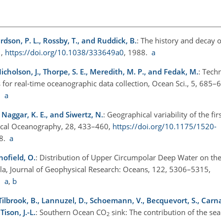
ardson, P. L., Rossby, T., and Ruddick, B.
: The history and decay o
1,
https://doi.org/10.1038/333649a0
, 1988.
a
Nicholson, J., Thorpe, S. E., Meredith, M. P., and Fedak, M.
: Tech
for real-time oceanographic data collection, Ocean Sci., 5, 685–
9.
a
 Naggar, K. E., and Siwertz, N.
: Geographical variability of the fir
sical Oceanography, 28, 433–460,
https://doi.org/10.1175/1520-
98.
a
hofield, O.
: Distribution of Upper Circumpolar Deep Water on t
sula, Journal of Geophysical Research: Oceans, 122, 5306–5315,
7.
a
,
b
 Tilbrook, B., Lannuzel, D., Schoemann, V., Becquevort, S., Carnat,
ison, J.-L.
: Southern Ocean CO
sink: The contribution of the sea 
2