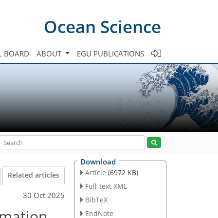
Ocean Science
L BOARD
ABOUT
EGU PUBLICATIONS
Download
Article
(6972 KB)
Related articles
Full-text XML
30 Oct 2025
BibTeX
rmation
EndNote