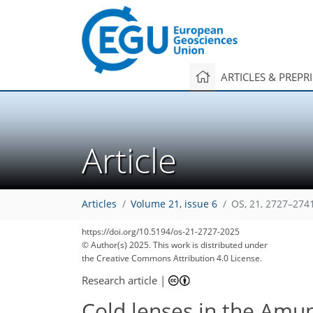
ARTICLES & PREPR
Article
Articles
Volume 21, issue 6
OS, 21, 2727–274
https://doi.org/10.5194/os-21-2727-2025
© Author(s) 2025. This work is distributed under
the Creative Commons Attribution 4.0 License.
Research article
|
Cold lenses in the Amun