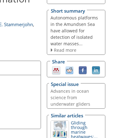
Short summary
Autonomous platforms
in the Amundsen Sea
E. Stammerjohn
,
have allowed for
detection of isolated
water masses...
Read more
Share
Special issue
Advances in ocean
science from
underwater gliders
Similar articles
Gliding
through
marine
heatwaves:...