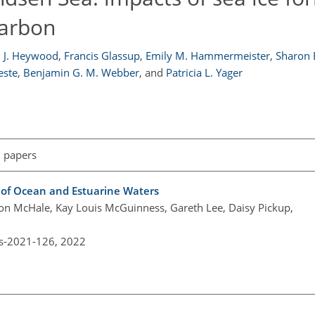
carbon
 J. Heywood
,
Francis Glassup
,
Emily M. Hammermeister
,
Sharon 
este
,
Benjamin G. M. Webber
,
and
Patricia L. Yager
l papers
g of Ocean and Estuarine Waters
on McHale, Kay Louis McGuinness, Gareth Lee, Daisy Pickup,
os-2021-126,
2022