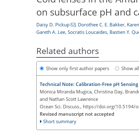
on subsurface pH and 
Daisy D. Pickup
,
Dorothee C. E. Bakker
,
Karen
Gareth A. Lee
,
Socratis Loucaides
,
Bastien Y. Qu
Related authors
Show only first author papers
Show al
Technical Note: Calibration-Free pH Sensin
Monica Miranda Mugica, Christina Day, Brand
and Nathan Scott Lawrence
Ocean Sci. Discuss.,
https://doi.org/10.5194/
Revised manuscript not accepted
Short summary