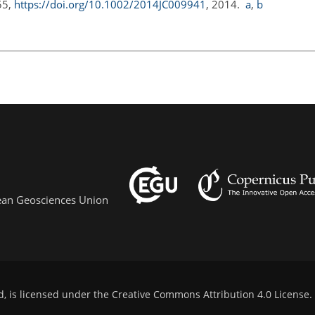
55,
https://doi.org/10.1002/2014JC009941
, 2014.
a
,
b
pean Geosciences Union
d, is licensed under the
Creative Commons Attribution 4.0 License
.