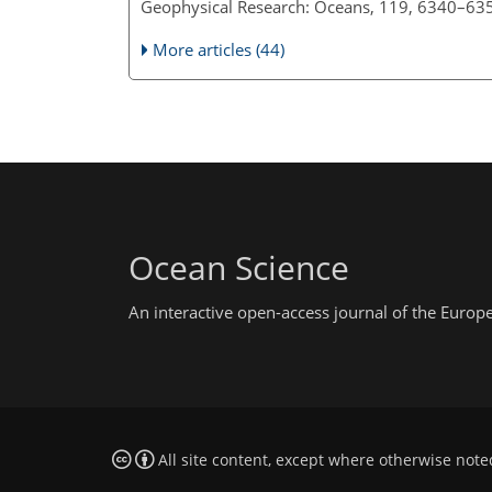
Geophysical Research: Oceans, 119, 6340–63
More articles (44)
Ocean Science
An interactive open-access journal of the Euro
All site content, except where otherwise note