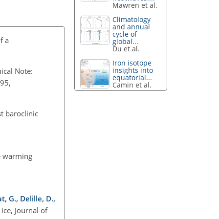
Mawren et al.
Climatology
and annual
cycle of
f a
global...
Du et al.
Iron isotope
insights into
nical Note:
equatorial...
695,
Camin et al.
st baroclinic
he warming
 G., Delille, D.,
ice, Journal of