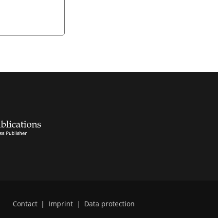
Contact
|
Imprint
|
Data protection