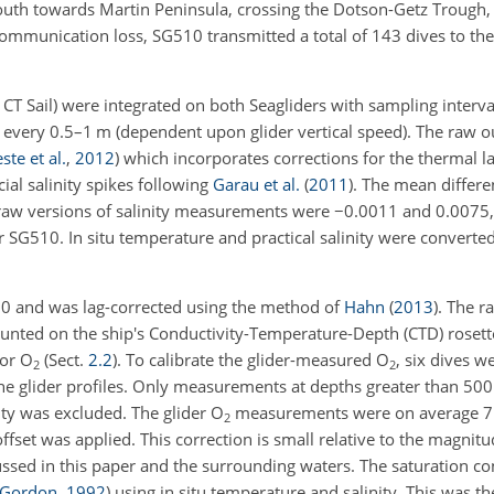
outh towards Martin Peninsula, crossing the Dotson-Getz Trough,
communication loss, SG510 transmitted a total of 143 dives to the
CT Sail) were integrated on both Seagliders with sampling interva
very 0.5–1 m (dependent upon glider vertical speed). The raw o
ste et al.
,
2012
)
which incorporates corrections for the thermal la
ial salinity spikes following
Garau et al.
(
2011
)
. The mean differ
raw versions of salinity measurements were
−
0.0011 and 0.0075, 
r SG510. In situ temperature and practical salinity were converte
0 and was lag-corrected using the method of
Hahn
(
2013
)
. The 
ted on the ship's Conductivity-Temperature-Depth (CTD) rosette
for O
(Sect.
2.2
). To calibrate the glider-measured O
, six dives 
2
2
 the glider profiles. Only measurements at depths greater than 5
vity was excluded. The glider O
measurements were on average 
2
set was applied. This correction is small relative to the magnitu
ssed in this paper and the surrounding waters. The saturation c
 Gordon
,
1992
)
using in situ temperature and salinity. This was t