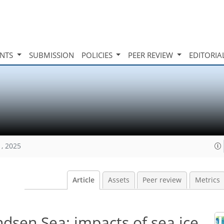
INTS
SUBMISSION
POLICIES
PEER REVIEW
EDITORIA
1, 2025
Article
Assets
Peer review
Metrics
dsen Sea: impacts of sea ice