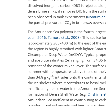
dissolved inorganic carbon (DIC) is rejected alon
dense brine sinks, it removes DIC from the sur
been observed in tank experiments
(
Nomura and
the partial pressure of CO
in brine was oversatu
2
The Amundsen Sea polynya is the fourth largest
et al.
,
2016
;
Tamura et al.
,
2008
)
. This sea ice f
(approximately 300–400 m) to the east of the e
the region is highly stratified with lighter Ant
Circumpolar Deep Water (mCDW). Typical prope
and absolute salinities (
S
) ranging from 34.05 t
A
remnant of the winter mixed layer. The surface
summer with temperatures above those of the
−1
than 34.8 g kg
) intrudes onto the continental
the ice shelves where it contributes to basal me
insufficiently dense water in the Amundsen Sea p
formation of Dense Shelf Water
(e.g.
Ohshima et
Amundsen Sea inefficient in contributing to car
transfer dissolved organic and inorganic carb