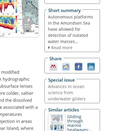
Short summary
Autonomous platforms
in the Amundsen Sea
have allowed for
detection of isolated
water masses...
Read more
Share
y modified
 A hydrographic
Special issue
ubsurface lenses
Advances in ocean
science from
e colder, saltier
underwater gliders
nd the dissolved
e associated with a
Similar articles
emperatures
Gliding
ejection in areas
through
marine
ear Island, where
heatwaves:...