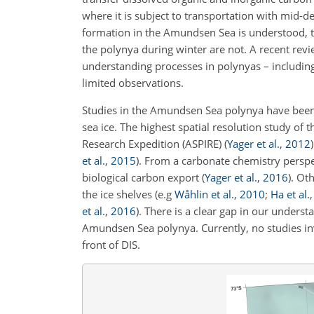
where it is subject to transportation with mid-d
formation in the Amundsen Sea is understood, th
the polynya during winter are not. A recent rev
understanding processes in polynyas – includin
limited observations.
Studies in the Amundsen Sea polynya have been li
sea ice. The highest spatial resolution study 
Research Expedition (ASPIRE)
(
Yager et al.
,
2012
)
et al.
,
2015
)
. From a carbonate chemistry perspe
biological carbon export
(
Yager et al.
,
2016
)
. Ot
the ice shelves
(e.g
Wåhlin et al.
,
2010
;
Ha et al.
et al.
,
2016
)
. There is a clear gap in our under
Amundsen Sea polynya. Currently, no studies 
front of DIS.