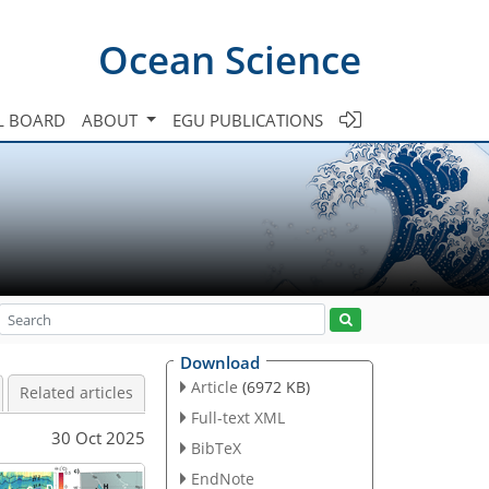
Ocean Science
L BOARD
ABOUT
EGU PUBLICATIONS
Download
Article
(6972 KB)
Related articles
Full-text XML
30 Oct 2025
BibTeX
EndNote