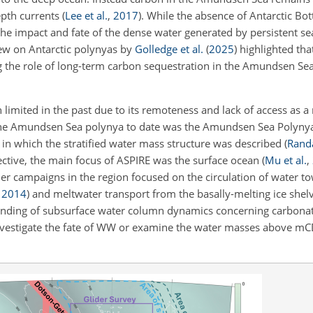
epth currents
(
Lee et al.
,
2017
)
. While the absence of Antarctic B
e impact and fate of the dense water generated by persistent sea
iew on Antarctic polynyas by
Golledge et al.
(
2025
)
highlighted tha
g the role of long-term carbon sequestration in the Amundsen Se
mited in the past due to its remoteness and lack of access as a r
of the Amundsen Sea polynya to date was the Amundsen Sea Polynya
in which the stratified water mass structure was described
(
Rand
ctive, the main focus of ASPIRE was the surface ocean
(
Mu et al.
,
her campaigns in the region focused on the circulation of water 
,
2014
)
and meltwater transport from the basally-melting ice shel
standing of subsurface water column dynamics concerning carbonat
investigate the fate of WW or examine the water masses above 