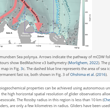
 Amundsen Sea polynya. Arrows indicate the pathway of mCDW fol
ntours show BedMachine v3 bathymetry
(
Morlighem
,
2022
)
. The 
t map in Fig.
3
c. The dashed blue line represents the area of sea 
ermanent fast ice, both shown in Fig. 3 of
Ohshima et al.
(
2016
)
.
d biogeochemical properties can be achieved using autonomous un
the high horizontal spatial resolution of glider observations allo
esoscale. The Rossby radius in this region is less than 10 km
(
Chel
ers, are only a few kilometres in radius. Gliders have been used