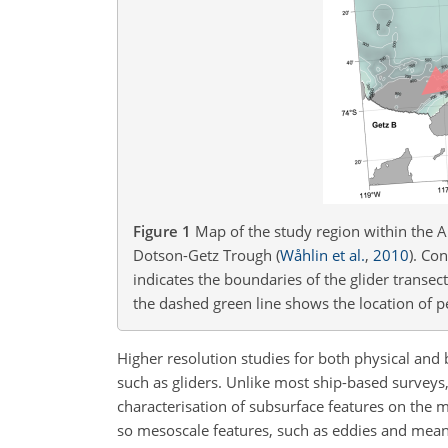
Figure 1
Map of the study region within the
Dotson-Getz Trough
(
Wåhlin et al.
,
2010
)
. Co
indicates the boundaries of the glider transec
the dashed green line shows the location of p
Higher resolution studies for both physical an
such as gliders. Unlike most ship-based surveys, 
characterisation of subsurface features on the m
so mesoscale features, such as eddies and meand