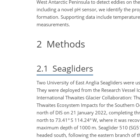
West Antarctic Peninsula to detect eddies on th
including a novel pH sensor, we identify the pr
formation. Supporting data include temperature,
measurements.
2
Methods
2.1
Seagliders
Two University of East Anglia Seagliders were 
They were deployed from the Research Vessel I
International Thwaites Glacier Collaboration: 
Thwaites Ecosystem Impacts for the Southern O
north of DIS on 21 January 2022, completing thr
north to 73.41° S 114.24° W, where it was reco
maximum depth of 1000 m. Seaglider 510 (SG51
headed south, following the eastern branch of 