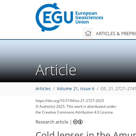
ARTICLES & PREPR
Article
Articles
Volume 21, issue 6
OS, 21, 2727–274
https://doi.org/10.5194/os-21-2727-2025
© Author(s) 2025. This work is distributed under
the Creative Commons Attribution 4.0 License.
Research article
|
Cold lenses in the Amun