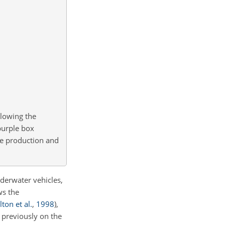
lowing the
purple box
ice production and
derwater vehicles,
ws the
ton et al.
,
1998
)
,
 previously on the