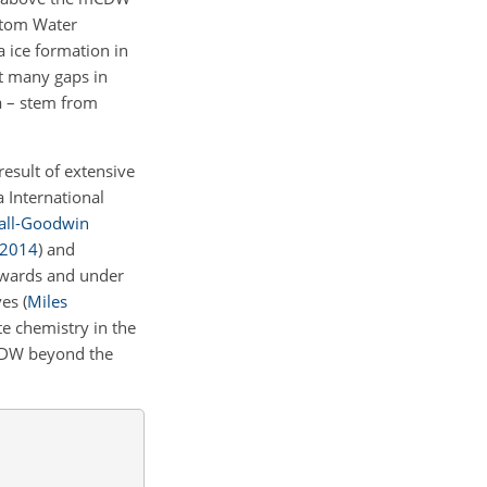
ottom Water
 ice formation in
t many gaps in
a – stem from
esult of extensive
 International
all-Goodwin
2014
)
and
towards and under
ves
(
Miles
e chemistry in the
mCDW beyond the