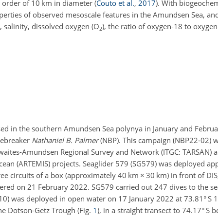
e order of 10 km in diameter
(
Couto et al.
,
2017
)
. With biogeochem
operties of observed mesoscale features in the Amundsen Sea, and
 salinity, dissolved oxygen (O
), the ratio of oxygen-18 to oxygen
2
used in the southern Amundsen Sea polynya in January and Februa
cebreaker
Nathaniel B. Palmer
(NBP). This campaign (NBP22-02) wa
Thwaites-Amundsen Regional Survey and Network (ITGC: TARSAN) a
cean (ARTEMIS) projects. Seaglider 579 (SG579) was deployed a
ee circuits of a box (approximately 40 km
×
30 km) in front of DI
vered on 21 February 2022. SG579 carried out 247 dives to the se
0) was deployed in open water on 17 January 2022 at 73.81° S 
the Dotson-Getz Trough (Fig.
1
), in a straight transect to 74.17° S 