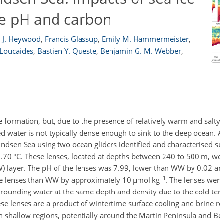
ce pH and carbon
 J. Heywood
,
Francis Glassup
,
Emily M. Hammermeister
,
 Loucaides
,
Bastien Y. Queste
,
Benjamin G. M. Webber
,
formation, but, due to the presence of relatively warm and salt
d water is not typically dense enough to sink to the deep ocean.
undsen Sea using two ocean gliders identified and characterised s
.70 °C. These lenses, located at depths between 240 to 500 m, wer
) layer. The pH of the lenses was 7.99, lower than WW by 0.02 a
−1
the lenses than WW by approximately 10
µmol
kg
. The lenses wer
rrounding water at the same depth and density due to the cold t
se lenses are a product of wintertime surface cooling and brine r
n shallow regions, potentially around the Martin Peninsula and B