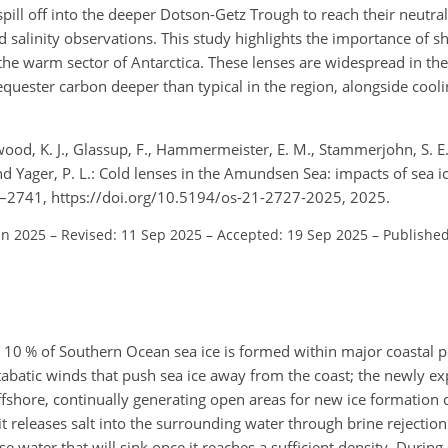
pill off into the deeper Dotson-Getz Trough to reach their neutra
salinity observations. This study highlights the importance of sh
the warm sector of Antarctica. These lenses are widespread in the
quester carbon deeper than typical in the region, alongside cooli
wood, K. J., Glassup, F., Hammermeister, E. M., Stammerjohn, S. E.,
and Yager, P. L.: Cold lenses in the Amundsen Sea: impacts of sea 
7–2741, https://doi.org/10.5194/os-21-2727-2025, 2025.
un 2025
–
Revised: 11 Sep 2025
–
Accepted: 19 Sep 2025
–
Published
 as 10 % of Southern Ocean sea ice is formed within major coastal
tabatic winds that push sea ice away from the coast; the newly e
fshore, continually generating open areas for new ice formation 
it releases salt into the surrounding water through brine rejectio
se water that will sink once it reaches a sufficient density. During