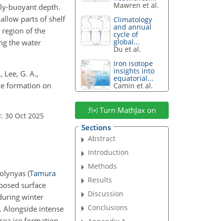
Mawren et al.
lly-buoyant depth.
allow parts of shelf
Climatology
and annual
 region of the
cycle of
global...
ng the water
Du et al.
Iron isotope
insights into
 Lee, G. A.,
equatorial...
ice formation on
Camin et al.
Turn MathJax on
: 30 Oct 2025
Sections
Abstract
Introduction
Methods
 polynyas
(
Tamura
Results
xposed surface
Discussion
during winter
Conclusions
n. Alongside intense
 sea ice formation,