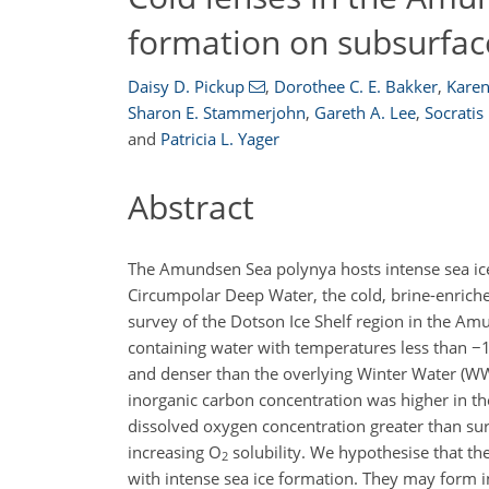
formation on subsurfa
Daisy D. Pickup
,
Dorothee C. E. Bakker
,
Karen
Sharon E. Stammerjohn
,
Gareth A. Lee
,
Socratis
and
Patricia L. Yager
Abstract
The Amundsen Sea polynya hosts intense sea ice 
Circumpolar Deep Water, the cold, brine-enriche
survey of the Dotson Ice Shelf region in the Am
containing water with temperatures less than
−
1
and denser than the overlying Winter Water (WW
inorganic carbon concentration was higher in 
dissolved oxygen concentration greater than su
increasing O
solubility. We hypothesise that the
2
with intense sea ice formation. They may form i