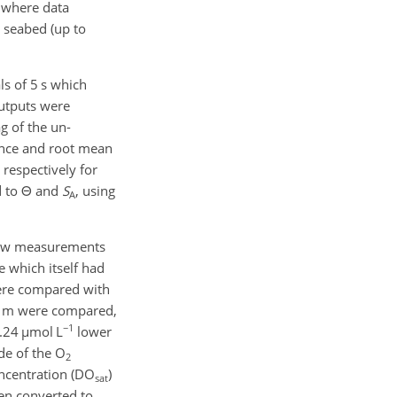
 where data
 seabed (up to
ls of 5 s which
utputs were
g of the un-
ence and root mean
respectively for
d to
Θ
and
S
, using
A
raw measurements
 which itself had
were compared with
00 m were compared,
−1
7.24
µmol
L
lower
de of the O
2
oncentration (DO
)
sat
hen converted to