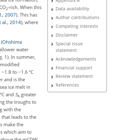
Appendix A
 CO
-rich. When this
Data availability
2
l.
,
2007
)
. This has
Author contributions
t al.
,
2014
)
, where
Competing interests
Disclaimer
s
(
Ohshima
Special issue
hallower water
statement
ig.
1
)
. In summer,
Acknowledgements
 modified
Financial support
d
−
1.8 to
−
1.6 °C
Review statement
r and is the
References
ea ice melt in
 °C and
S
greater
A
ng the troughs to
g with the
that leads to the
to make the
ps which aim to
ns above the mCDW