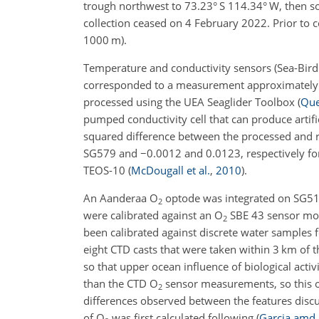
trough northwest to 73.23° S 114.34° W, then s
collection ceased on 4 February 2022. Prior to 
1000 m).
Temperature and conductivity sensors (Sea-Bird 
corresponded to a measurement approximately e
processed using the UEA Seaglider Toolbox
(
Que
pumped conductivity cell that can produce artific
squared difference between the processed and 
SG579 and
−
0.0012 and 0.0123, respectively fo
TEOS-10
(
McDougall et al.
,
2010
)
.
An Aanderaa O
optode was integrated on SG51
2
were calibrated against an O
SBE 43 sensor moun
2
been calibrated against discrete water samples 
eight CTD casts that were taken within 3 km of
so that upper ocean influence of biological acti
than the CTD O
sensor measurements, so this off
2
differences observed between the features discu
of O
was first calculated following
(
Garcia amd