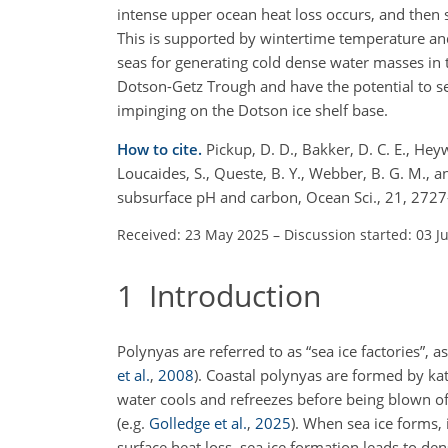
intense upper ocean heat loss occurs, and then s
This is supported by wintertime temperature and 
seas for generating cold dense water masses in 
Dotson-Getz Trough and have the potential to se
impinging on the Dotson ice shelf base.
How to cite.
Pickup, D. D., Bakker, D. C. E., Hey
Loucaides, S., Queste, B. Y., Webber, B. G. M., 
subsurface pH and carbon, Ocean Sci., 21, 272
Received: 23 May 2025
–
Discussion started: 03 J
1
Introduction
Polynyas are referred to as “sea ice factories”,
et al.
,
2008
)
. Coastal polynyas are formed by ka
water cools and refreezes before being blown of
(e.g.
Golledge et al.
,
2025
)
. When sea ice forms, 
surface heat loss, sea ice formation leads to den