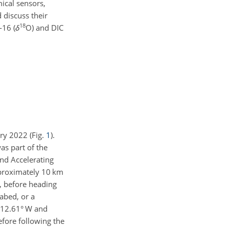
ical sensors,
 discuss their
18
-16 (
δ
O) and DIC
ry 2022 (Fig.
1
).
s part of the
nd Accelerating
pproximately 10 km
S, before heading
abed, or a
112.61° W and
before following the