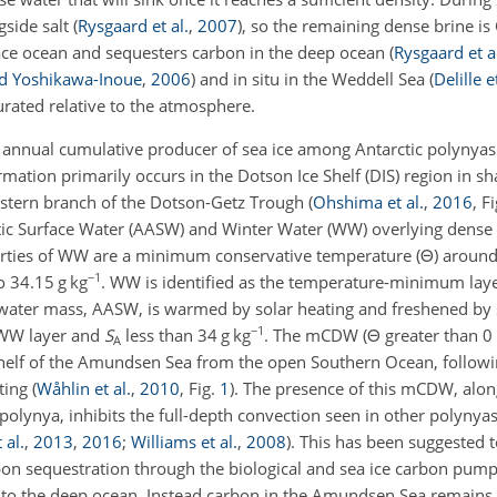
gside salt
(
Rysgaard et al.
,
2007
)
, so the remaining dense brine is
face ocean and sequesters carbon in the deep ocean
(
Rysgaard et a
 Yoshikawa-Inoue
,
2006
)
and in situ in the Weddell Sea
(
Delille e
rated relative to the atmosphere.
 annual cumulative producer of sea ice among Antarctic polynya
ormation primarily occurs in the Dotson Ice Shelf (DIS) region in s
astern branch of the Dotson-Getz Trough
(
Ohshima et al.
,
2016
, F
arctic Surface Water (AASW) and Winter Water (WW) overlying dense
rties of WW are a minimum conservative temperature (
Θ
) aroun
−1
o 34.15 g kg
. WW is identified as the temperature-minimum laye
 water mass, AASW, is warmed by solar heating and freshened by s
−1
 WW layer and
S
less than 34 g kg
. The mCDW (
Θ
greater than 0
A
 shelf of the Amundsen Sea from the open Southern Ocean, followi
lting
(
Wåhlin et al.
,
2010
, Fig.
1
)
. The presence of this mCDW, alon
olynya, inhibits the full-depth convection seen in other polynyas 
 al.
,
2013
,
2016
;
Williams et al.
,
2008
)
. This has been suggested 
bon sequestration through the biological and sea ice carbon pum
on to the deep ocean. Instead carbon in the Amundsen Sea remai