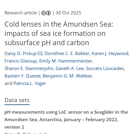
Research article |
|
30 Oct 2025
Cold lenses in the Amundsen Sea:
impacts of sea ice formation on
subsurface pH and carbon
Daisy D. Pickup
,
Dorothee C. E. Bakker
,
Karen J. Heywood
,
Francis Glassup
,
Emily M. Hammermeister
,
Sharon E. Stammerjohn
,
Gareth A. Lee
,
Socratis Loucaides
,
Bastien Y. Queste
,
Benjamin G. M. Webber
,
and
Patricia L. Yager
Data sets
pH measurements using LoC sensor on a Seaglider in the
Amundsen Sea, Antarctica, January – February 2022,
version 2