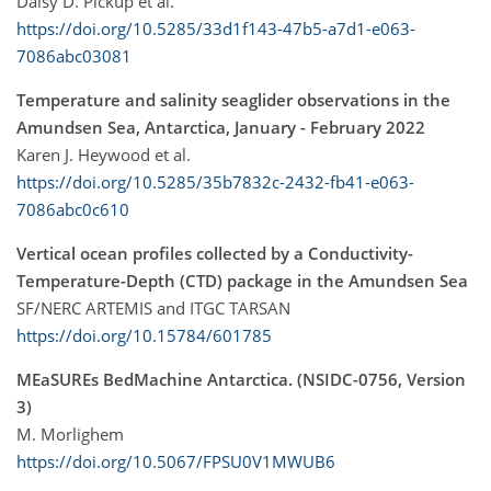
Daisy D. Pickup et al.
https://doi.org/10.5285/33d1f143-47b5-a7d1-e063-
7086abc03081
Temperature and salinity seaglider observations in the
Amundsen Sea, Antarctica, January - February 2022
Karen J. Heywood et al.
https://doi.org/10.5285/35b7832c-2432-fb41-e063-
7086abc0c610
Vertical ocean profiles collected by a Conductivity-
Temperature-Depth (CTD) package in the Amundsen Sea
SF/NERC ARTEMIS and ITGC TARSAN
https://doi.org/10.15784/601785
MEaSUREs BedMachine Antarctica. (NSIDC-0756, Version
3)
M. Morlighem
https://doi.org/10.5067/FPSU0V1MWUB6