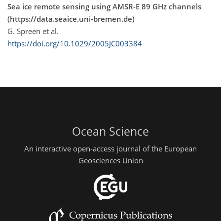
Sea ice remote sensing using AMSR-E 89 GHz channels
(https://data.seaice.uni-bremen.de)
G. Spreen et al.
https://doi.org/10.1029/2005JC003384
Ocean Science
An interactive open-access journal of the European
Geosciences Union