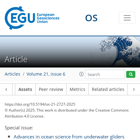
OS
Article
Articles
Volume 21, issue 6
Article
Assets
Peer review
Metrics
Related articles
https://doi.org/10.5194/os-21-2727-2025
© Author(s) 2025. This work is distributed under
the Creative Commons
Attribution 4.0 License.
Special issue:
Advances in ocean science from underwater gliders