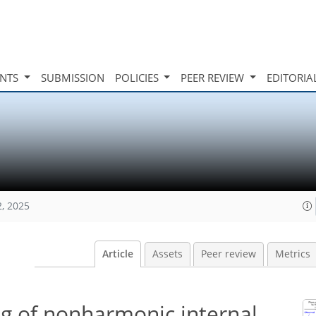
INTS
SUBMISSION
POLICIES
PEER REVIEW
EDITORIA
2, 2025
Article
Assets
Peer review
Metrics
g of nonharmonic internal