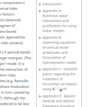
ic component is
Conclusions
ernal tides
Appendix A:
o factors:
Nonlinear wave
 (ii) observed
interactions and
degrees of
justification for using
linear models
cess-based
astic approaches
Appendix B:
Governing equations
-tide variance.
of vertical-mode
12 h period) bands.
amplitudes and
formulation of
rger energies. (The
hydrodynamic model
pic” mode. It is
Appendix C:
Detailed
he interaction of
points regarding the
tion sites.
treatment of
ites
(e.g.
Rainville
horizontal correlation
y phase modulation
1
/
2
using
R
s in turn caused by
Appendix D:
Adjoint
7
)
. Although the
method and adjoint
nsidered to be less
frequency response