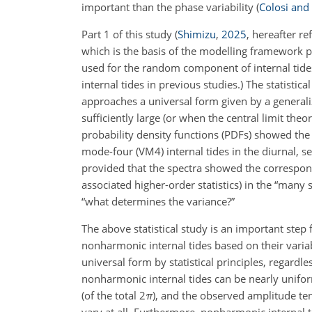
important than the phase variability
(
Colosi an
Part 1 of this study
(
Shimizu
,
2025
, hereafter re
which is the basis of the modelling framework pr
used for the random component of internal tides,
internal tides in previous studies.) The statisti
approaches a universal form given by a general
sufficiently large (or when the central limit the
probability density functions (PDFs) showed the a
mode-four (VM4) internal tides in the diurnal, s
provided that the spectra showed the correspond
associated higher-order statistics) in the “many 
“what determines the variance?”
The above statistical study is an important step 
nonharmonic internal tides based on their variab
universal form by statistical principles, regard
nonharmonic internal tides can be nearly unifo
(of the total
2
π
), and the observed amplitude te