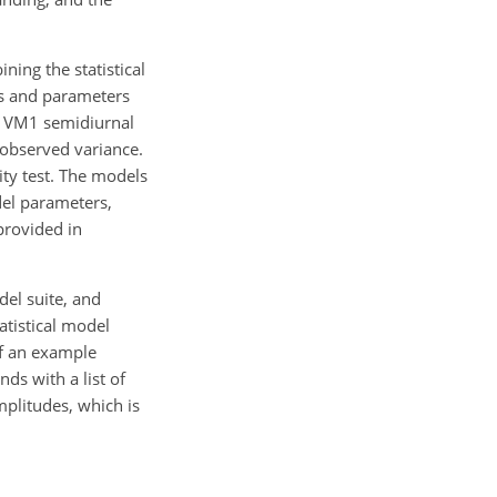
ing the statistical
es and parameters
to VM1 semidiurnal
 observed variance.
ity test. The models
del parameters,
provided in
el suite, and
atistical model
of an example
ds with a list of
mplitudes, which is