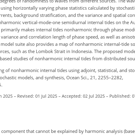
t degrees of randomness to waves from different sources. The wa
using horizontally varying phase statistics calculated by stochast
rrents, background stratification, and the variance and spatial corr
nharmonic vertical-mode-one semidiurnal internal tides on the Au
ty primarily makes internal tides nonharmonic through phase mod
e variance and correlation length of phase speed, as well as anisot
 model suite also provides a map of nonharmonic internal-tide so
urces, such as the Lombok Strait in Indonesia. The proposed mod
based studies of nonharmonic internal tides from distributed sou
g of nonharmonic internal tides using adjoint, statistical, and s
stochastic models, and synthesis, Ocean Sci., 21, 2255–2282,
5.
an 2025
–
Revised: 01 Jul 2025
–
Accepted: 02 Jul 2025
–
Published: 0
al component that cannot be explained by harmonic analysis (base