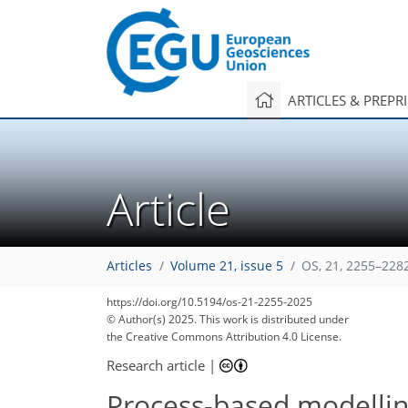
ARTICLES & PREPR
Article
Articles
Volume 21, issue 5
OS, 21, 2255–228
https://doi.org/10.5194/os-21-2255-2025
© Author(s) 2025. This work is distributed under
the Creative Commons Attribution 4.0 License.
Research article
|
Process-based modellin