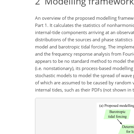
2
Modelling framework 
An overview of the proposed modelling framewo
Part 1. It calculates the statistics of nonharmon
internal-tide components arriving at an observat
distributions of the sources and phase statistics
model and barotropic tidal forcing. The impleme
and the frequency response analysis from Fourier
appears to be no standard method to model the di
(i.e. nonstationary), its process-based modellin
stochastic models to model the spread of wave 
of which are assumed to be caused by random vari
internal tides, such as their PDFs (not shown in 