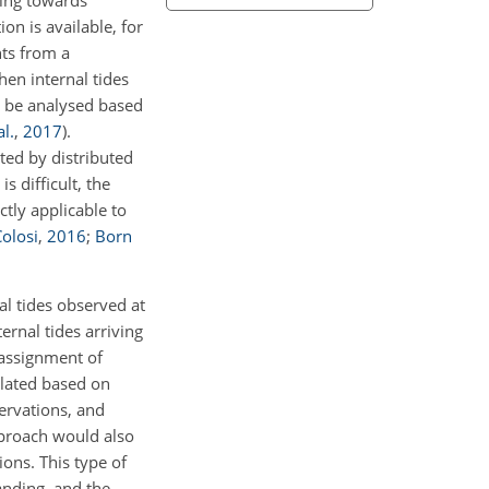
ting towards
on is available, for
nts from a
hen internal tides
an be analysed based
l.
,
2017
)
.
cted by distributed
s difficult, the
tly applicable to
olosi
,
2016
;
Born
al tides observed at
ernal tides arriving
 assignment of
ulated based on
ervations, and
pproach would also
ons. This type of
anding, and the