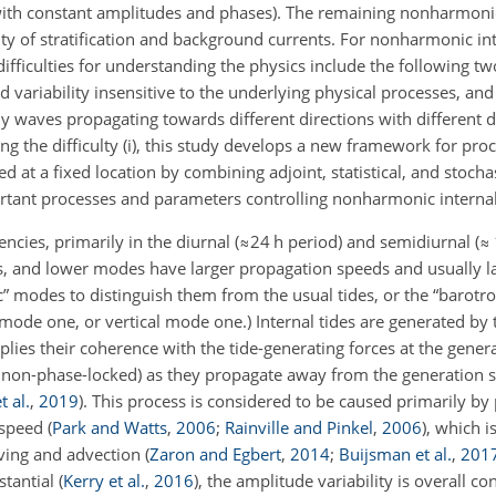
s with constant amplitudes and phases). The remaining nonharmon
ty of stratification and background currents. For nonharmonic int
ifficulties for understanding the physics include the following tw
ed variability insensitive to the underlying physical processes, and
y waves propagating towards different directions with different 
ng the difficulty (i), this study develops a new framework for pro
 at a fixed location by combining adjoint, statistical, and stoch
rtant processes and parameters controlling nonharmonic internal
encies, primarily in the diurnal (
≈24
h period) and semidiurnal (
≈
es, and lower modes have larger propagation speeds and usually la
c” modes to distinguish them from the usual tides, or the “barotro
mode one, or vertical mode one.) Internal tides are generated by t
lies their coherence with the tide-generating forces at the genera
 non-phase-locked) as they propagate away from the generation s
t al.
,
2019
)
. This process is considered to be caused primarily b
n speed
(
Park and Watts
,
2006
;
Rainville and Pinkel
,
2006
)
, which i
aving and advection
(
Zaron and Egbert
,
2014
;
Buijsman et al.
,
201
bstantial
(
Kerry et al.
,
2016
)
, the amplitude variability is overall co