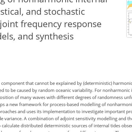
istical, and stochastic
joint frequency response
dels, and synthesis
al component that cannot be explained by (deterministic) harmonic
 to be caused by random oceanic variability. For nonharmonic i
rposition of many waves with different degrees of randomness un
elops a new framework for process-based modelling of nonharmonic
approaches and uses its implementation to investigate important p
e variance. A combination of adjoint sensitivity modelling and t
calculate distributed deterministic sources of internal tides obse