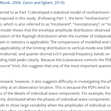
d Munk
,
2006
;
Zaron and Egbert
,
2014
)
.
ferred to as Part 1)
developed a statistical model of nonharmonic i
oposed in this study. (Following Part 1, the term “nonharmonic” i
 which is also referred to as “incoherent”, “nonstationary”, or “
cal model shows that the envelope amplitude distribution observed 
ization of the Rayleigh distribution when the number of independ
orem in statistics is applicable). The comparisons of modelled and
pplicability of the limiting distribution to vertical-mode-one (VM1
emidiurnal, and quarter-diurnal (
≈6
h period) frequency bands on a
ing tidal peaks clearly. Because the (co)variance controls the PD
source” limit, this suggests that one of the most important questio
forward; however, it also suggests difficulty in investigating the p
ility at an observation location. This is because the PDFs tend t
less of the details of individual wave components. For example, th
rmly distributed when the phases of individual wave components 
nds to show large variability when the amplitudes of individual 