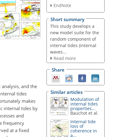
EndNote
Short summary
This study develops a
new model suite for the
random component of
internal tides (internal
waves...
Read more
Share
 analysis, and the
Similar articles
nternal tides
Modulation of
fortunately makes
internal tides
 internal tides by
properties...
Bauchot et al.
rocesses and
Internal tide
he frequency
loss of
rved at a fixed
coherence in
a...