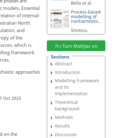
ve phases are
Bella et al.
ic models. Essential
Process-based
elation of internal-
modelling of
nonharmonic..
stralian North
.
ulation, and
Shimizu
ropy of the
urces, which is
Turn MathJax on
elling framework
Sections
rces.
Abstract
tochastic approaches
Introduction
Modelling framework
and its
implementation
7 Oct 2025
Theoretical
background
Methods
Results
d on the
Discussion