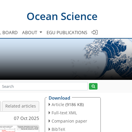
Ocean Science
L BOARD
ABOUT
EGU PUBLICATIONS
Download
Article
(9186 KB)
Related articles
Full-text XML
07 Oct 2025
Companion paper
BibTeX