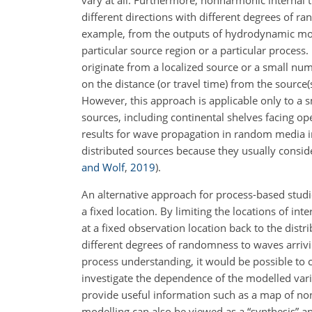
vary at all. Furthermore, nonharmonic internal 
different directions with different degrees of r
example, from the outputs of hydrodynamic mode
particular source region or a particular process
originate from a localized source or a small num
on the distance (or travel time) from the source
However, this approach is applicable only to a s
sources, including continental shelves facing ope
results for wave propagation in random media in 
distributed sources because they usually consi
and Wolf
,
2019
)
.
An alternative approach for process-based studie
a fixed location. By limiting the locations of in
at a fixed observation location back to the dist
different degrees of randomness to waves arrivi
process understanding, it would be possible to 
investigate the dependence of the modelled var
provide useful information such as a map of non
modelling can also be viewed as a “synthesis” 