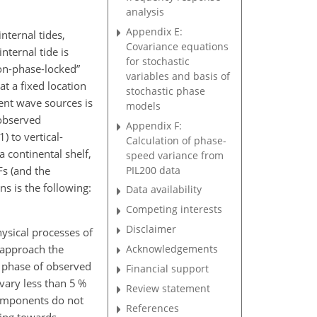
analysis
Appendix E:
nternal tides,
Covariance equations
nternal tide is
for stochastic
non-phase-locked”
variables and basis of
at a fixed location
stochastic phase
ent wave sources is
models
 observed
Appendix F:
) to vertical-
Calculation of phase-
 continental shelf,
speed variance from
PIL200 data
Fs (and the
ns is the following:
Data availability
Competing interests
Disclaimer
hysical processes of
o approach the
Acknowledgements
e phase of observed
Financial support
vary less than 5 %
Review statement
components do not
References