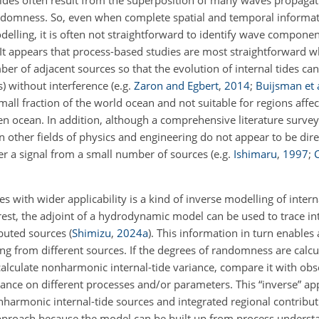
tides often result from the superposition of many waves propaga
andomness. So, even when complete spatial and temporal informati
lling, it is often not straightforward to identify wave compone
. It appears that process-based studies are most straightforward w
ber of adjacent sources so that the evolution of internal tides c
(s) without interference
(e.g.
Zaron and Egbert
,
2014
;
Buijsman et a
mall fraction of the world ocean and not suitable for regions affe
n ocean. In addition, although a comprehensive literature survey i
other fields of physics and engineering do not appear to be direc
der a signal from a small number of sources
(e.g.
Ishimaru
,
1997
;
C
s with wider applicability is a kind of inverse modelling of intern
terest, the adjoint of a hydrodynamic model can be used to trace int
ributed sources
(
Shimizu
,
2024
a
)
. This information in turn enables
ng from different sources. If the degrees of randomness are calc
calculate nonharmonic internal-tide variance, compare it with obs
iance on different processes and/or parameters. This “inverse” a
harmonic internal-tide sources and integrated regional contributi
approach because the model can be built up from process underst