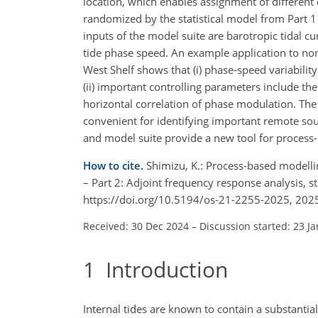
location, which enables assignment of differen
randomized by the statistical model from Part 1 
inputs of the model suite are barotropic tidal cu
tide phase speed. An example application to no
West Shelf shows that (i) phase-speed variabili
(ii) important controlling parameters include th
horizontal correlation of phase modulation. The
convenient for identifying important remote so
and model suite provide a new tool for process-
How to cite.
Shimizu, K.: Process-based modellin
– Part 2: Adjoint frequency response analysis, 
https://doi.org/10.5194/os-21-2255-2025, 202
Received: 30 Dec 2024
–
Discussion started: 23 J
1
Introduction
Internal tides are known to contain a substanti