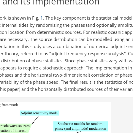
and its implementation
rk is shown in Fig.
1
. The key component is the statistical mode
ic internal tides by randomizing the phases (and optionally amplitu
ion location from deterministic sources. For realistic oceanic appl
 are necessary. The source distribution can be modelled using an a
ntation in this study uses a combination of numerical adjoint sen
 theory, referred to as “adjoint frequency response analysis”. Cu
stribution of phase statistics. Since phase statistics vary with 
g appears to require a stochastic approach. The implementation in
phases and the horizontal (two-dimensional) correlation of phas
ability of the phase speed. The final result is the statistics of
this paper) and the horizontally distributed sources of their varian