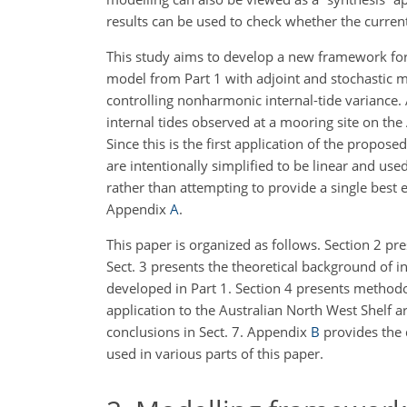
results can be used to check whether the curren
This study aims to develop a new framework for
model from Part 1 with adjoint and stochastic 
controlling nonharmonic internal-tide variance.
internal tides observed at a mooring site on the
Since this is the first application of the propos
are intentionally simplified to be linear and u
rather than attempting to provide a single best
e
Appendix
A
.
This paper is organized as follows. Section 2 
Sect. 3 presents the theoretical background of 
developed in Part 1. Section 4 presents methodo
application to the Australian North West Shelf ar
conclusions in Sect. 7. Appendix
B
provides the 
used in various parts of this paper.