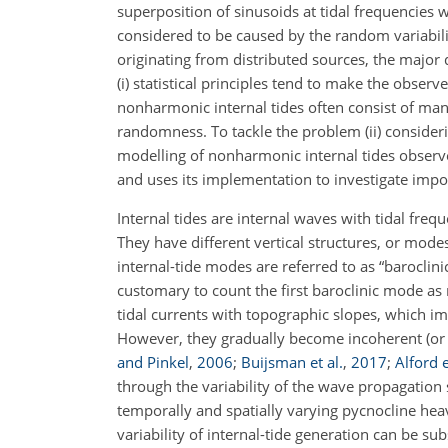
superposition of sinusoids at tidal frequencie
considered to be caused by the random variabili
originating from distributed sources, the major d
(i) statistical principles tend to make the observ
nonharmonic internal tides often consist of man
randomness. To tackle the problem (ii) consideri
modelling of nonharmonic internal tides observed
and uses its implementation to investigate impo
Internal tides are internal waves with tidal frequ
They have different vertical structures, or mod
internal-tide modes are
referred to as “baroclini
customary to count the first baroclinic mode as 
tidal currents with topographic slopes, which imp
However, they gradually become incoherent (or
and Pinkel
,
2006
;
Buijsman et al.
,
2017
;
Alford e
through the variability of the wave propagatio
temporally and spatially varying pycnocline he
variability of internal-tide generation can be su