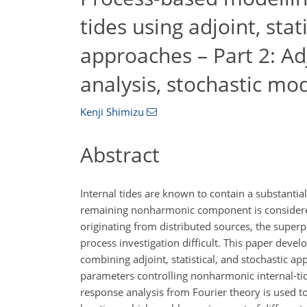
tides using adjoint, stat
approaches – Part 2: Ad
analysis, stochastic mo
Kenji Shimizu
Abstract
Internal tides are known to contain a substanti
remaining nonharmonic component is considered
originating from distributed sources, the supe
process investigation difficult. This paper dev
combining adjoint, statistical, and stochastic 
parameters controlling nonharmonic internal-tid
response analysis from Fourier theory is used to 