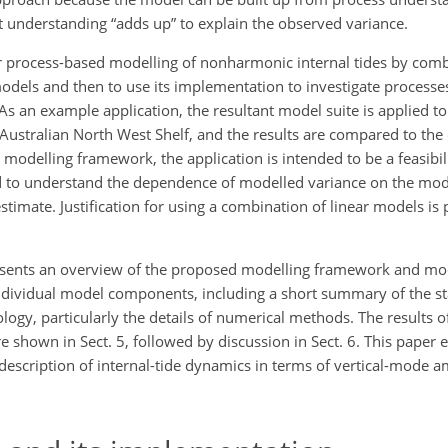
t understanding “adds up” to explain the observed variance.
 process-based modelling of nonharmonic internal tides by combin
models and then to use its implementation to investigate process
 As an example application, the resultant model suite is applied 
 Australian North West Shelf, and the results are compared to the
ed modelling framework, the application is intended to be a feasibil
sed to understand the dependence of modelled variance on the mo
stimate. Justification for using a combination of linear models is 
presents an overview of the proposed modelling framework and mod
individual model components, including a short summary of the st
logy, particularly the details of numerical methods. The results 
e shown in Sect. 5, followed by discussion in Sect. 6. This paper en
description of internal-tide dynamics in terms of vertical-mode a