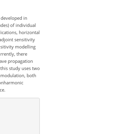
l developed in
des) of individual
ications, horizontal
djoint sensitivity
sitivity modelling
rrently, there
wave propagation
 this study uses two
e modulation, both
 nonharmonic
ce.