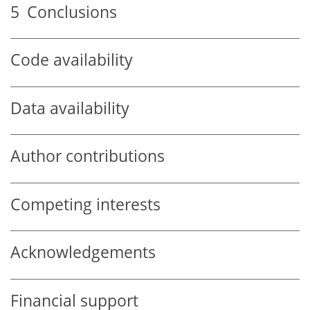
5
Conclusions
Code availability
Data availability
Author contributions
Competing interests
Acknowledgements
Financial support