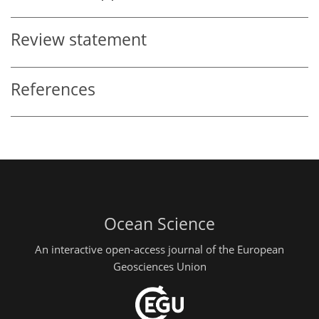
Review statement
References
Ocean Science
An interactive open-access journal of the European
Geosciences Union