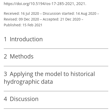
https://doi.org/10.5194/os-17-285-2021, 2021.
Received: 16 Jul 2020
–
Discussion started: 14 Aug 2020
–
Revised: 09 Dec 2020
–
Accepted: 21 Dec 2020
–
Published: 15 Feb 2021
1
Introduction
2
Methods
3
Applying the model to historical
hydrographic data
4
Discussion