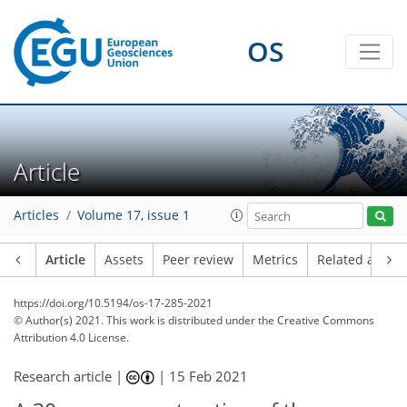
OS
Article
Articles
Volume 17, issue 1
Article
Assets
Peer review
Metrics
Related article
https://doi.org/10.5194/os-17-285-2021
© Author(s) 2021. This work is distributed under
the Creative Commons
Attribution 4.0 License.
Research article |
|
15 Feb 2021