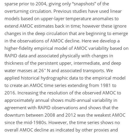
sparse prior to 2004, giving only “snapshots” of the
overturning circulation. Previous studies have used linear
models based on upper-layer temperature anomalies to
extend AMOC estimates back in time; however these ignore
changes in the deep circulation that are beginning to emerge
in the observations of AMOC decline. Here we develop a
higher-fidelity empirical model of AMOC variability based on
RAPID data and associated physically with changes in
thickness of the persistent upper, intermediate, and deep
∘
water masses at 26
N and associated transports. We
applied historical hydrographic data to the empirical model
to create an AMOC time series extending from 1981 to
2016. Increasing the resolution of the observed AMOC to
approximately annual shows multi-annual variability in
agreement with RAPID observations and shows that the
downturn between 2008 and 2012 was the weakest AMOC
since the mid-1980s. However, the time series shows no
overall AMOC decline as indicated by other proxies and