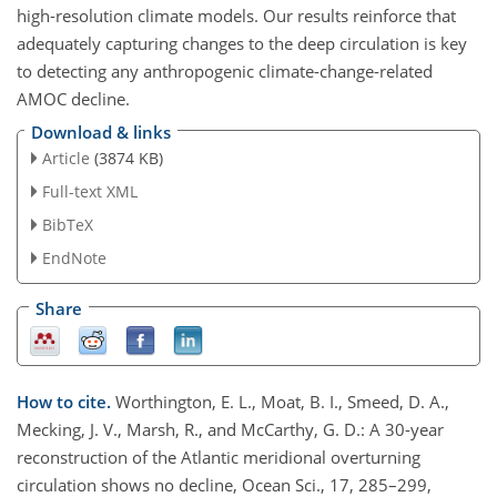
high-resolution climate models. Our results reinforce that
adequately capturing changes to the deep circulation is key
to detecting any anthropogenic climate-change-related
AMOC decline.
Download & links
Article
(3874 KB)
Full-text XML
BibTeX
EndNote
Share
How to cite.
Worthington, E. L., Moat, B. I., Smeed, D. A.,
Mecking, J. V., Marsh, R., and McCarthy, G. D.: A 30-year
reconstruction of the Atlantic meridional overturning
circulation shows no decline, Ocean Sci., 17, 285–299,