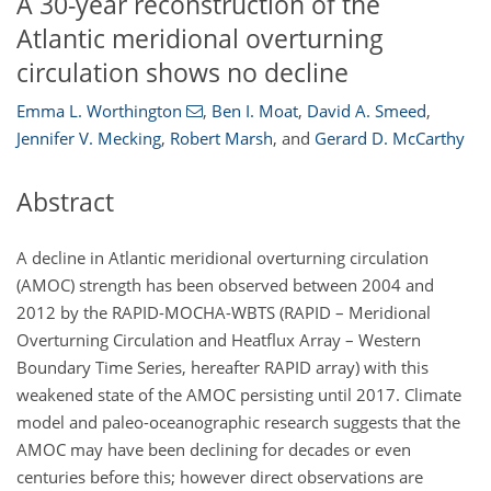
A 30-year reconstruction of the
Atlantic meridional overturning
circulation shows no decline
Emma L. Worthington
,
Ben I. Moat
,
David A. Smeed
,
Jennifer V. Mecking
,
Robert Marsh
,
and
Gerard D. McCarthy
Abstract
A decline in Atlantic meridional overturning circulation
(AMOC) strength has been observed between 2004 and
2012 by the RAPID-MOCHA-WBTS (RAPID – Meridional
Overturning Circulation and Heatflux Array – Western
Boundary Time Series, hereafter RAPID array) with this
weakened state of the AMOC persisting until 2017. Climate
model and paleo-oceanographic research suggests that the
AMOC may have been declining for decades or even
centuries before this; however direct observations are