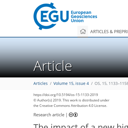
ARTICLES & PREPR
Article
Articles
Volume 15, issue 4
OS, 15, 1133–115
https://doi.org/10.5194/os-15-1133-2019
© Author(s) 2019. This work is distributed under
the Creative Commons Attribution 4.0 License.
Research article
|
The impact of a new hi