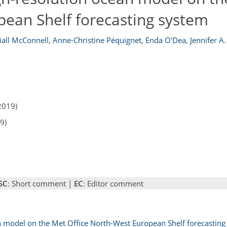
pean Shelf forecasting system
iall McConnell
,
Anne-Christine Péquignet
,
Enda O'Dea
,
Jennifer A
2019)
9)
SC
: Short comment |
EC
: Editor comment
n model on the Met Office North-West European Shelf forecasting