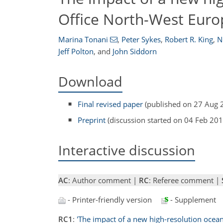
Office North-West Euro
Marina Tonani
,
Peter Sykes
,
Robert R. King
,
N
Jeff Polton
,
and
John Siddorn
Download
Final revised paper
(published on 27 Aug 
Preprint
(discussion started on 04 Feb 201
Interactive discussion
AC
: Author comment |
RC
: Referee comment |
- Printer-friendly version
- Supplement
RC1
:
'The impact of a new high-resolution ocea