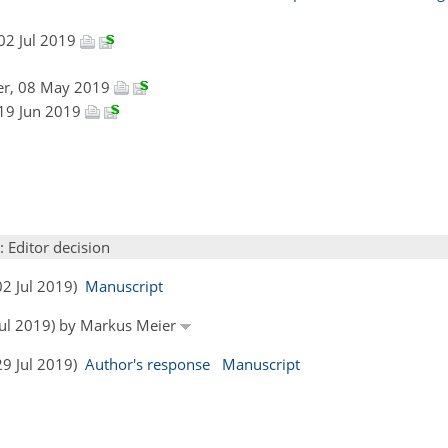
 02 Jul 2019
er, 08 May 2019
 19 Jun 2019
: Editor decision
02 Jul 2019)
Manuscript
 Jul 2019) by Markus Meier
29 Jul 2019)
Author's response
Manuscript