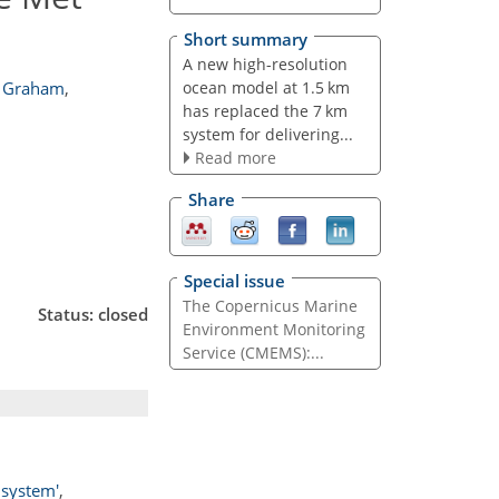
Short summary
A new high-resolution
ocean model at 1.5 km
. Graham
,
has replaced the 7 km
system for delivering...
Read more
Share
Special issue
The Copernicus Marine
Status: closed
Environment Monitoring
Service (CMEMS):...
 system'
,