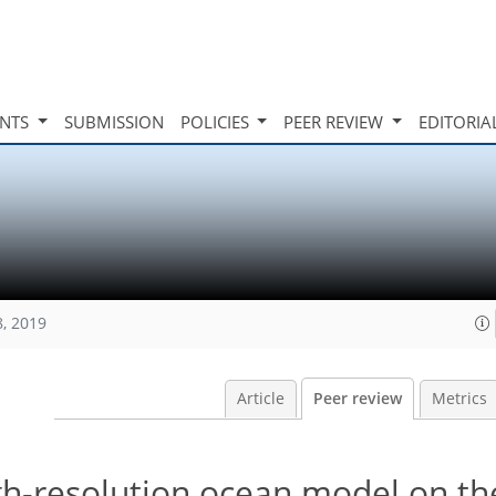
INTS
SUBMISSION
POLICIES
PEER REVIEW
EDITORIA
8, 2019
Article
Peer review
Metrics
gh-resolution ocean model on t