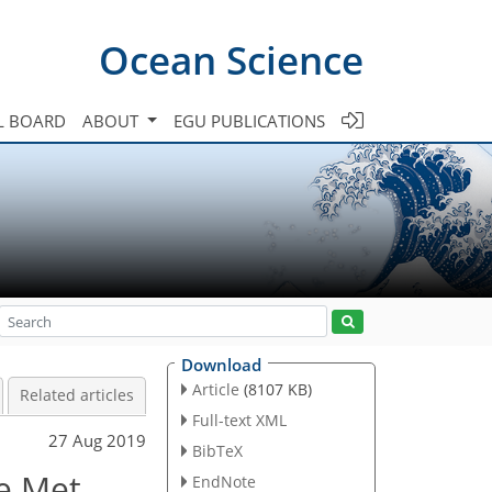
Ocean Science
L BOARD
ABOUT
EGU PUBLICATIONS
Download
Article
(8107 KB)
Related articles
Full-text XML
27 Aug 2019
BibTeX
he Met
EndNote