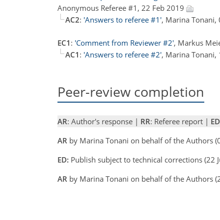
Anonymous Referee #1, 22 Feb 2019
AC2
:
'Answers to referee #1'
, Marina Tonani,
EC1
:
'Comment from Reviewer #2'
, Markus Mei
AC1
:
'Answers to referee #2'
, Marina Tonani,
Peer-review completion
AR
: Author's response |
RR
: Referee report |
ED
AR
by Marina Tonani on behalf of the Authors (
ED:
Publish subject to technical corrections (22
AR
by Marina Tonani on behalf of the Authors (