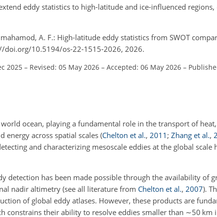
extend eddy statistics to high-latitude and ice-influenced regions
.
ilmahamod, A. F.: High-latitude eddy statistics from SWOT compar
s://doi.org/10.5194/os-22-1515-2026, 2026.
ec 2025
–
Revised: 05 May 2026
–
Accepted: 06 May 2026
–
Publishe
world ocean, playing a fundamental role in the transport of heat, 
d energy across spatial scales
(
Chelton et al.
,
2011
;
Zhang et al.
,
detecting and characterizing mesoscale eddies at the global scale 
y detection has been made possible through the availability of gr
al nadir altimetry
(see all literature from
Chelton et al.
,
2007
)
. T
uction of global eddy atlases. However, these products are funda
ch constrains their ability to resolve eddies smaller than
∼50
km i