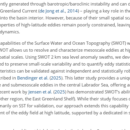
tly generated through barotropic/baroclinic instability and can 
t Greenland Current
(
de Jong et al.
,
2014
)
– playing a key role in th
into the basin interior. However, because of their small spatial sc
properties of high-latitude eddies remain poorly constrained, leavi
 dynamics.
capabilities of the Surface Water and Ocean Topography (SWOT) 
 SWOT allows us to resolve and characterize mesoscale eddies at hi
spatial scales. Using SWOT 2 km sea level anomaly swaths, we de
 to preserve small-scale variability and to quantify eddy statisti
istics can be validated against independent and statistically rob
ribed in
Bendinger et al.
(
2025
)
. This latter study provides a uniq
and submesoscale eddies in the central Labrador Sea, offering an
recent work by
Jensen et al.
(
2025
)
has demonstrated SWOT’s abilit
ther region, the East Greenland Shelf). While their study focuses 
marily on SST for validation, our approach extends this capability
t of the eddy field at high latitude, supported by a dedicated in 