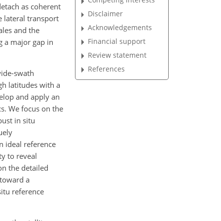
detach as coherent
Disclaimer
e lateral transport
Acknowledgements
ales and the
Financial support
ng a major gap in
Review statement
References
wide-swath
gh latitudes with a
velop and apply an
cs. We focus on the
ust in situ
uely
 ideal reference
y to reveal
on the detailed
 toward a
situ reference