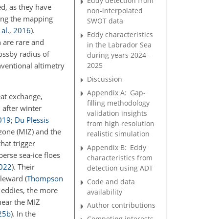
Eddy detection from
ed, as they have
non-interpolated
ring the mapping
SWOT data
 al.
,
2016
)
.
Eddy characteristics
n are rare and
in the Labrador Sea
Rossby radius of
during years 2024–
nventional altimetry
2025
Discussion
Appendix A:
Gap-
eat exchange,
filling methodology
 after winter
validation insights
019
;
Du Plessis
from high resolution
zone (MIZ) and the
realistic simulation
hat trigger
Appendix B:
Eddy
perse sea-ice floes
characteristics from
022
)
. Their
detection using ADT
poleward
(
Thompson
Code and data
e eddies, the more
availability
near the MIZ
Author contributions
25
b
)
. In the
Competing interests