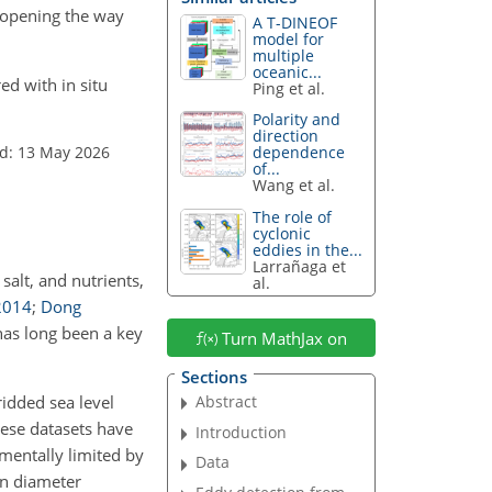
, opening the way
A T-DINEOF
model for
multiple
oceanic...
ed with in situ
Ping et al.
Polarity and
direction
d: 13 May 2026
dependence
of...
Wang et al.
The role of
cyclonic
eddies in the...
Larrañaga et
salt, and nutrients,
al.
2014
;
Dong
has long been a key
Turn MathJax on
Sections
Abstract
idded sea level
hese datasets have
Introduction
mentally limited by
Data
n diameter