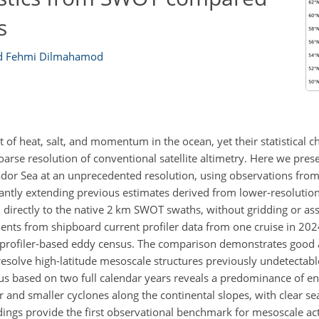
s
 Fehmi Dilmahamod
 of heat, salt, and momentum in the ocean, yet their statistical ch
arse resolution of conventional satellite altimetry. Here we presen
ador Sea at an unprecedented resolution, using observations fro
ntly extending previous estimates derived from lower-resolution
directly to the native 2 km SWOT swaths, without gridding or ass
ents from shipboard current profiler data from one cruise in 2024
ent-profiler-based eddy census. The comparison demonstrates good
 resolve high-latitude mesoscale structures previously undetectable
s based on two full calendar years reveals a predominance of en
or and smaller cyclones along the continental slopes, with clear sea
ndings provide the first observational benchmark for mesoscale acti