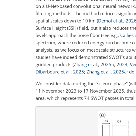
on a U-Net-based convolutional neural network, 
filtering methods. The method reduces significant
spatial scales down to 10 km
(
Demol et al.
,
202
Surface Height (SSH) field, but it also reduces t
levels approach the noise floor
(see e.g.,
Callies
spectrum, where reduced energy can become comp
analysis, as we focus on mesoscale structures 
studies have indeed demonstrated SWOT's ability
gridded products
(
Zhang et al.
,
2025
b
,
2024
;
Ver
Dibarboure et al.
,
2025
;
Zhang et al.
,
2025
a
;
de 
We consider data during the “science phase” (wit
11 November 2023 to 17 November 2025, thus t
area, which represents 74 SWOT passes in total (