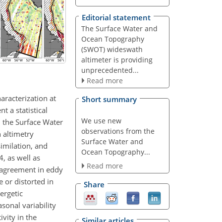
Editorial statement
The Surface Water and
Ocean Topography
(SWOT) wideswath
altimeter is providing
unprecedented...
Read more
aracterization at
Short summary
t a statistical
We use new
m the Surface Water
observations from the
 altimetry
Surface Water and
imilation, and
Ocean Topography...
, as well as
Read more
 agreement in eddy
 or distorted in
Share
ergetic
sonal variability
vity in the
Similar articles