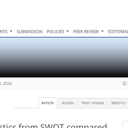
INTS
SUBMISSION
POLICIES
PEER REVIEW
EDITORIA
8, 2026
Article
Assets
Peer review
Metrics
tistics from SWOT compared