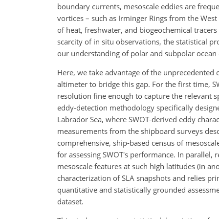
boundary currents, mesoscale eddies are frequen
vortices – such as Irminger Rings from the Wes
of heat, freshwater, and biogeochemical tracers 
scarcity of in situ observations, the statistical 
our understanding of polar and subpolar ocean
Here, we take advantage of the unprecedented 
altimeter to bridge this gap. For the first time,
resolution fine enough to capture the relevant 
eddy-detection methodology specifically designed
Labrador Sea, where SWOT-derived eddy character
measurements from the shipboard surveys desc
comprehensive, ship-based census of mesoscale 
for assessing SWOT's performance. In parallel, 
mesoscale features at such high latitudes (in ano
characterization of SLA snapshots and relies pri
quantitative and statistically grounded assessmen
dataset.