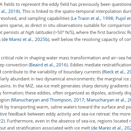
SLA fields to represent the eddy field has previously been question
al.
,
2018
)
. This is linked to the spatio-temporal interpolation du
esolved, and sampling capabilities
(
Le Traon et al.
,
1998
;
Pujol et
ains sparse, as direct in situ observations suitable for compariso
ot persists
at high latitudes
(
>50
° N/S), where the first baroclinic 
s
(
de Marez et al.
,
2025
b
)
, well below the resolving capacity of co
 critical role in shaping water mass transformation and air–sea h
eep convection
(
Beaird et al.
,
2016
)
. Eddies mediate restratification
 contribute to the variability of boundary currents
(
Rieck et al.
,
2
cularly abundant in two dynamical environments: the marginal ice 
sins. In the MIZ, sea-ice melt generates sharp density gradients t
y formation; these eddies, often organized as dipoles, actively dis
region
(
Manucharyan and Thompson
,
2017
;
Manucharyan et al.
,
2
melt by transporting warm, saline waters toward the surface and 
sitive feedback between eddy activity and sea-ice retreat: the mor
22
)
. Furthermore, even in the absence of sea-ice, regions located 
ut and stratification associated with ice melt
(
de Marez et al.
,
20