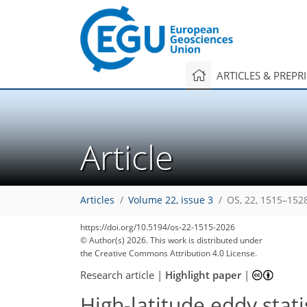
ARTICLES & PREPR
Article
Articles
Volume 22, issue 3
OS, 22, 1515–152
https://doi.org/10.5194/os-22-1515-2026
© Author(s) 2026. This work is distributed under
the Creative Commons Attribution 4.0 License.
Research article
|
Highlight paper
|
High-latitude eddy sta