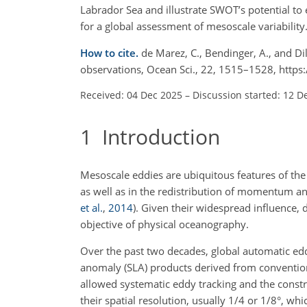
Labrador Sea and illustrate SWOT’s potential to 
for a global assessment of mesoscale variability
How to cite.
de Marez, C., Bendinger, A., and D
observations, Ocean Sci., 22, 1515–1528, http
Received: 04 Dec 2025
–
Discussion started: 12 D
1
Introduction
Mesoscale eddies are ubiquitous features of the 
as well as in the redistribution of momentum an
et al.
,
2014
)
. Given their widespread influence, 
objective of physical oceanography.
Over the past two decades, global automatic edd
anomaly (SLA) products derived from convention
allowed systematic eddy tracking and the constr
their spatial resolution, usually 1/4 or 1/8°, whi