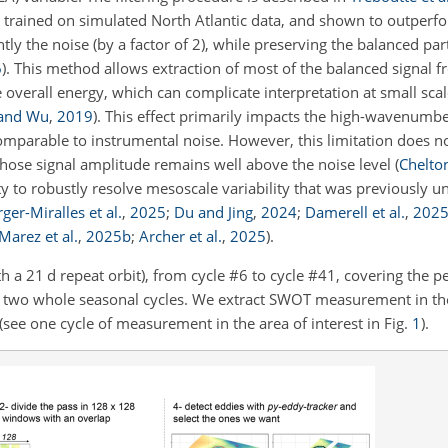
trained on simulated North Atlantic data, and shown to outperfo
ly the noise (by a factor of 2), while preserving the balanced part
6
)
. This method allows extraction of most of the balanced signal fr
he overall energy, which can complicate interpretation at small sca
 and Wu
,
2019
)
. This effect primarily impacts the high-wavenumbe
arable to instrumental noise. However, this limitation does no
whose signal amplitude remains well above the noise level
(
Chelto
 to robustly resolve mesoscale variability that was previously u
ger-Miralles et al.
,
2025
;
Du and Jing
,
2024
;
Damerell et al.
,
202
Marez et al.
,
2025
b
;
Archer et al.
,
2025
)
.
h a 21 d repeat orbit), from cycle #6 to cycle #41, covering the p
wo whole seasonal cycles. We extract SWOT measurement in th
see one cycle of measurement in the area of interest in Fig.
1
).