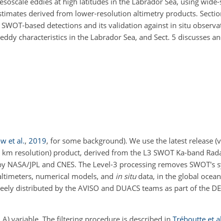
mesoscale eddies at high latitudes in the Labrador Sea, using wide-
stimates derived from lower-resolution altimetry products. Sectio
SWOT-based detections and its validation against in situ observat
f eddy characteristics in the Labrador Sea, and Sect. 5 discusses 
 et al.
,
2019
, for some background)
. We use the latest release (
km resolution) product, derived from the L3 SWOT Ka-band Rada
 by NASA/JPL and CNES. The Level-3 processing removes SWOT's sy
 altimeters, numerical models, and
in situ
data, in the global ocea
freely distributed by the AVISO and DUACS teams as part of the 
A) variable. The filtering procedure is described in
Tréboutte et al