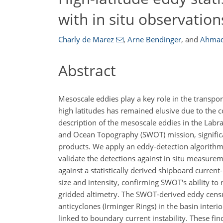
with in situ observation
Charly de Marez
,
Arne Bendinger
,
and
Ahmad
Abstract
Mesoscale eddies play a key role in the transport
high latitudes has remained elusive due to the co
description of the mesoscale eddies in the Labr
and Ocean Topography (SWOT) mission, significa
products. We apply an eddy-detection algorithm 
validate the detections against in situ measurem
against a statistically derived shipboard curr
size and intensity, confirming SWOT's ability to
gridded altimetry. The SWOT-derived eddy censu
anticyclones (Irminger Rings) in the basin interi
linked to boundary current instability. These fi