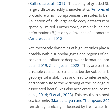
(
Ballarotta et al.
,
2019
)
. The ability of gridded 
largely distorted eddy characteristics
(
Amores et 
procedure which compromises the scales to be r
Validation of such large-scale eddy datasets rem
spatially limited. Furthermore, a major blind sp
deformation (
R
) is only a few tens of kilometer
D
(
Amores et al.
,
2018
)
.
Yet, mesoscale dynamics at high latitudes play a
notably within subpolar gyres and regions of d
convection, influence deep-water formation, and
et al.
,
2019
;
Zhang et al.
,
2022
)
. They are parti
unstable coastal currents that border subpolar ba
geophysical instabilities and lead to intense edd
and contribute to the widening of the ice edge 
associated heat fluxes also accelerate sea-ice 
et al.
,
2014
;
Si et al.
,
2023
)
. This results in a po
sea ice melts
(
Manucharyan and Thompson
,
20
remain dynamically influenced by freshwater inp