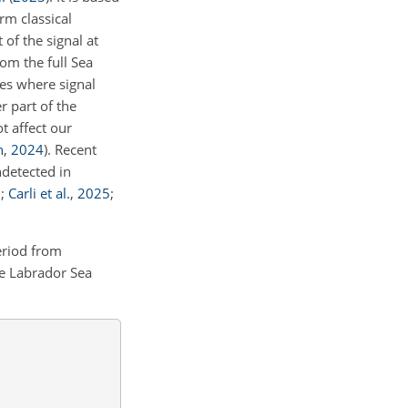
rm classical
 of the signal at
om the full Sea
les where signal
r part of the
t affect our
n
,
2024
)
. Recent
ndetected in
5
;
Carli et al.
,
2025
;
eriod from
e Labrador Sea