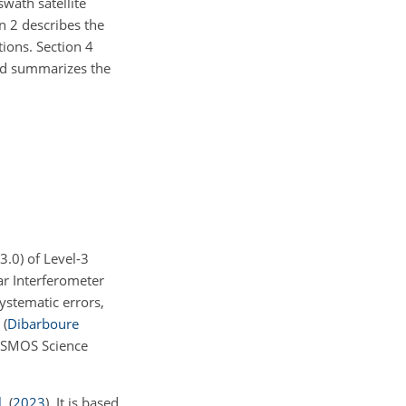
swath satellite
n 2 describes the
ions. Section 4
and summarizes the
v3.0) of Level-3
r Interferometer
stematic errors,
n
(
Dibarboure
DESMOS Science
.
(
2023
)
. It is based