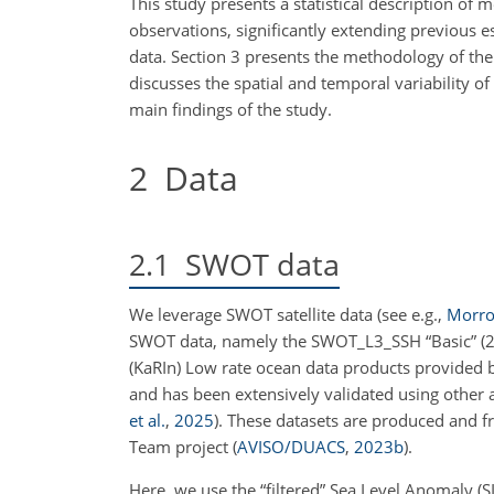
This study presents a statistical description of 
observations, significantly extending previous e
data. Section 3 presents the methodology of the 
discusses the spatial and temporal variability o
main findings of the study.
2
Data
2.1
SWOT data
We leverage SWOT satellite data
(see e.g.,
Morrow
SWOT data, namely the SWOT_L3_SSH “Basic” (2 
(KaRIn) Low rate ocean data products provided
and has been extensively validated using other
et al.
,
2025
)
. These datasets are produced and 
Team project
(
AVISO/DUACS
,
2023
b
)
.
Here, we use the “filtered” Sea Level Anomaly (SL