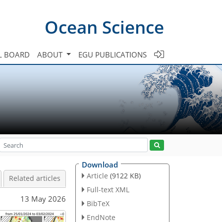
Ocean Science
L BOARD
ABOUT
EGU PUBLICATIONS
Download
Article
(9122 KB)
Related articles
Full-text XML
13 May 2026
BibTeX
EndNote