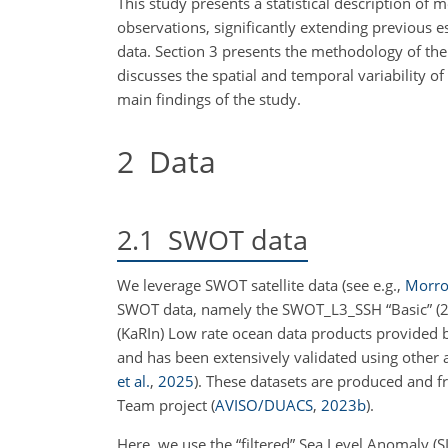
This study presents a statistical description of 
observations, significantly extending previous e
data. Section 3 presents the methodology of the 
discusses the spatial and temporal variability o
main findings of the study.
2
Data
2.1
SWOT data
We leverage SWOT satellite data
(see e.g.,
Morrow
SWOT data, namely the SWOT_L3_SSH “Basic” (2 
(KaRIn) Low rate ocean data products provided
and has been extensively validated using other
et al.
,
2025
)
. These datasets are produced and 
Team project
(
AVISO/DUACS
,
2023
b
)
.
Here, we use the “filtered” Sea Level Anomaly (SL