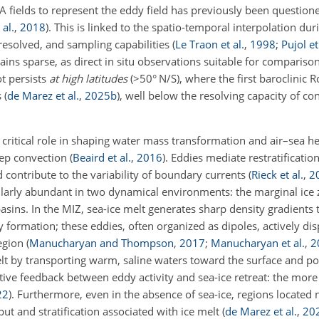
SLA fields to represent the eddy field has previously been question
al.
,
2018
)
. This is linked to the spatio-temporal interpolation du
esolved, and sampling capabilities
(
Le Traon et al.
,
1998
;
Pujol et
ains sparse, as direct in situ observations suitable for compariso
ot persists
at high latitudes
(
>50
° N/S), where the first baroclinic 
s
(
de Marez et al.
,
2025
b
)
, well below the resolving capacity of co
 critical role in shaping water mass transformation and air–sea h
eep convection
(
Beaird et al.
,
2016
)
. Eddies mediate restratification
 contribute to the variability of boundary currents
(
Rieck et al.
,
2
cularly abundant in two dynamical environments: the marginal ice 
sins. In the MIZ, sea-ice melt generates sharp density gradients t
y formation; these eddies, often organized as dipoles, actively dis
region
(
Manucharyan and Thompson
,
2017
;
Manucharyan et al.
,
2
melt by transporting warm, saline waters toward the surface and 
sitive feedback between eddy activity and sea-ice retreat: the mor
22
)
. Furthermore, even in the absence of sea-ice, regions located 
ut and stratification associated with ice melt
(
de Marez et al.
,
20