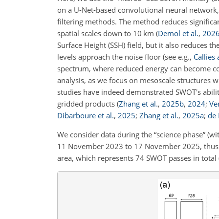
on a U-Net-based convolutional neural network, 
filtering methods. The method reduces significant
spatial scales down to 10 km
(
Demol et al.
,
202
Surface Height (SSH) field, but it also reduces t
levels approach the noise floor
(see e.g.,
Callies
spectrum, where reduced energy can become comp
analysis, as we focus on mesoscale structures 
studies have indeed demonstrated SWOT's ability
gridded products
(
Zhang et al.
,
2025
b
,
2024
;
Ver
Dibarboure et al.
,
2025
;
Zhang et al.
,
2025
a
;
de 
We consider data during the “science phase” (wit
11 November 2023 to 17 November 2025, thus t
area, which represents 74 SWOT passes in total (