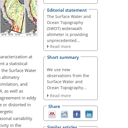
Editorial statement
The Surface Water and
Ocean Topography
(SWOT) wideswath
altimeter is providing
unprecedented...
Read more
aracterization at
Short summary
t a statistical
We use new
m the Surface Water
observations from the
 altimetry
Surface Water and
imilation, and
Ocean Topography...
, as well as
Read more
 agreement in eddy
 or distorted in
Share
ergetic
sonal variability
vity in the
Similar articles