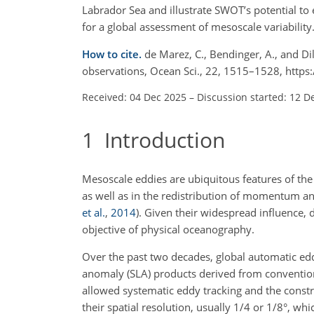
Labrador Sea and illustrate SWOT’s potential to 
for a global assessment of mesoscale variability
How to cite.
de Marez, C., Bendinger, A., and D
observations, Ocean Sci., 22, 1515–1528, http
Received: 04 Dec 2025
–
Discussion started: 12 D
1
Introduction
Mesoscale eddies are ubiquitous features of the 
as well as in the redistribution of momentum an
et al.
,
2014
)
. Given their widespread influence, 
objective of physical oceanography.
Over the past two decades, global automatic edd
anomaly (SLA) products derived from convention
allowed systematic eddy tracking and the constr
their spatial resolution, usually 1/4 or 1/8°, whi