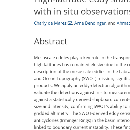
with in situ observation
Charly de Marez
,
Arne Bendinger
,
and
Ahmad
Abstract
Mesoscale eddies play a key role in the transport
high latitudes has remained elusive due to the co
description of the mesoscale eddies in the Labr
and Ocean Topography (SWOT) mission, significa
products. We apply an eddy-detection algorithm 
validate the detections against in situ measurem
against a statistically derived shipboard curr
size and intensity, confirming SWOT's ability to
gridded altimetry. The SWOT-derived eddy censu
anticyclones (Irminger Rings) in the basin interi
linked to boundary current instability. These fi