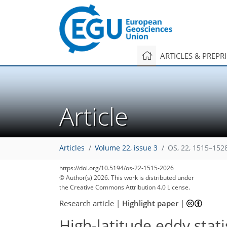
ARTICLES & PREPR
Article
Articles
Volume 22, issue 3
OS, 22, 1515–152
https://doi.org/10.5194/os-22-1515-2026
© Author(s) 2026. This work is distributed under
the Creative Commons Attribution 4.0 License.
Research article
|
Highlight paper
|
High-latitude eddy sta