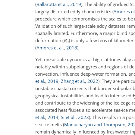
(
Ballarotta et al.
,
2019
)
. The ability of gridded 
largely distorted eddy characteristics
(
Amores et 
procedure which compromises the scales to be r
Validation of such large-scale eddy datasets rem
spatially limited. Furthermore, a major blind sp
deformation (
R
) is only a few tens of kilometer
D
(
Amores et al.
,
2018
)
.
Yet, mesoscale dynamics at high latitudes play a
notably within subpolar gyres and regions of d
convection, influence deep-water formation, and
et al.
,
2019
;
Zhang et al.
,
2022
)
. They are parti
unstable coastal currents that border subpolar ba
geophysical instabilities and lead to intense edd
and contribute to the widening of the ice edge 
associated heat fluxes also accelerate sea-ice 
et al.
,
2014
;
Si et al.
,
2023
)
. This results in a po
sea ice melts
(
Manucharyan and Thompson
,
20
remain dynamically influenced by freshwater inp