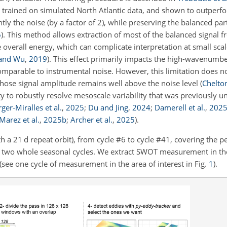
trained on simulated North Atlantic data, and shown to outperfo
ly the noise (by a factor of 2), while preserving the balanced part
6
)
. This method allows extraction of most of the balanced signal fr
he overall energy, which can complicate interpretation at small sca
 and Wu
,
2019
)
. This effect primarily impacts the high-wavenumbe
arable to instrumental noise. However, this limitation does no
whose signal amplitude remains well above the noise level
(
Chelto
 to robustly resolve mesoscale variability that was previously u
ger-Miralles et al.
,
2025
;
Du and Jing
,
2024
;
Damerell et al.
,
202
Marez et al.
,
2025
b
;
Archer et al.
,
2025
)
.
h a 21 d repeat orbit), from cycle #6 to cycle #41, covering the p
wo whole seasonal cycles. We extract SWOT measurement in th
see one cycle of measurement in the area of interest in Fig.
1
).