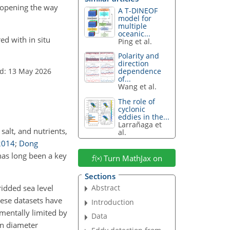
, opening the way
A T-DINEOF
model for
multiple
oceanic...
ed with in situ
Ping et al.
Polarity and
direction
d: 13 May 2026
dependence
of...
Wang et al.
The role of
cyclonic
eddies in the...
Larrañaga et
salt, and nutrients,
al.
2014
;
Dong
has long been a key
Turn MathJax on
Sections
Abstract
idded sea level
hese datasets have
Introduction
mentally limited by
Data
n diameter