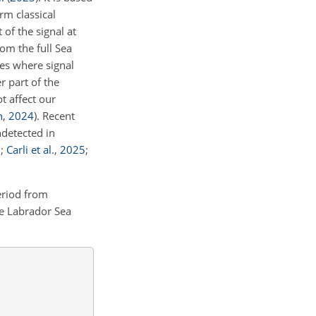
rm classical
 of the signal at
om the full Sea
les where signal
r part of the
t affect our
n
,
2024
)
. Recent
ndetected in
5
;
Carli et al.
,
2025
;
eriod from
e Labrador Sea