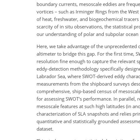
boundary currents, mesoscale eddies are frequen
vortices – such as Irminger Rings from the Wes
of heat, freshwater, and biogeochemical tracers 
scarcity of in situ observations, the statistical 
our understanding of polar and subpolar ocean
Here, we take advantage of the unprecedented 
altimeter to bridge this gap. For the first time,
resolution fine enough to capture the relevant 
eddy-detection methodology specifically designed
Labrador Sea, where SWOT-derived eddy character
measurements from the shipboard surveys desc
comprehensive, ship-based census of mesoscale 
for assessing SWOT's performance. In parallel, 
mesoscale features at such high latitudes (in ano
characterization of SLA snapshots and relies pri
quantitative and statistically grounded assessmen
dataset.