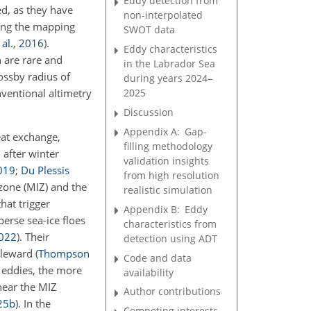
Eddy detection from
ed, as they have
non-interpolated
ring the mapping
SWOT data
 al.
,
2016
)
.
Eddy characteristics
n are rare and
in the Labrador Sea
Rossby radius of
during years 2024–
nventional altimetry
2025
Discussion
Appendix A:
Gap-
eat exchange,
filling methodology
 after winter
validation insights
019
;
Du Plessis
from high resolution
zone (MIZ) and the
realistic simulation
hat trigger
Appendix B:
Eddy
perse sea-ice floes
characteristics from
022
)
. Their
detection using ADT
poleward
(
Thompson
Code and data
e eddies, the more
availability
near the MIZ
Author contributions
25
b
)
. In the
Competing interests