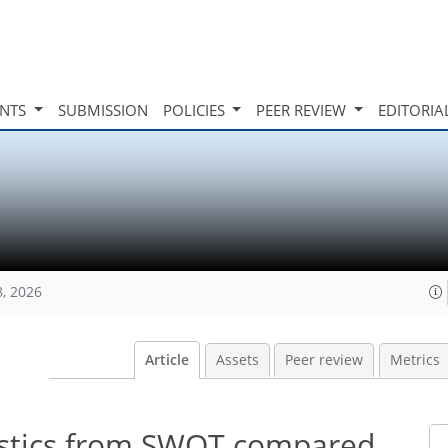
INTS
SUBMISSION
POLICIES
PEER REVIEW
EDITORIA
8, 2026
Article
Assets
Peer review
Metrics
tistics from SWOT compared