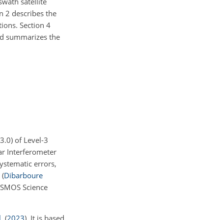
swath satellite
n 2 describes the
ions. Section 4
and summarizes the
v3.0) of Level-3
r Interferometer
stematic errors,
n
(
Dibarboure
DESMOS Science
.
(
2023
)
. It is based