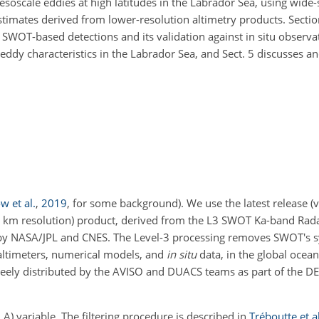
mesoscale eddies at high latitudes in the Labrador Sea, using wide-
stimates derived from lower-resolution altimetry products. Sectio
SWOT-based detections and its validation against in situ observat
f eddy characteristics in the Labrador Sea, and Sect. 5 discusses 
 et al.
,
2019
, for some background)
. We use the latest release (
km resolution) product, derived from the L3 SWOT Ka-band Rada
 by NASA/JPL and CNES. The Level-3 processing removes SWOT's sy
 altimeters, numerical models, and
in situ
data, in the global ocea
freely distributed by the AVISO and DUACS teams as part of the 
A) variable. The filtering procedure is described in
Tréboutte et al