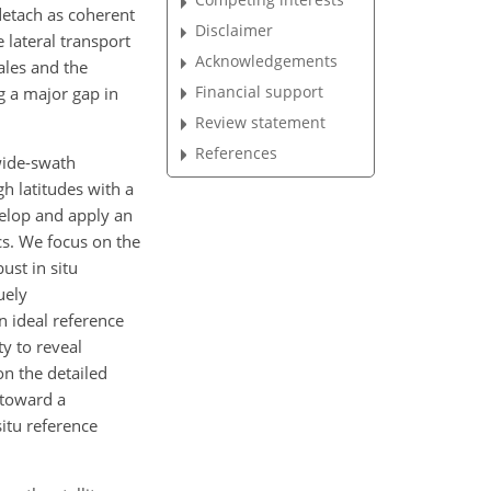
detach as coherent
Disclaimer
e lateral transport
Acknowledgements
ales and the
Financial support
ng a major gap in
Review statement
References
wide-swath
gh latitudes with a
velop and apply an
cs. We focus on the
ust in situ
uely
 ideal reference
y to reveal
on the detailed
 toward a
situ reference