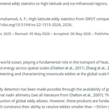
extend eddy statistics to high-latitude and ice-influenced regions
.
ilmahamod, A. F.: High-latitude eddy statistics from SWOT compar
s://doi.org/10.5194/os-22-1515-2026, 2026.
ec 2025
–
Revised: 05 May 2026
–
Accepted: 06 May 2026
–
Publishe
world ocean, playing a fundamental role in the transport of heat, 
d energy across spatial scales
(
Chelton et al.
,
2011
;
Zhang et al.
,
detecting and characterizing mesoscale eddies at the global scale 
y detection has been made possible through the availability of gr
al nadir altimetry
(see all literature from
Chelton et al.
,
2007
)
. T
uction of global eddy atlases. However, these products are funda
ch constrains their ability to resolve eddies smaller than
∼50
km i