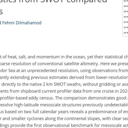
s
 Fehmi Dilmahamod
 of heat, salt, and momentum in the ocean, yet their statistical ch
arse resolution of conventional satellite altimetry. Here we presen
ador Sea at an unprecedented resolution, using observations fro
ntly extending previous estimates derived from lower-resolution
directly to the native 2 km SWOT swaths, without gridding or ass
ents from shipboard current profiler data from one cruise in 2024
ent-profiler-based eddy census. The comparison demonstrates good
 resolve high-latitude mesoscale structures previously undetectable
s based on two full calendar years reveals a predominance of en
or and smaller cyclones along the continental slopes, with clear sea
ndings provide the first observational benchmark for mesoscale acti