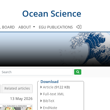
Ocean Science
L BOARD
ABOUT
EGU PUBLICATIONS
Download
Article
(9122 KB)
Related articles
Full-text XML
13 May 2026
BibTeX
EndNote