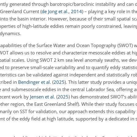
tly generated through barotropic/baroclinic instability and can 
t Greenland Current
(
de Jong et al.
,
2014
)
– playing a key role in th
into the basin interior. However, because of their small spatial sc
properties of high-latitude eddies remain poorly constrained, leavi
 dynamics.
capabilities of the Surface Water and Ocean Topography (SWOT) 
 SWOT allows us to resolve and characterize mesoscale eddies at hi
spatial scales. Using SWOT 2 km sea level anomaly swaths, we de
 to preserve small-scale variability and to quantify eddy statisti
istics can be validated against independent and statistically rob
ribed in
Bendinger et al.
(
2025
)
. This latter study provides a uniq
and submesoscale eddies in the central Labrador Sea, offering an
recent work by
Jensen et al.
(
2025
)
has demonstrated SWOT’s abilit
ther region, the East Greenland Shelf). While their study focuses 
marily on SST for validation, our approach extends this capability
t of the eddy field at high latitude, supported by a dedicated in 