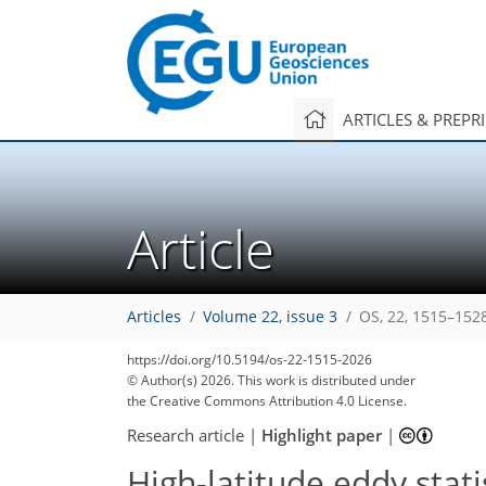
ARTICLES & PREPR
Article
Articles
Volume 22, issue 3
OS, 22, 1515–152
https://doi.org/10.5194/os-22-1515-2026
© Author(s) 2026. This work is distributed under
the Creative Commons Attribution 4.0 License.
Research article
|
Highlight paper
|
High-latitude eddy stat