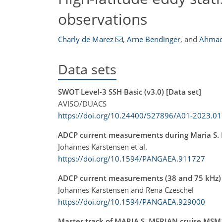
observations
Charly de Marez
,
Arne Bendinger
,
and
Ahmad
Data sets
SWOT Level-3 SSH Basic (v3.0) [Data set]
AVISO/DUACS
https://doi.org/10.24400/527896/A01-2023.0
ADCP current measurements during Maria S.
Johannes Karstensen et al.
https://doi.org/10.1594/PANGAEA.911727
ADCP current measurements (38 and 75 kHz) 
Johannes Karstensen and Rena Czeschel
https://doi.org/10.1594/PANGAEA.929000
Master track of MARIA S. MERIAN cruise MSM12