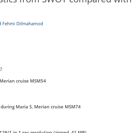
 Fehmi Dilmahamod
17
 Merian cruise MSM54
during Maria S. Merian cruise MSM74
9/1 in 1 sec resolution (zipped, 41 MB)