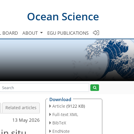
Ocean Science
L BOARD
ABOUT
EGU PUBLICATIONS
Download
Article
(9122 KB)
Related articles
Full-text XML
13 May 2026
BibTeX
in situ
EndNote