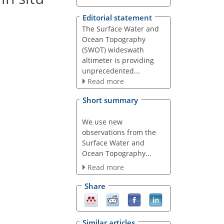
Editorial statement
The Surface Water and
Ocean Topography
(SWOT) wideswath
altimeter is providing
unprecedented...
Read more
Short summary
We use new
observations from the
Surface Water and
Ocean Topography...
Read more
Share
Similar articles