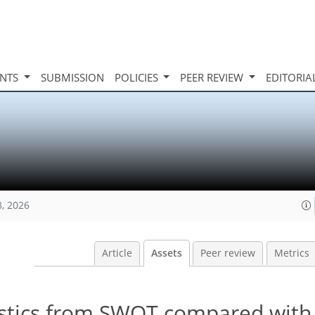
INTS
SUBMISSION
POLICIES
PEER REVIEW
EDITORIA
8, 2026
Article
Assets
Peer review
Metrics
istics from SWOT compared with 