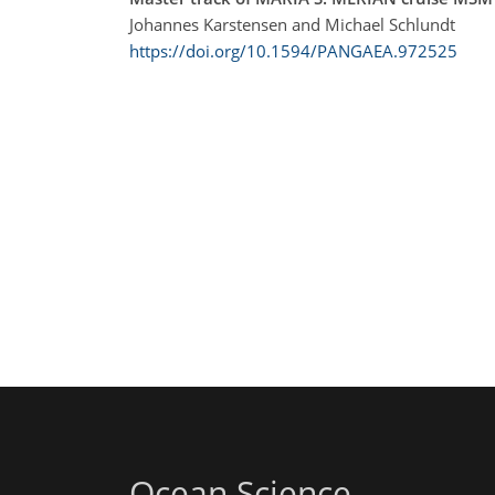
Johannes Karstensen and Michael Schlundt
https://doi.org/10.1594/PANGAEA.972525
Ocean Science