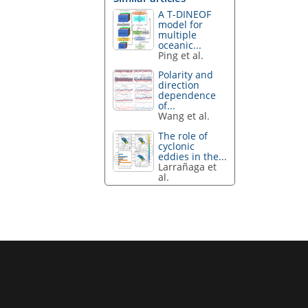
A T-DINEOF
model for
multiple
oceanic...
Ping et al.
Polarity and
direction
dependence
of...
Wang et al.
The role of
cyclonic
eddies in the...
Larrañaga et
al.