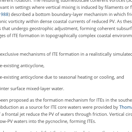
coherent rotation. The resulting submesoscale coherent vortices (SC
ant in settings where vertical mixing is induced by filaments or f
1988
)
described a bottom boundary-layer mechanism in which fric
nic vorticity within dense coastal currents of reduced
PV. As thes
s that undergo geostrophic adjustment, forming coherent subsurfa
es of ITE formation in topographically complex coastal environm
exclusive mechanisms of ITE formation in a realistically simulate
e-existing anticyclone,
pre-existing anticyclone due to seasonal heating or cooling, and
nter surface mixed-layer water.
been proposed as the formation mechanism for ITEs in the south
subduction as a source for ITE core waters were provided by
Thom
a frontal jet reduce the PV of waters through friction. Vertical cir
ow-PV waters into the pycnocline, forming ITEs.