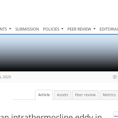
INTS
SUBMISSION
POLICIES
PEER REVIEW
EDITORIA
4, 2025
Article
Assets
Peer review
Metrics
an intrathermocline eddy in