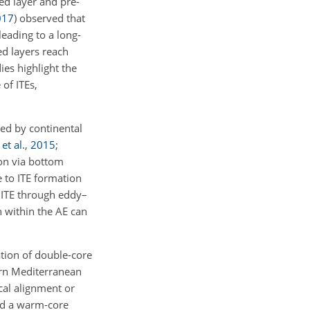
ed layer and pre-
017
)
observed that
leading to a long-
ed layers reach
es highlight the
 of ITEs,
ted by continental
t al.
,
2015
;
ion via bottom
e to ITE formation
 ITE through eddy–
 within the AE can
tion of double-core
rn Mediterranean
cal alignment or
d a warm-core