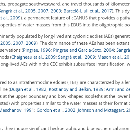
nths, propagate southwestward, and travel thousands of kilometers
Sangrà et al.
,
2005
,
2007
,
2009
;
Barceló-Llull et al.
,
2017
)
. This d
t al.
,
2009
)
, a permanent feature of cCANUS that provides a path
operties of water masses from this EBUS into the oligotrophic oce
nantly populated by long-lived anticyclonic eddies (AEs) generat
,
2005
,
2007
,
2009
)
. The dominance of these AEs has been exten
bservations
(
Pingree
,
1996
;
Pingree and Garcia-Soto
,
2004
;
Sangrà 
thods
(
Chaigneau et al.
,
2009
;
Sangrà et al.
,
2009
;
Mason et al.
,
20
long-lived AEs within the CEC exhibit subsurface intensification, 
red to as intrathermocline eddies (ITEs), are characterized by a l
cline
(
Dugan et al.
,
1982
;
Kostianoy and Belkin
,
1989
;
Armi and Z
hs at the upper boundary and bowl-shaped isopleths at the lower
tad) with properties similar to the water masses at their formati
 Meschanov
,
1991
;
Gordon et al.
,
2002
;
Johnson and Mctaggart
,
2
or, they induce significant hydrographic and biogeochemical anoma