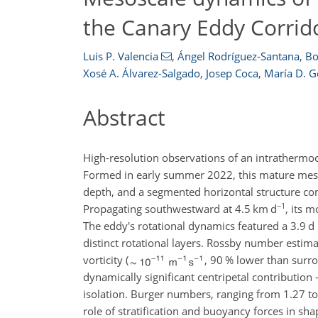
the Canary Eddy Corrid
Luis P. Valencia
,
Ángel Rodríguez-Santana
,
Bo
Xosé A. Álvarez-Salgado
,
Josep Coca
,
María D. G
Abstract
High-resolution observations of an intratherm
Formed in early summer 2022, this mature mesosc
depth, and a segmented horizontal structure co
−1
Propagating southwestward at 4.5
km d
, its 
The eddy's rotational dynamics featured a 3.9 d 
distinct rotational layers. Rossby number esti
vorticity (
, 90 % lower than surr
dynamically significant centripetal contributi
isolation. Burger numbers, ranging from 1.27 to
role of stratification and buoyancy forces in sha