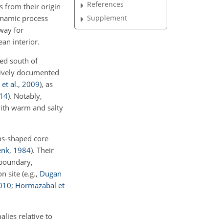
References
 from their origin
ynamic process
Supplement
way for
an interior.
ed south of
sively documented
et al.
,
2009
)
, as
14
)
. Notably,
with warm and salty
ens-shaped core
enk
,
1984
)
. Their
 boundary,
on site
(e.g.,
Dugan
010
;
Hormazabal et
lies relative to