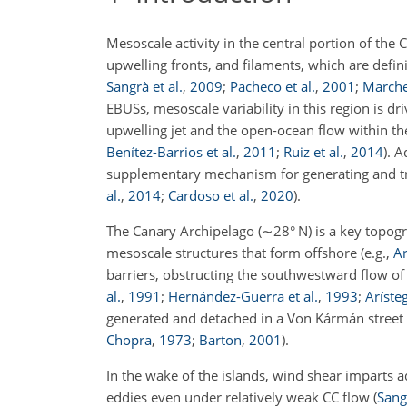
Mesoscale activity in the central portion of th
upwelling fronts, and filaments, which are defi
Sangrà et al.
,
2009
;
Pacheco et al.
,
2001
;
Marche
EBUSs, mesoscale variability in this region is dr
upwelling jet and the open-ocean flow within t
Benítez-Barrios et al.
,
2011
;
Ruiz et al.
,
2014
)
. A
supplementary mechanism for generating and
al.
,
2014
;
Cardoso et al.
,
2020
)
.
The Canary Archipelago (
∼28
° N) is a key topog
mesoscale structures that form offshore
(e.g.,
Ar
barriers, obstructing the southwestward flow of
al.
,
1991
;
Hernández-Guerra et al.
,
1993
;
Arísteg
generated and detached in a Von Kármán street 
Chopra
,
1973
;
Barton
,
2001
)
.
In the wake of the islands, wind shear imparts 
eddies even under relatively weak CC flow
(
Sangr