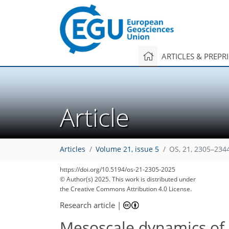
ARTICLES & PREPR
Article
Articles
Volume 21, issue 5
OS, 21, 2305–234
https://doi.org/10.5194/os-21-2305-2025
© Author(s) 2025. This work is distributed under
the Creative Commons Attribution 4.0 License.
Research article
|
Mesoscale dynamics of 