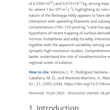
18
12
of
6.550×10
J and
0.015×10
kg, driving heat
6
3
−1
Sv, where
1 Sv=10
m
s
), highlighting its rol
nature of the Bentayga eddy appears to have dev
interaction with upwelling filaments and subse
−1
concentrations (100–110
µmol kg
) and low ap
hypothesis of recent trapping of surface-derived
intrinsic instabilities and eddy-to-eddy interact
together with the apparent variability among si
synoptic high-resolution studies. Comprehensiv
better understand the role of intrathermocline e
regional ocean circulation.
How to cite.
Valencia, L. P., Rodríguez-Santana, Á
Caballero, M. D., and Martínez-Marrero, A.: Me
Sci., 21, 2305–2344, https://doi.org/10.5194/
Received: 10 Jan 2025
–
Discussion started: 28 Ja
1
Introduction