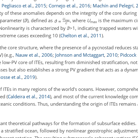
;
Pegliasco et al.
,
2015
;
Cornejo et al.
,
2016
;
Machín and Pelegrí
,
ity of these anomalies depends on the integrity of the core during
 parameter (
ϑ
), defined as
, where
U
is the maximum c
max
 Nonlinearity is characterized by
ϑ
>1
, indicating trapped waters wi
 extreme cases exceeding 10
(
Chelton et al.
,
2011
)
.
to the core structure, where the presence of a pycnostad reduces sta
PV)
(e.g.,
Nauw et al.
,
2006
;
Johnson and Mctaggart
,
2010
;
Pidcock e
e low-PV core of ITEs, resulting from diminished stratification, n
ses but also establishes a strong PV gradient that acts as a dynami
osse et al.
,
2019
)
.
f ITEs in many regions of the world's oceans. However, comprehe
ited
(
Caldeira et al.
,
2014
)
, and most of the current knowledge co
ceanic conditions. Thus, understanding the origin of ITEs remains 
nt theoretical pathways for the formation of subsurface eddies.
a stratified ocean, followed by nonlinear geostrophic adjustment,