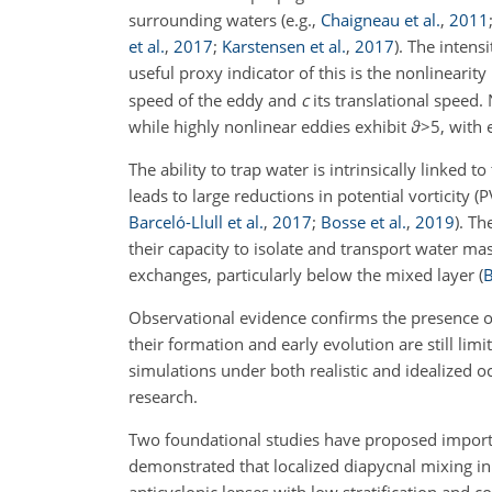
surrounding waters
(e.g.,
Chaigneau et al.
,
2011
et al.
,
2017
;
Karstensen et al.
,
2017
)
. The intens
useful proxy indicator of this is the nonlinearity
speed of the eddy and
c
its translational speed.
while highly nonlinear eddies exhibit
ϑ
>5
, with
The ability to trap water is intrinsically linked 
leads to large reductions in potential vorticity (
Barceló-Llull et al.
,
2017
;
Bosse et al.
,
2019
)
. Th
their capacity to isolate and transport water mas
exchanges, particularly below the mixed layer
(
B
Observational evidence confirms the presence o
their formation and early evolution are still lim
simulations under both realistic and idealized o
research.
Two foundational studies have proposed importa
demonstrated that localized diapycnal mixing in 