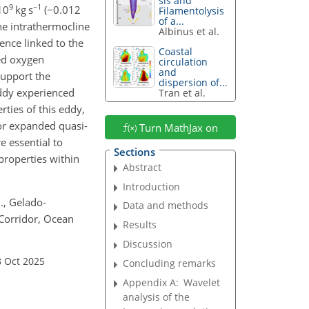
sis and
9
−1
10
kg s
(
−0.012
Filamentolysis
of a...
The intrathermocline
Albinus et al.
ence linked to the
Coastal
ved oxygen
circulation
and
support the
dispersion of...
eddy experienced
Tran et al.
rties of this eddy,
for expanded quasi-
Turn MathJax on
 essential to
Sections
properties within
Abstract
Introduction
J., Gelado-
Data and methods
 Corridor, Ocean
Results
Discussion
8 Oct 2025
Concluding remarks
Appendix A:
Wavelet
analysis of the