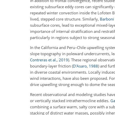
In addition to frontal convergence, recent stud
existing subsurface eddy cores can significantly 
repeated winter convection inside the Lofoten Ba
lived, stepped core structure. Similarly,
Barboni 
subsurface cores, lead to exceptional mixed-lay
importance of internal stratification and restrat
particularly in regions subject to strong seasonal
In the California and Peru–Chile upwelling system
slope topography in poleward undercurrents, le
Contreras et al.
,
2019
)
. These regional observat
boundary-layer friction
(
D'Asaro
,
1988
)
and furth
in diverse coastal environments. Locally induce
wind interactions, have also been proposed. Fo
drive upwelling strong enough to dome the seaso
Recent observational and modeling studies have
or vertically stacked intrathermocline eddies.
Ga
combining a surface warm, salty core with a subs
stacking of distinct water masses, possibly inh