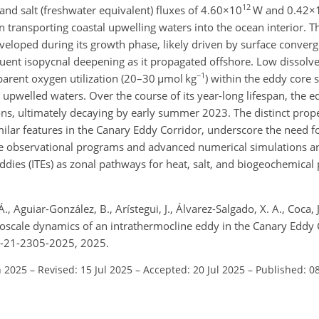
12
 and salt (freshwater equivalent) fluxes of
4.60×10
W and
0.42×
e in transporting coastal upwelling waters into the ocean interior. 
eloped during its growth phase, likely driven by surface converg
quent isopycnal deepening as it propagated offshore. Low dissol
−1
parent oxygen utilization (20–30
µmol kg
) within the eddy core 
 upwelled waters. Over the course of its year-long lifespan, the 
ions, ultimately decaying by early summer 2023. The distinct prope
milar features in the Canary Eddy Corridor, underscore the need 
e observational programs and advanced numerical simulations are
ddies (ITEs) as zonal pathways for heat, salt, and biogeochemical 
., Aguiar-González, B., Arístegui, J., Álvarez-Salgado, X. A., Coca, 
soscale dynamics of an intrathermocline eddy in the Canary Eddy
os-21-2305-2025, 2025.
n 2025
–
Revised: 15 Jul 2025
–
Accepted: 20 Jul 2025
–
Published: 0