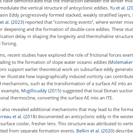
ies have demonstrated that the interaction between the winter mix
modulate the vertical structure of anticyclonic eddies.
Yu et al.
(
2
sin Eddy progressively formed stacked, weakly stratified layers, 
et al.
(
2023
)
reported that “connecting events”, where winter mix
er deepening and the formation of double-core eddies. These studi
ification delay in shaping the longevity and thermohaline structure
 forcing.
s, recent studies have explored the role of frictional forces exer
ading to the formation of slope water oceanic eddies
(
Molemaker e
ions support earlier theoretical work on subsurface eddy generat
er illustrate how topographically induced vorticity can contribut
d mechanisms, such as the transformation of a surface AE into an
r example,
Mcgillicuddy
(
2015
)
suggested that local Ekman suction
nal thermocline, converting the surface AE into an ITE.
 also revealed additional mechanisms that may lead to the forma
rreau et al.
(
2018
)
documented an anticyclonic eddy in the weste
urface cooler, fresher lens. This structure was attributed to verti
erited from separate formation events.
Belkin et al.
(
2020
)
describe