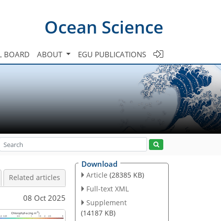
Ocean Science
L BOARD
ABOUT
EGU PUBLICATIONS
Download
Article
(28385 KB)
Related articles
Full-text XML
08 Oct 2025
Supplement
(14187 KB)