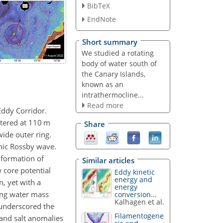
BibTeX
EndNote
Short summary
We studied a rotating
body of water south of
the Canary Islands,
known as an
intrathermocline...
Read more
Eddy Corridor.
ntered at 110 m
Share
ide outer ring.
inic Rossby wave.
 formation of
Similar articles
 core potential
Eddy kinetic
energy and
, yet with a
energy
ong water mass
conversion...
Kalhagen et al.
 underscored the
Filamentogene
 and salt anomalies