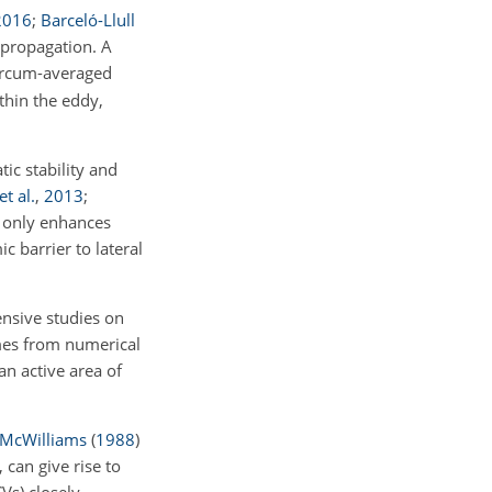
2016
;
Barceló-Llull
 propagation. A
ircum-averaged
thin the eddy,
tic stability and
t al.
,
2013
;
ot only enhances
c barrier to lateral
nsive studies on
mes from numerical
an active area of
McWilliams
(
1988
)
 can give rise to