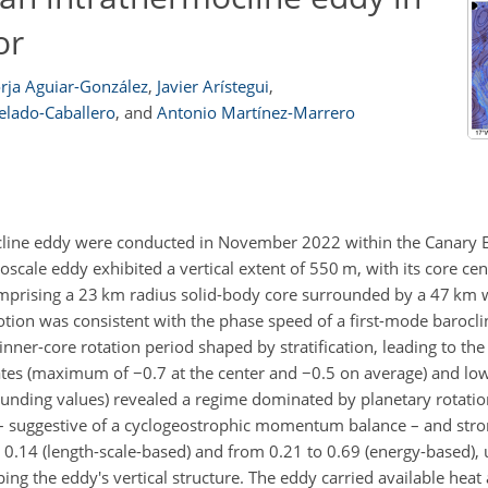
or
rja Aguiar-González
,
Javier Arístegui
,
elado-Caballero
,
and
Antonio Martínez-Marrero
ocline eddy were conducted in November 2022 within the Canary 
ale eddy exhibited a vertical extent of 550 m, with its core ce
mprising a 23 km radius solid-body core surrounded by a 47 km w
motion was consistent with the phase speed of a first-mode barocl
inner-core rotation period shaped by stratification, leading to the
mates (maximum of
−0.7
at the center and
−0.5
on average) and low
ounding values) revealed a regime dominated by planetary rotation
on – suggestive of a cyclogeostrophic momentum balance – and str
 0.14 (length-scale-based) and from 0.21 to 0.69 (energy-based),
ping the eddy's vertical structure. The eddy carried available heat