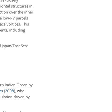
Vs) closely
rontal structures in
tion over the inner
e low-PV parcels
ce vortices. This
ents, including
d Japan/East Sea:
ern Indian Ocean by
as
(
2008
)
, who
culation driven by