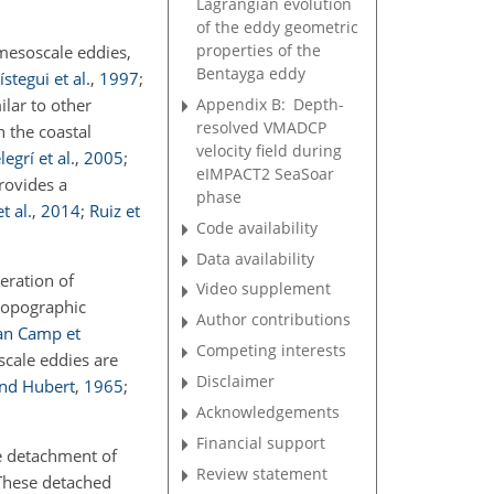
Lagrangian evolution
of the eddy geometric
properties of the
 mesoscale eddies,
Bentayga eddy
ístegui et al.
,
1997
;
Appendix B:
Depth-
ilar to other
resolved VMADCP
n the coastal
velocity field during
legrí et al.
,
2005
;
eIMPACT2 SeaSoar
rovides a
phase
t al.
,
2014
;
Ruiz et
Code availability
Data availability
eration of
Video supplement
 topographic
Author contributions
an Camp et
Competing interests
scale eddies are
Disclaimer
nd Hubert
,
1965
;
Acknowledgements
Financial support
he detachment of
Review statement
 These detached