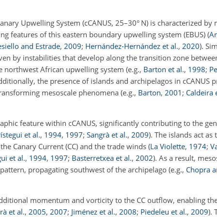
e Canary Upwelling System (cCANUS, 25–30° N) is characterized by
ning features of this eastern boundary upwelling system (EBUS)
(
Ar
siello and Estrade
,
2009
;
Hernández-Hernández et al.
,
2020
)
. Sim
iven by instabilities that develop along the transition zone betwee
he northwest African upwelling system
(e.g.,
Barton et al.
,
1998
;
Pe
dditionally, the presence of islands and archipelagos in cCANUS p
 transforming mesoscale phenomena
(e.g.,
Barton
,
2001
;
Caldeira e
raphic feature within cCANUS, significantly contributing to the gen
ístegui et al.
,
1994
,
1997
;
Sangrà et al.
,
2009
)
. The islands act as
 the Canary Current (CC) and the trade winds
(
La Violette
,
1974
;
V
ui et al.
,
1994
,
1997
;
Basterretxea et al.
,
2002
)
. As a result, meso
pattern, propagating southwest of the archipelago
(e.g.,
Chopra a
additional momentum and vorticity to the CC outflow, enabling t
à et al.
,
2005
,
2007
;
Jiménez et al.
,
2008
;
Piedeleu et al.
,
2009
)
.