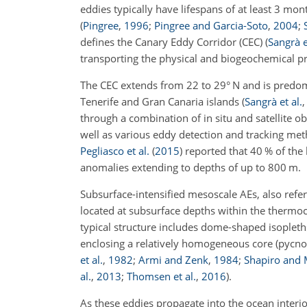
eddies typically have lifespans of at least 3 mo
(
Pingree
,
1996
;
Pingree and Garcia-Soto
,
2004
;
defines the Canary Eddy Corridor (CEC)
(
Sangrà e
transporting the physical and biogeochemical pr
The CEC extends from 22 to 29° N and is predomi
Tenerife and Gran Canaria islands
(
Sangrà et al.
through a combination of in situ and satellite o
well as various eddy detection and tracking me
Pegliasco et al.
(
2015
)
reported that 40 % of the 
anomalies extending to depths of up to 800 m.
Subsurface-intensified mesoscale AEs, also refer
located at subsurface depths within the thermo
typical structure includes dome-shaped isoplet
enclosing a relatively homogeneous core (pycnos
et al.
,
1982
;
Armi and Zenk
,
1984
;
Shapiro and
al.
,
2013
;
Thomsen et al.
,
2016
)
.
As these eddies propagate into the ocean interi