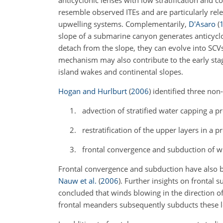
anticyclonic lenses with low stratification and 
resemble observed ITEs and are particularly relev
upwelling systems. Complementarily,
D'Asaro
(
slope of a submarine canyon generates anticyclo
detach from the slope, they can evolve into SCV
mechanism may also contribute to the early stag
island wakes and continental slopes.
Hogan and Hurlburt
(
2006
)
identified three non-
advection of stratified water capping a pr
restratification of the upper layers in a 
frontal convergence and subduction of wi
Frontal convergence and subduction have also 
Nauw et al.
(
2006
)
. Further insights on frontal 
concluded that winds blowing in the direction of 
frontal meanders subsequently subducts these l