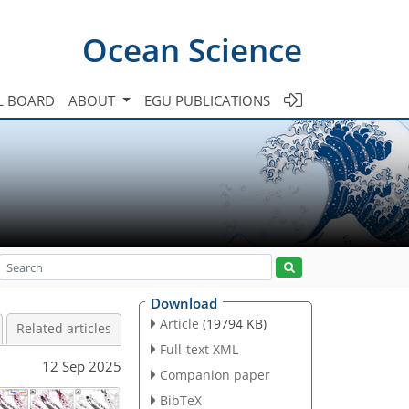
Ocean Science
L BOARD
ABOUT
EGU PUBLICATIONS
Download
Article
(19794 KB)
Related articles
Full-text XML
12 Sep 2025
Companion paper
BibTeX