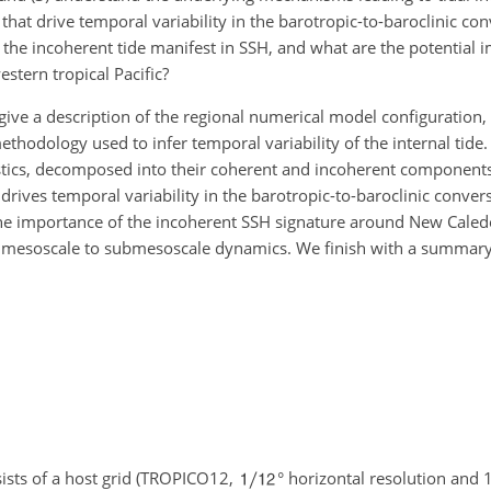
, that drive temporal variability in the barotropic-to-baroclinic c
 the incoherent tide manifest in SSH, and what are the potential i
stern tropical Pacific?
 give a description of the regional numerical model configuration,
ethodology used to infer temporal variability of the internal tide.
ostics, decomposed into their coherent and incoherent component
drives temporal variability in the barotropic-to-baroclinic conver
e importance of the incoherent SSH signature around New Cale
 of mesoscale to submesoscale dynamics. We finish with a summar
ists of a host grid (TROPICO12,
° horizontal resolution and 1