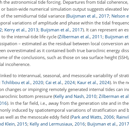
h the astronomical tide forcing. Departures from tidal coherence, i
or basin-wide numerical simulation output suggests elevated leve
of the semidiurnal tidal variance
(
Buijsman et al.
,
2017
;
Nelson et
oral variations of amplitude and phase within the tidal frequen
2
;
Kerry et al.
,
2013
;
Buijsman et al.
,
2017
)
. It can represent an es
to the internal-tide life cycle
(
Zilberman et al.
,
2011
;
Buijsman et 
issipation – estimated as the residual between local conversion a
n overestimated as it contained both true baroclinic energy dis
 some of the conclusions, such as those on sea surface height (SSH)
dal incoherence.
nked to interannual, seasonal, and mesoscale variability of strati
;
Tchilibou et al.
,
2020
;
Cai et al.
,
2024
;
Kaur et al.
,
2024
)
. In the n
cation changes or impinging remotely generated internal tides can i
 baroclinic bottom pressure
(
Kelly and Nash
,
2010
;
Zilberman et al
016
)
. In the far field, i.e., away from the generation site and in th
monly induced by spatiotemporal variations of stratification and
 as well as the mesoscale eddy field
(
Park and Watts
,
2006
;
Rainvi
nd Klein
,
2015
;
Kelly and Lermusiaux
,
2016
;
Buijsman et al.
,
201