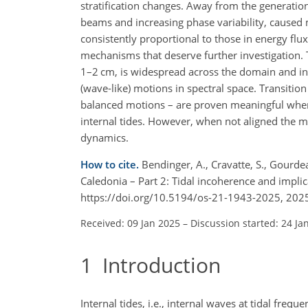
stratification changes. Away from the generation 
beams and increasing phase variability, caused 
consistently proportional to those in energy flux
mechanisms that deserve further investigation. 
1–2 cm, is widespread across the domain and in
(wave-like) motions in spectral space. Transiti
balanced motions – are proven meaningful when i
internal tides. However, when not aligned the me
dynamics.
How to cite.
Bendinger, A., Cravatte, S., Gourde
Caledonia – Part 2: Tidal incoherence and implic
https://doi.org/10.5194/os-21-1943-2025, 202
Received: 09 Jan 2025
–
Discussion started: 24 Ja
1
Introduction
Internal tides, i.e., internal waves at tidal fre