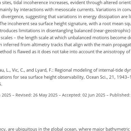
sites, tidal incoherence increases, evident through altered orienta
mainly by interactions with mesoscale currents. Variations in con
 divergence, suggesting that variations in energy dissipation are l
The incoherent sea surface height signature, with a root mean sq
troduces limitations in disentangling balanced (near-geostrophic
on scales – the length scale at which unbalanced motions become 
nferred from altimetry tracks that align with the main propagati
thod is flawed as it does not take into account the anisotropy of 
au, L., Vic, C., and Lyard, F.: Regional modeling of internal-tide
ations for sea surface height observability, Ocean Sci., 21, 1943
5.
n 2025
–
Revised: 26 May 2025
–
Accepted: 02 Jun 2025
–
Published:
quency, are ubiquitous in the global ocean, where major bathymetric