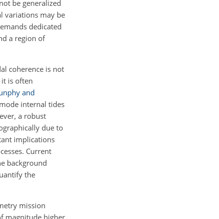
nnot be generalized
al variations may be
 demands dedicated
nd a region of
idal coherence is not
it is often
unphy and
mode internal tides
ever, a robust
ographically due to
tant implications
ocesses. Current
the background
uantify the
imetry mission
of magnitude higher