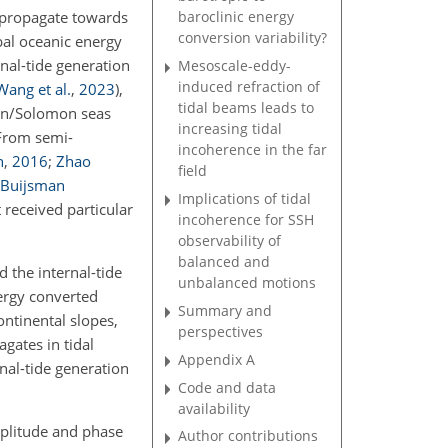
r propagate towards
baroclinic energy
conversion variability?
bal oceanic energy
nal-tide generation
Mesoscale-eddy-
induced refraction of
Wang et al.
,
2023
)
,
tidal beams leads to
ian/Solomon seas
increasing tidal
 From semi-
incoherence in the far
n
,
2016
;
Zhao
field
Buijsman
Implications of tidal
 received particular
incoherence for SSH
observability of
balanced and
 the internal-tide
unbalanced motions
ergy converted
Summary and
ontinental slopes,
perspectives
gates in tidal
Appendix A
nal-tide generation
Code and data
availability
mplitude and phase
Author contributions