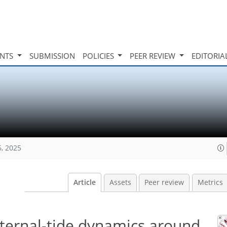
INTS
SUBMISSION
POLICIES
PEER REVIEW
EDITORIA
6, 2025
Article
Assets
Peer review
Metrics
nternal-tide dynamics around