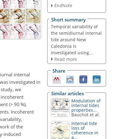
EndNote
Short summary
Temporal variability of
the semidiurnal internal
tide around New
Caledonia is
investigated using...
Read more
Share
iurnal internal
 was investigated in
 study, we
Similar articles
d incoherent
Modulation of
ent (
>
90 %),
internal tides
properties...
ents. Incoherent
Bauchot et al.
ariability,
Internal tide
 work of the
loss of
coherence in
dy-induced
a...