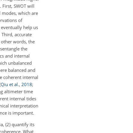
. First, SWOT will
al modes, which are
rvations of
 eventually help us
. Third, accurate
 other words, the
isentangle the
s and internal
ich unbalanced
where balanced and
he coherent internal
(
Qiu et al.
,
2018
;
g altimeter time
ent internal tides
ical interpretation
ence is important.
, (2) quantify its
incoherence. What