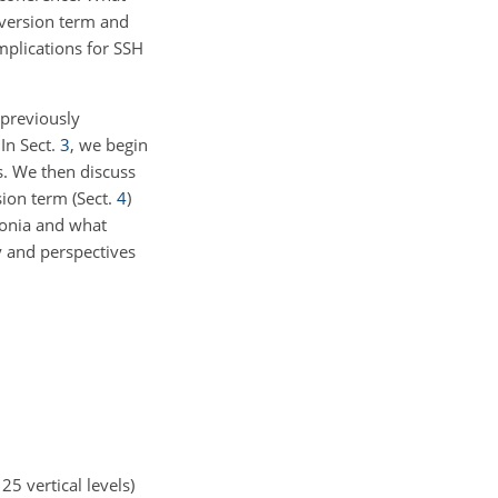
onversion term and
mplications for SSH
 previously
 In Sect.
3
, we begin
s. We then discuss
sion term (Sect.
4
)
donia and what
y and perspectives
25 vertical levels)