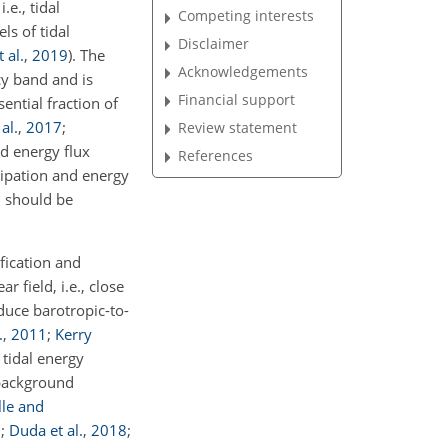
.e., tidal
Competing interests
ls of tidal
Disclaimer
 al.
,
2019
)
. The
Acknowledgements
cy band and is
Financial support
sential fraction of
al.
,
2017
;
Review statement
nd energy flux
References
sipation and energy
, should be
fication and
ear field, i.e., close
nduce barotropic-to-
.
,
2011
;
Kerry
e tidal energy
 background
lle and
7
;
Duda et al.
,
2018
;