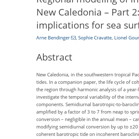
New Caledonia – Part 2
implications for sea sur
Arne Bendinger
,
Sophie Cravatte
,
Lionel Gou
Abstract
New Caledonia, in the southwestern tropical Pacif
tides. In a companion paper, the life cycle of co
the region through harmonic analysis of a year-l
investigate the temporal variability of the inte
components. Semidiurnal barotropic-to-baroclin
amplified by a factor of 3 to 7 from neap to spri
conversion – negligible in the annual mean – can 
modifying semidiurnal conversion by up to
±
20 
coherent barotropic tide on incoherent barocli