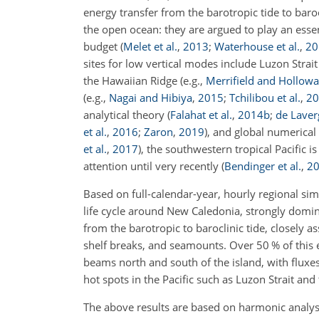
energy transfer from the barotropic tide to baro
the open ocean: they are argued to play an esse
budget
(
Melet et al.
,
2013
;
Waterhouse et al.
,
20
sites for low vertical modes include Luzon Strai
the Hawaiian Ridge
(e.g.,
Merrifield and Hollow
(e.g.,
Nagai and Hibiya
,
2015
;
Tchilibou et al.
,
20
analytical theory
(
Falahat et al.
,
2014
b
;
de Laverg
et al.
,
2016
;
Zaron
,
2019
)
, and global numerical
et al.
,
2017
)
, the southwestern tropical Pacific i
attention until very recently
(
Bendinger et al.
,
2
Based on full-calendar-year, hourly regional si
life cycle around New Caledonia, strongly domi
from the barotropic to baroclinic tide, closely 
shelf breaks, and seamounts. Over 50 % of this e
beams north and south of the island, with flux
hot spots in the Pacific such as Luzon Strait and
The above results are based on harmonic analysi