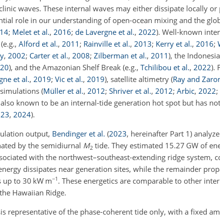
clinic waves. These internal waves may either dissipate locally o
ntial role in our understanding of open-ocean mixing and the glo
14
;
Melet et al.
,
2016
;
de Lavergne et al.
,
2022
)
. Well-known inter
t
(e.g.,
Alford et al.
,
2011
;
Rainville et al.
,
2013
;
Kerry et al.
,
2016
;
ay
,
2002
;
Carter et al.
,
2008
;
Zilberman et al.
,
2011
)
, the Indones
20
)
, and the Amazonian Shelf Break
(e.g.,
Tchilibou et al.
,
2022
)
.
ne et al.
,
2019
;
Vic et al.
,
2019
)
, satellite altimetry
(
Ray and Zaro
 simulations
(
Müller et al.
,
2012
;
Shriver et al.
,
2012
;
Arbic
,
2022
;
s also known to be an internal-tide generation hot spot but has not
023
,
2024
)
.
mulation output,
Bendinger et al.
(
2023
, hereinafter Part 1)
analyzed
nated by the semidiurnal
M
tide. They estimated 15.27 GW of en
2
associated with the northwest–southeast-extending ridge system, c
nergy dissipates near generation sites, while the remainder propa
−1
es up to 30 kW m
. These energetics are comparable to other inter
 the Hawaiian Ridge.
s representative of the phase-coherent tide only, with a fixed a