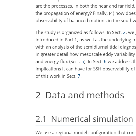
are the processes, in both the near and far field
the propagation of energy? Finally, (4) how does
observability of balanced motions in the southwe
The study is organized as follows. In Sect.
2
, we
introduced in Part 1, as well as the underlying m
with an analysis of the semidiurnal tidal diagn
in greater detail how mesoscale eddy variability 
and energy flux (Sect.
5
). In Sect.
6
we address th
implications it can have for SSH observability
of this work in Sect.
7
.
2
Data and methods
2.1
Numerical simulation
We use a regional model configuration that cons