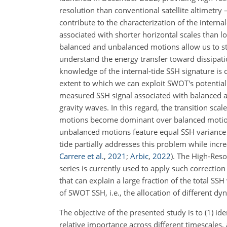
resolution than conventional satellite altimetry
contribute to the characterization of the intern
associated with shorter horizontal scales than 
balanced and unbalanced motions allow us to st
understand the energy transfer toward dissipati
knowledge of the internal-tide SSH signature is
extent to which we can exploit SWOT's potential
measured SSH signal associated with balanced 
gravity waves. In this regard, the transition scal
motions become dominant over balanced moti
unbalanced motions feature equal SSH variance
tide partially addresses this problem while in
Carrere et al.
,
2021
;
Arbic
,
2022
)
. The High-Reso
series is currently used to apply such correctio
that can explain a large fraction of the total SS
of SWOT SSH, i.e., the allocation of different dy
The objective of the presented study is to (1) id
relative importance across different timescales