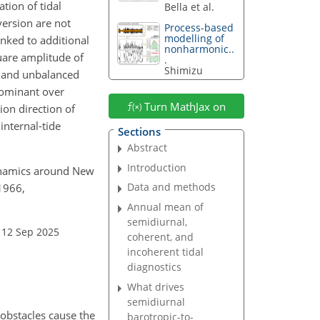
tion of tidal
Bella et al.
version are not
Process-based
modelling of
inked to additional
nonharmonic..
uare amplitude of
.
Shimizu
) and unbalanced
dominant over
Turn MathJax on
on direction of
internal-tide
Sections
Abstract
Introduction
 dynamics around New
Data and methods
–1966,
Annual mean of
semidiurnal,
 12 Sep 2025
coherent, and
incoherent tidal
diagnostics
What drives
semidiurnal
 obstacles cause the
barotropic-to-