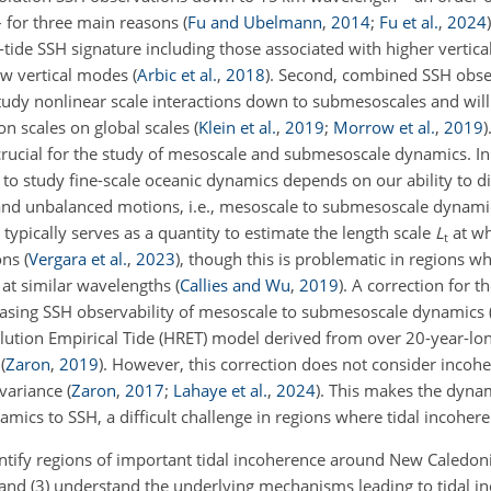
 – for three main reasons
(
Fu and Ubelmann
,
2014
;
Fu et al.
,
2024
)
al-tide SSH signature including those associated with higher vertic
low vertical modes
(
Arbic et al.
,
2018
)
. Second, combined SSH obse
udy nonlinear scale interactions down to submesoscales and will
on scales on global scales
(
Klein et al.
,
2019
;
Morrow et al.
,
2019
)
 crucial for the study of mesoscale and submesoscale dynamics. In
 to study fine-scale oceanic dynamics depends on our ability to d
and unbalanced motions, i.e., mesoscale to submesoscale dynamic
e typically serves as a quantity to estimate the length scale
L
at wh
t
ons
(
Vergara et al.
,
2023
)
, though this is problematic in regions 
 at similar wavelengths
(
Callies and Wu
,
2019
)
. A correction for t
creasing SSH observability of mesoscale to submesoscale dynamics
lution Empirical Tide (HRET) model derived from over 20-year-lon
n
(
Zaron
,
2019
)
. However, this correction does not consider incoher
H variance
(
Zaron
,
2017
;
Lahaye et al.
,
2024
)
. This makes the dynam
namics to SSH, a difficult challenge in regions where tidal incoher
entify regions of important tidal incoherence around New Caledonia
, and (3) understand the underlying mechanisms leading to tidal 