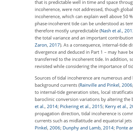
that is predictable well in time and space throug
incoherence, were not addressed, though global 
incoherence, which can explain well above 50 % 
phase-incoherent tide can be understood as temp
therefore mostly unpredictable
(
Nash et al.
,
201
the total variance and an important contribution 
Zaron
,
2017
)
. As a consequence, internal-tide d
divergence and deduced in Part 1 – may have bee
transferred to the incoherent tide. In addition,
revisited while considering the importance of ti
Sources of tidal incoherence are numerous and li
background currents
(
Rainville and Pinkel
,
2006
to internal-tide generation sites, local stratifi
baroclinic conversion variations by altering the
et al.
,
2014
;
Pickering et al.
,
2015
;
Kerry et al.
,
2
propagation direction, tidal incoherence is com
currents such as midlatitude and equatorial jets
Pinkel
,
2006
;
Dunphy and Lamb
,
2014
;
Ponte a