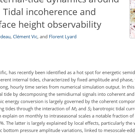
: Tidal incoherence and
face height observability
rdeau
,
Clément Vic
,
and
Florent Lyard
ic, has recently been identified as a hot spot for energetic semid
herent internal tides, characterized by fixed amplitude and phase,
ong, hourly time series from numerical simulation output. In this
rnal tide by decomposing the semidiurnal signals into coherent an
ic energy conversion is largely governed by the coherent compon
ng tides through the interaction of
M
and
S
barotropic tidal curr
2
2
explain on monthly to intraseasonal scales a notable fraction of v
%. The latter is largely explained by local effects, particularly the
nic bottom pressure amplitude variations, linked to mesoscale-ed