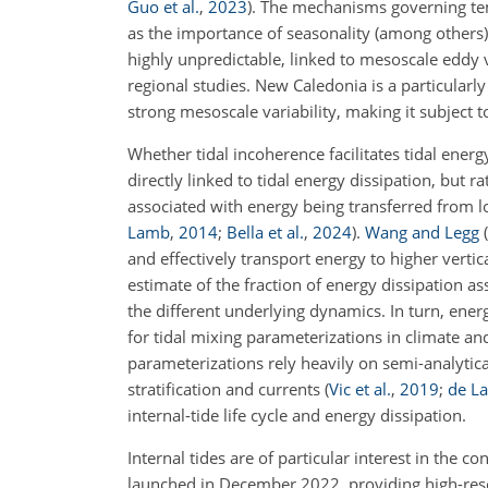
Guo et al.
,
2023
)
. The mechanisms governing temp
as the importance of seasonality (among others)
highly unpredictable, linked to mesoscale eddy
regional studies. New Caledonia is a particularly 
strong mesoscale variability, making it subject t
Whether tidal incoherence facilitates tidal energy
directly linked to tidal energy dissipation, but r
associated with energy being transferred from lo
Lamb
,
2014
;
Bella et al.
,
2024
)
.
Wang and Legg
(
and effectively transport energy to higher vertic
estimate of the fraction of energy dissipation a
the different underlying dynamics. In turn, ener
for tidal mixing parameterizations in climate an
parameterizations rely heavily on semi-analytic
stratification and currents
(
Vic et al.
,
2019
;
de La
internal-tide life cycle and energy dissipation.
Internal tides are of particular interest in the
launched in December 2022, providing high-res