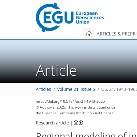
ARTICLES & PREPR
Article
Articles
Volume 21, issue 5
OS, 21, 1943–196
https://doi.org/10.5194/os-21-1943-2025
© Author(s) 2025. This work is distributed under
the Creative Commons Attribution 4.0 License.
Research article
|
Regional modeling of i