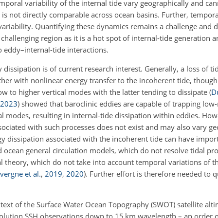
oral variability of the internal tide vary geographically and ca
 is not directly comparable across ocean basins. Further, tempor
 variability. Quantifying these dynamics remains a challenge and
challenging region as it is a hot spot of internal-tide generation a
o eddy–internal-tide interactions.
 dissipation is of current research interest. Generally, a loss of t
ather with nonlinear energy transfer to the incoherent tide, though 
w to higher vertical modes with the latter tending to dissipate
(
D
2023
)
showed that baroclinic eddies are capable of trapping low-
al modes, resulting in internal-tide dissipation within eddies. How
ssociated with such processes does not exist and may also vary ge
gy dissipation associated with the incoherent tide can have impor
d ocean general circulation models, which do not resolve tidal pr
al theory, which do not take into account temporal variations of 
vergne et al.
,
2019
,
2020
)
. Further effort is therefore needed to q
 context of the Surface Water Ocean Topography (SWOT) satellite alt
olution SSH observations down to 15 km wavelength – an order 