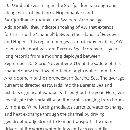
2019 indicate warming in the Storfjordrenna trough and
along two shallow banks, Hopenbanken and
Storfjordbanken, within the Svalbard Archipelago.
Additionally, they indicate shoaling of AW that extends
further into the “channel” between the islands of Edgeøya
and Hopen. This region emerges as a pathway enabling AW
to enter the northwestern Barents Sea. Moreover, 1-year-
long records from a mooring deployed between
September 2018 and November 2019 at the saddle of this
channel show the flow of Atlantic-origin waters into the
Arctic domain of the northwestern Barents Sea. The average
current is directed eastwards into the Barents Sea and
exhibits significant variability throughout the year. Here, we
investigate this variability on timescales ranging from hours
to months. Wind forcing mediates currents, water exchange,
and heat exchange through the channel by driving
geostrophic adjustment to Ekman transport. The main
drivers of the warm-water inflow and across-saddle