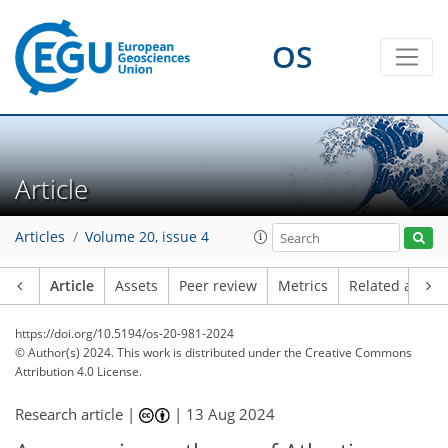
OS
Article
Articles
Volume 20, issue 4
Article
Assets
Peer review
Metrics
Related article
https://doi.org/10.5194/os-20-981-2024
© Author(s) 2024. This work is distributed under
the Creative Commons
Attribution 4.0 License.
Research article |
|
13 Aug 2024