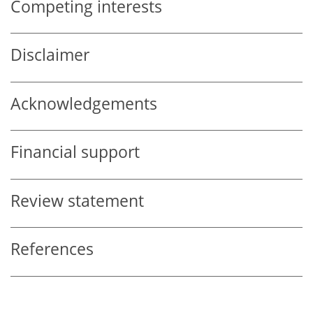
Competing interests
Disclaimer
Acknowledgements
Financial support
Review statement
References