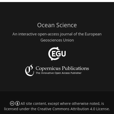
Ocean Science
An interactive open-access journal of the European
Geosciences Union
All site content, except where otherwise noted, is
licensed under the
Creative Commons Attribution 4.0 License
.