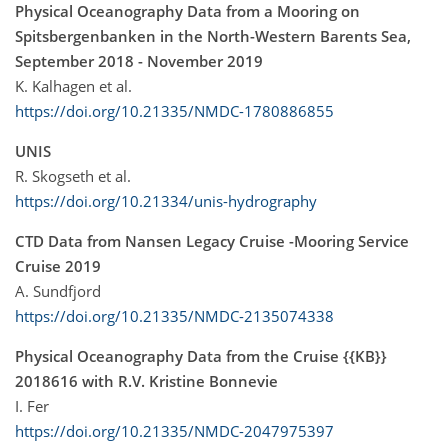
Physical Oceanography Data from a Mooring on
Spitsbergenbanken in the North-Western Barents Sea,
September 2018 - November 2019
K. Kalhagen et al.
https://doi.org/10.21335/NMDC-1780886855
UNIS
R. Skogseth et al.
https://doi.org/10.21334/unis-hydrography
CTD Data from Nansen Legacy Cruise -Mooring Service
Cruise 2019
A. Sundfjord
https://doi.org/10.21335/NMDC-2135074338
Physical Oceanography Data from the Cruise {{KB}}
2018616 with R.V. Kristine Bonnevie
I. Fer
https://doi.org/10.21335/NMDC-2047975397