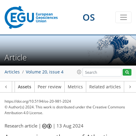
OS
Article
Articles
Volume 20, issue 4
Article
Assets
Peer review
Metrics
Related articles
https://doi.org/10.5194/os-20-981-2024
© Author(s) 2024. This work is distributed under
the Creative Commons
Attribution 4.0 License.
Research article |
|
13 Aug 2024