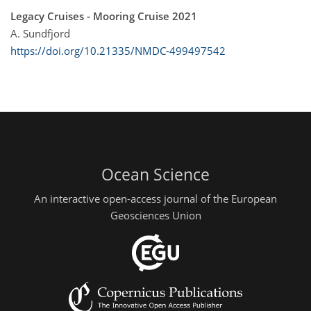
Legacy Cruises - Mooring Cruise 2021
A. Sundfjord
https://doi.org/10.21335/NMDC-499497542
Ocean Science
An interactive open-access journal of the European
Geosciences Union