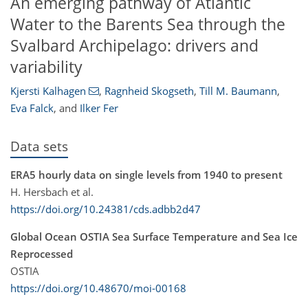
An emerging pathway of Atlantic
Water to the Barents Sea through the
Svalbard Archipelago: drivers and
variability
Kjersti Kalhagen
,
Ragnheid Skogseth
,
Till M. Baumann
,
Eva Falck
,
and
Ilker Fer
Data sets
ERA5 hourly data on single levels from 1940 to present
H. Hersbach et al.
https://doi.org/10.24381/cds.adbb2d47
Global Ocean OSTIA Sea Surface Temperature and Sea Ice
Reprocessed
OSTIA
https://doi.org/10.48670/moi-00168