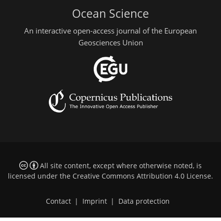
Ocean Science
An interactive open-access journal of the European
Geosciences Union
All site content, except where otherwise noted, is
licensed under the
Creative Commons Attribution 4.0 License
.
Contact
|
Imprint
|
Data protection