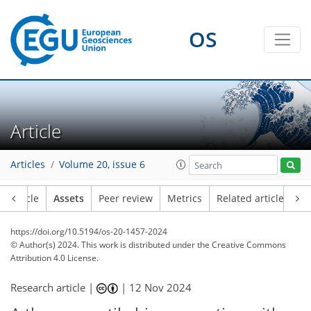
OS
Article
Articles
Volume 20, issue 6
Article
Assets
Peer review
Metrics
Related articles
https://doi.org/10.5194/os-20-1457-2024
© Author(s) 2024. This work is distributed under
the Creative Commons
Attribution 4.0 License.
Research article |
|
12 Nov 2024