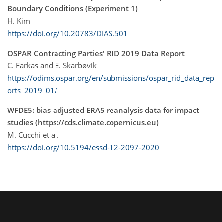
Boundary Conditions (Experiment 1)
H. Kim
https://doi.org/10.20783/DIAS.501
OSPAR Contracting Parties' RID 2019 Data Report
C. Farkas and E. Skarbøvik
https://odims.ospar.org/en/submissions/ospar_rid_data_rep
orts_2019_01/
WFDE5: bias-adjusted ERA5 reanalysis data for impact
studies (https://cds.climate.copernicus.eu)
M. Cucchi et al.
https://doi.org/10.5194/essd-12-2097-2020