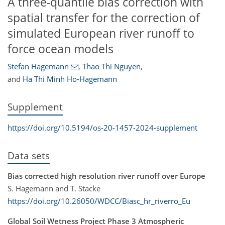
A three-quantile bias correction with
spatial transfer for the correction of
simulated European river runoff to
force ocean models
Stefan Hagemann
,
Thao Thi Nguyen
,
and
Ha Thi Minh Ho-Hagemann
Supplement
https://doi.org/10.5194/os-20-1457-2024-supplement
Data sets
Bias corrected high resolution river runoff over Europe
S. Hagemann and T. Stacke
https://doi.org/10.26050/WDCC/Biasc_hr_riverro_Eu
Global Soil Wetness Project Phase 3 Atmospheric