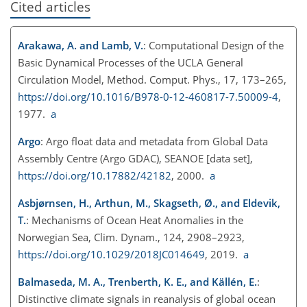
Cited articles
Arakawa, A. and Lamb, V.
: Computational Design of the
Basic Dynamical Processes of the UCLA General
Circulation Model, Method. Comput. Phys., 17, 173–265,
https://doi.org/10.1016/B978-0-12-460817-7.50009-4
,
1977.
a
Argo
: Argo float data and metadata from Global Data
Assembly Centre (Argo GDAC), SEANOE [data set],
https://doi.org/10.17882/42182
, 2000.
a
Asbjørnsen, H., Arthun, M., Skagseth, Ø., and Eldevik,
T.
: Mechanisms of Ocean Heat Anomalies in the
Norwegian Sea, Clim. Dynam., 124, 2908–2923,
https://doi.org/10.1029/2018JC014649
, 2019.
a
Balmaseda, M. A., Trenberth, K. E., and Källén, E.
:
Distinctive climate signals in reanalysis of global ocean