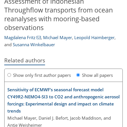
Assessment of Indonesian
Throughflow transports from ocean
reanalyses with mooring-based
observations
Magdalena Fritz
,
Michael Mayer
,
Leopold Haimberger
,
and
Susanna Winkelbauer
Related authors
Show only first author papers
Show all papers
Sensitivity of ECMWF’s seasonal forecast model
CY49R2-NEMO4-SI3 to CO2 and anthropogenic aerosol
forcings: Experimental design and impact on climate
trends
Michael Mayer, Daniel J. Befort, Jacob Maddison, and
Antje Weisheimer