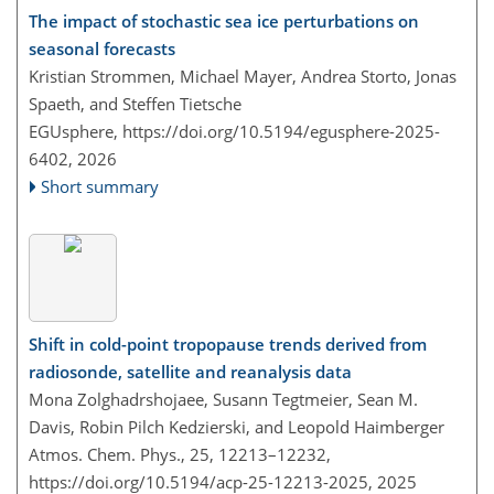
The impact of stochastic sea ice perturbations on
seasonal forecasts
Kristian Strommen, Michael Mayer, Andrea Storto, Jonas
Spaeth, and Steffen Tietsche
EGUsphere,
https://doi.org/10.5194/egusphere-2025-
6402,
2026
Short summary
Shift in cold-point tropopause trends derived from
radiosonde, satellite and reanalysis data
Mona Zolghadrshojaee, Susann Tegtmeier, Sean M.
Davis, Robin Pilch Kedzierski, and Leopold Haimberger
Atmos. Chem. Phys., 25, 12213–12232,
https://doi.org/10.5194/acp-25-12213-2025,
2025