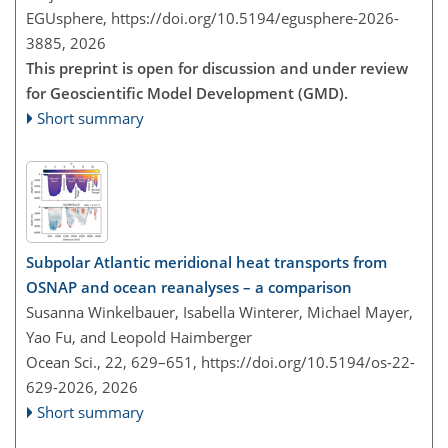
EGUsphere,
https://doi.org/10.5194/egusphere-2026-
3885,
2026
This preprint is open for discussion and under review
for Geoscientific Model Development (GMD).
Short summary
Subpolar Atlantic meridional heat transports from
OSNAP and ocean reanalyses – a comparison
Susanna Winkelbauer, Isabella Winterer, Michael Mayer,
Yao Fu, and Leopold Haimberger
Ocean Sci., 22, 629–651,
https://doi.org/10.5194/os-22-
629-2026,
2026
Short summary