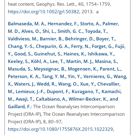
heat content, Geophys. Res. Lett., 40, 1754–1759,
https://doi.org/10.1002/grl.50382
, 2013.
a
Balmaseda, M. A., Hernandez, F., Storto, A., Palmer,
M. D., Alves, O., Shi, L., Smith, G. C., Toyoda, T.,
Valdivieso, M., Barnier, B., Behringer, D., Boyer, T.,
Chang, Y.-S., Chepurin, G. A., Ferry, N., Forget, G., Fujii,
Y., Good, S., Guinehut, S., Haines, K., Ishikawa, Y.,
Keeley, S., Köhl, A., Lee, T., Martin, M. J., Masina, S.,
Masuda, S., Meyssignac, B., Mogensen, K., Parent, L.,
Peterson, K. A., Tang, Y. M., Yin, Y., Vernieres, G., Wang,
X., Waters, J., Wedd, R., Wang, O., Xue, Y., Chevallier,
M., Lemieux, J.-F., Dupont, F., Kuragano, T., Kamachi,
M., Awaji, T., Caltabiano, A., Wilmer-Becker, K., and
Gaillard, F.
: The Ocean Reanalyses Intercomparison
Project (ORA-IP), The Ocean Reanalyses Intercomparison
Project (ORA-IP), 8, 80–97,
https://doi.org/10.1080/1755876X.2015.1022329
,