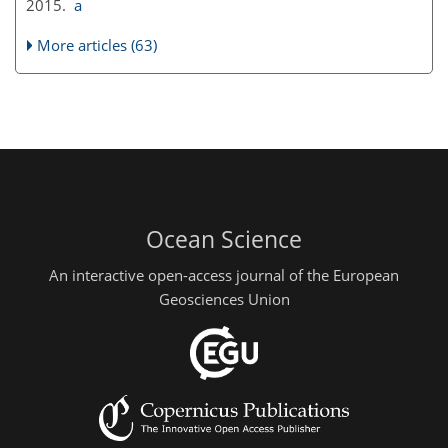
2015.
a
More articles (63)
Ocean Science
An interactive open-access journal of the European
Geosciences Union