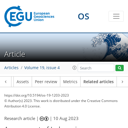
OS
Article
Articles
Volume 19, issue 4
Article
Assets
Peer review
Metrics
Related articles
https://doi.org/10.5194/os-19-1203-2023
© Author(s) 2023. This work is distributed under
the Creative Commons
Attribution 4.0 License.
Research article |
|
10 Aug 2023