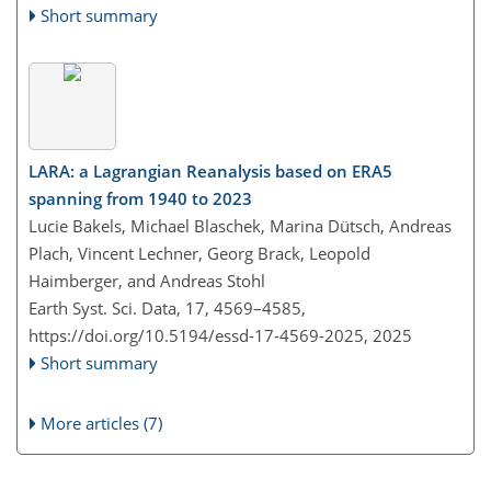
Short summary
LARA: a Lagrangian Reanalysis based on ERA5
spanning from 1940 to 2023
Lucie Bakels, Michael Blaschek, Marina Dütsch, Andreas
Plach, Vincent Lechner, Georg Brack, Leopold
Haimberger, and Andreas Stohl
Earth Syst. Sci. Data, 17, 4569–4585,
https://doi.org/10.5194/essd-17-4569-2025,
2025
Short summary
More articles (7)