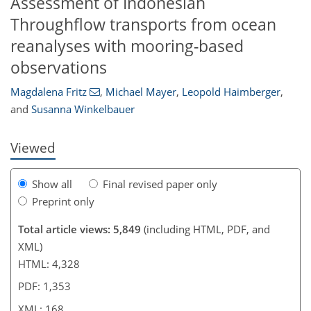
Assessment of Indonesian
Throughflow transports from ocean
reanalyses with mooring-based
768
9
2,995
825
81
133
172
207
249
26
56
73
89
110
146
160
186
192
199
215
226
237
247
262
274
293
306
321
329
341
354
371
7
12
15
19
22
25
36
40
41
41
42
44
48
60
60
64
74
84
86
86
88
90
90
91
95
96
98
99
102
102
108
110
114
122
131
142
147
154
160
164
167
168
observations
Magdalena Fritz
,
Michael Mayer
,
Leopold Haimberger
,
and
Susanna Winkelbauer
Viewed
Show all
Final revised paper only
Preprint only
Total article views: 5,849
(including HTML, PDF, and
XML)
HTML: 4,328
PDF: 1,353
XML: 168