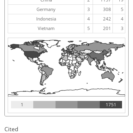
Germany
3
308
5
Indonesia
4
242
4
Vietnam
5
201
3
1
1751
Cited