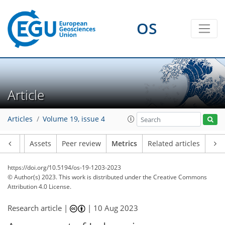
OS
204
70
227
66
22
8
17
16
21
14
6
7
16
11
11
10
15
12
19
13
15
8
12
13
17
19
14
19
23
9
7
5
3
4
3
3
11
4
1
0
1
2
4
12
0
4
10
10
2
0
2
2
0
1
4
1
2
1
3
0
6
2
4
8
9
11
5
7
6
4
3
1
Article
Articles
Volume 19, issue 4
Article
Assets
Peer review
Metrics
Related articles
https://doi.org/10.5194/os-19-1203-2023
© Author(s) 2023. This work is distributed under
the Creative Commons
Attribution 4.0 License.
Research article |
|
10 Aug 2023