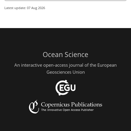
Latest update: 07 Aug 2026
Ocean Science
An interactive open-access journal of the European
Geosciences Union