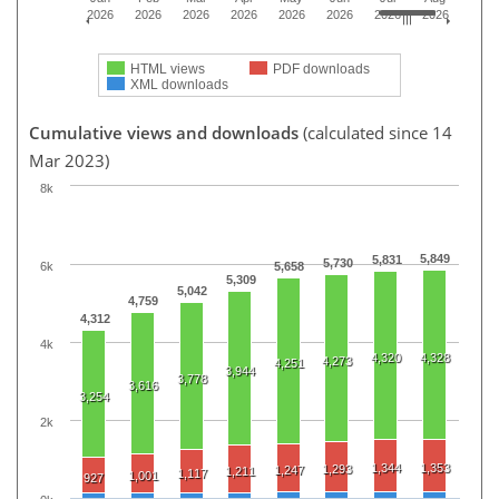
2026
2026
2026
2026
2026
2026
2026
2026
HTML views
PDF downloads
XML downloads
Cumulative views and downloads
(calculated since 14
Mar 2023)
8k
5,849
5,831
5,730
6k
5,658
5,309
5,042
4,759
4,312
4k
4,320
4,328
4,273
4,251
3,944
3,778
3,616
3,254
2k
1,344
1,353
1,293
1,247
1,211
1,117
1,001
927