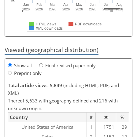
0k
Jan
Feb
Mar
Apr
May
Jun
Jul
Aug
2026
2026
2026
2026
2026
2026
2026
2026
HTML views
PDF downloads
XML downloads
Viewed (geographical distribution)
Show all
Final revised paper only
Preprint only
Total article views: 5,849
(including HTML, PDF, and
XML)
Thereof 5,633 with geography defined and 216 with
unknown origin.
Country
#
%
United States of America
1
1751
29
China
2
1157
19