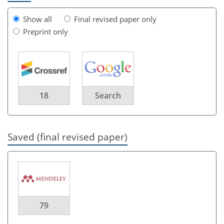
Show all
Final revised paper only
Preprint only
18
Search
Saved (final revised paper)
79