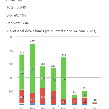
Total: 5,849
BibTeX: 199
EndNote: 246
Views and downloads
(calculated since 14 Mar 2023)
500
447
400
370
349
283
300
267
362
259
200
162
307
166
101
100
72
47
116
102
94
74
18
51
46
36
0
Jan
Feb
Mar
Apr
May
Jun
Jul
Aug