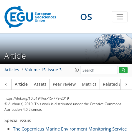
OS
Article
Articles
Volume 15, issue 3
Article
Assets
Peer review
Metrics
Related article
https://doi.org/10.5194/os-15-779-2019
© Author(s) 2019. This work is distributed under
the Creative Commons
Attribution 4.0 License.
Special issue:
The Copernicus Marine Environment Monitoring Service