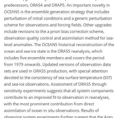
predecessors, ORAS4 and ORAP5. An important novelty in
OCEAN5 is the ensemble generation strategy that includes
perturbation of initial conditions and a generic perturbation
scheme for observations and forcing fields. Other upgrades
include revisions to the a priori bias correction scheme,
observation quality control and assimilation method for sea-
level anomalies. The OCEAN5 historical reconstruction of the
ocean and sea-ice state is the ORAS5 reanalysis, which
includes five ensemble members and covers the period
from 1979 onwards. Updated versions of observation data
sets are used in ORAS5 production, with special attention
devoted to the consistency of sea surface temperature (SST)
and sea-ice observations. Assessment of ORAS5 through
sensitivity experiments suggests that all system components
contribute to an improved fit to observation in reanalyses,
with the most prominent contribution from direct
assimilation of ocean in situ observations. Results of
observing system experiments further suggest that the Argo