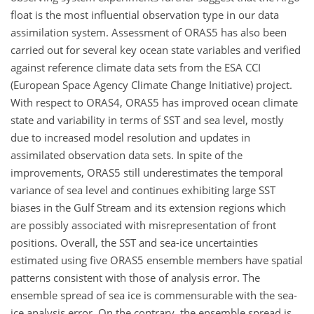
float is the most influential observation type in our data
assimilation system. Assessment of ORAS5 has also been
carried out for several key ocean state variables and verified
against reference climate data sets from the ESA CCI
(European Space Agency Climate Change Initiative) project.
With respect to ORAS4, ORAS5 has improved ocean climate
state and variability in terms of SST and sea level, mostly
due to increased model resolution and updates in
assimilated observation data sets. In spite of the
improvements, ORAS5 still underestimates the temporal
variance of sea level and continues exhibiting large SST
biases in the Gulf Stream and its extension regions which
are possibly associated with misrepresentation of front
positions. Overall, the SST and sea-ice uncertainties
estimated using five ORAS5 ensemble members have spatial
patterns consistent with those of analysis error. The
ensemble spread of sea ice is commensurable with the sea-
ice analysis error. On the contrary, the ensemble spread is