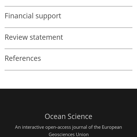
Financial support
Review statement
References
Ocean Science
An interactive open-access journal of the European
Geosciences Union