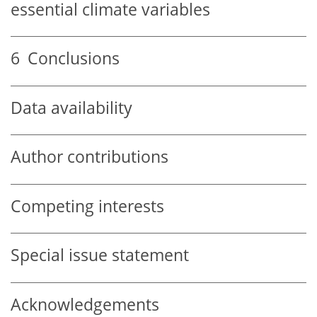
essential climate variables
6
Conclusions
Data availability
Author contributions
Competing interests
Special issue statement
Acknowledgements