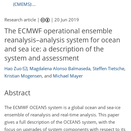
(CMEMS):...
Research article |
|
20 Jun 2019
The ECMWF operational ensemble
reanalysis–analysis system for ocean
and sea ice: a description of the
system and assessment
Hao Zuo
,
Magdalena Alonso Balmaseda
,
Steffen Tietsche
,
Kristian Mogensen
,
and
Michael Mayer
Abstract
The ECMWF OCEAN5 system is a global ocean and sea-ice
ensemble of reanalysis and real-time analysis. This paper
gives a full description of the OCEAN5 system, with the
focus on upgrades of system components with respect to its