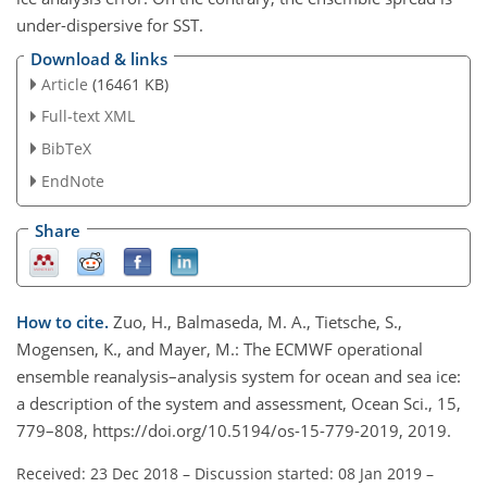
under-dispersive for SST.
Download & links
Article
(16461 KB)
Full-text XML
BibTeX
EndNote
Share
How to cite.
Zuo, H., Balmaseda, M. A., Tietsche, S.,
Mogensen, K., and Mayer, M.: The ECMWF operational
ensemble reanalysis–analysis system for ocean and sea ice:
a description of the system and assessment, Ocean Sci., 15,
779–808, https://doi.org/10.5194/os-15-779-2019, 2019.
Received: 23 Dec 2018
–
Discussion started: 08 Jan 2019
–