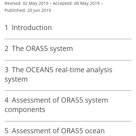
Revised: 02 May 2019
–
Accepted: 08 May 2019
–
Published: 20 Jun 2019
1
Introduction
2
The ORAS5 system
3
The OCEAN5 real-time analysis
system
4
Assessment of ORAS5 system
components
5
Assessment of ORAS5 ocean