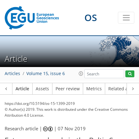
OS
Article
Articles
Volume 15, issue 6
Article
Assets
Peer review
Metrics
Related article
https://doi.org/10.5194/os-15-1399-2019
© Author(s) 2019. This work is distributed under
the Creative Commons
Attribution 4.0 License.
Research article |
|
07 Nov 2019