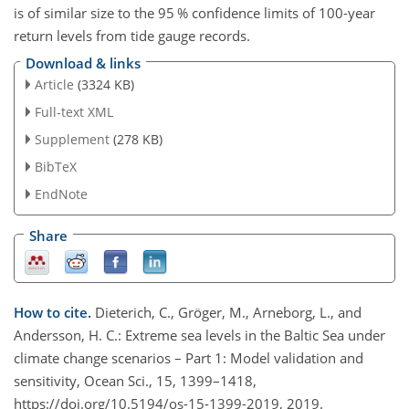
is of similar size to the 95 % confidence limits of 100-year
return levels from tide gauge records.
Download & links
Article
(3324 KB)
Full-text XML
Supplement
(278 KB)
BibTeX
EndNote
Share
How to cite.
Dieterich, C., Gröger, M., Arneborg, L., and
Andersson, H. C.: Extreme sea levels in the Baltic Sea under
climate change scenarios – Part 1: Model validation and
sensitivity, Ocean Sci., 15, 1399–1418,
https://doi.org/10.5194/os-15-1399-2019, 2019.