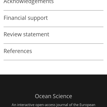
Acknowledgements
Financial support
Review statement
References
Ocean Science
An interactive open-access journal of the European