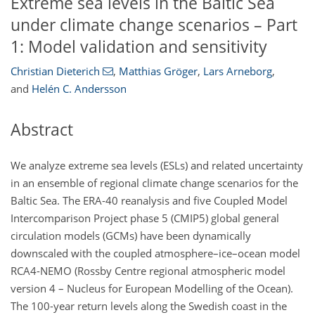
Extreme sea levels in the Baltic Sea
under climate change scenarios – Part
1: Model validation and sensitivity
Christian Dieterich
,
Matthias Gröger
,
Lars Arneborg
,
and
Helén C. Andersson
Abstract
We analyze extreme sea levels (ESLs) and related uncertainty
in an ensemble of regional climate change scenarios for the
Baltic Sea. The ERA-40 reanalysis and five Coupled Model
Intercomparison Project phase 5 (CMIP5) global general
circulation models (GCMs) have been dynamically
downscaled with the coupled atmosphere–ice–ocean model
RCA4-NEMO (Rossby Centre regional atmospheric model
version 4 – Nucleus for European Modelling of the Ocean).
The 100-year return levels along the Swedish coast in the