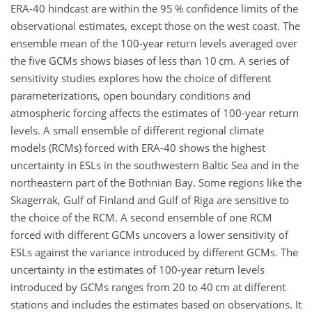
ERA-40 hindcast are within the 95 % confidence limits of the
observational estimates, except those on the west coast. The
ensemble mean of the 100-year return levels averaged over
the five GCMs shows biases of less than 10
cm
. A series of
sensitivity studies explores how the choice of different
parameterizations, open boundary conditions and
atmospheric forcing affects the estimates of 100-year return
levels. A small ensemble of different regional climate
models (RCMs) forced with ERA-40 shows the highest
uncertainty in ESLs in the southwestern Baltic Sea and in the
northeastern part of the Bothnian Bay. Some regions like the
Skagerrak, Gulf of Finland and Gulf of Riga are sensitive to
the choice of the RCM. A second ensemble of one RCM
forced with different GCMs uncovers a lower sensitivity of
ESLs against the variance introduced by different GCMs. The
uncertainty in the estimates of 100-year return levels
introduced by GCMs ranges from 20 to 40
cm
at different
stations and includes the estimates based on observations. It