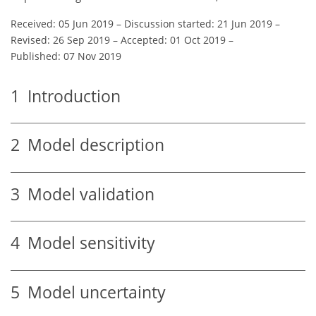
Received: 05 Jun 2019
–
Discussion started: 21 Jun 2019
–
Revised: 26 Sep 2019
–
Accepted: 01 Oct 2019
–
Published: 07 Nov 2019
1
Introduction
2
Model description
3
Model validation
4
Model sensitivity
5
Model uncertainty