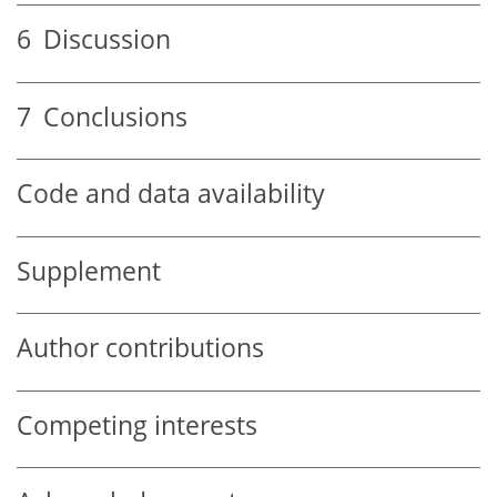
6
Discussion
7
Conclusions
Code and data availability
Supplement
Author contributions
Competing interests