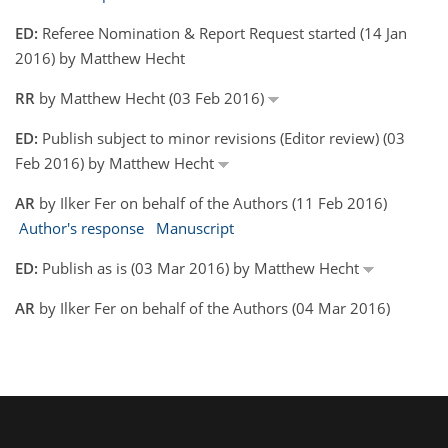
ED:
Referee Nomination & Report Request started (14 Jan
2016) by Matthew Hecht
RR
by Matthew Hecht (03 Feb 2016)
ED:
Publish subject to minor revisions (Editor review) (03
Feb 2016) by Matthew Hecht
AR
by Ilker Fer on behalf of the Authors (11 Feb 2016)
Author's response
Manuscript
ED:
Publish as is (03 Mar 2016) by Matthew Hecht
AR
by Ilker Fer on behalf of the Authors (04 Mar 2016)