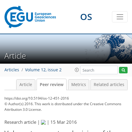
OS
Article
Articles
Volume 12, issue 2
Article
Peer review
Metrics
Related articles
https://doi.org/10.5194/os-12-451-2016
© Author(s) 2016. This work is distributed under
the Creative Commons
Attribution 3.0 License.
Research article |
|
15 Mar 2016