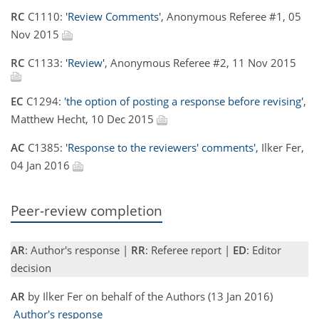
RC
C1110:
'Review Comments'
, Anonymous Referee #1, 05
Nov 2015
RC
C1133:
'Review'
, Anonymous Referee #2, 11 Nov 2015
EC
C1294:
'the option of posting a response before revising'
,
Matthew Hecht, 10 Dec 2015
AC
C1385:
'Response to the reviewers' comments'
, Ilker Fer,
04 Jan 2016
Peer-review completion
AR
: Author's response |
RR
: Referee report |
ED
: Editor
decision
AR
by Ilker Fer on behalf of the Authors (13 Jan 2016)
Author's response