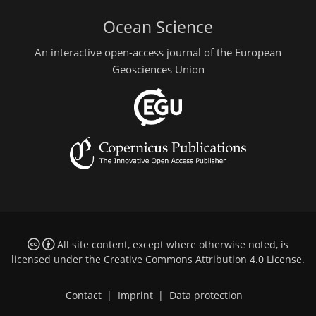
Ocean Science
An interactive open-access journal of the European
Geosciences Union
All site content, except where otherwise noted, is
licensed under the
Creative Commons Attribution 4.0 License
.
Contact
|
Imprint
|
Data protection