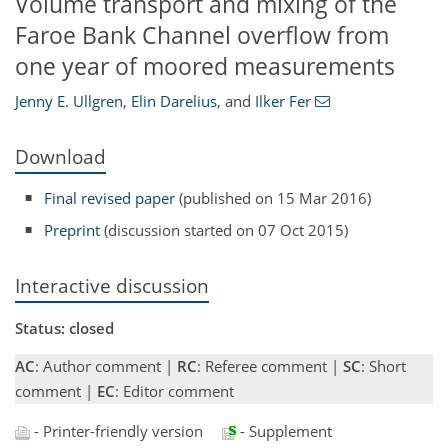
Volume transport and mixing of the
Faroe Bank Channel overflow from
one year of moored measurements
Jenny E. Ullgren
,
Elin Darelius
,
and
Ilker Fer
Download
Final revised paper
(published on 15 Mar 2016)
Preprint
(discussion started on 07 Oct 2015)
Interactive discussion
Status: closed
AC
: Author comment |
RC
: Referee comment |
SC
: Short
comment |
EC
: Editor comment
- Printer-friendly version
- Supplement