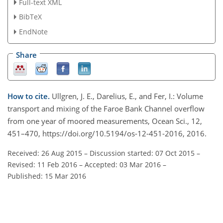
Full-text XML
BibTeX
EndNote
Share
How to cite.
Ullgren, J. E., Darelius, E., and Fer, I.: Volume
transport and mixing of the Faroe Bank Channel overflow
from one year of moored measurements, Ocean Sci., 12,
451–470, https://doi.org/10.5194/os-12-451-2016, 2016.
Received: 26 Aug 2015
–
Discussion started: 07 Oct 2015
–
Revised: 11 Feb 2016
–
Accepted: 03 Mar 2016
–
Published: 15 Mar 2016