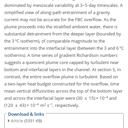
dominated by mesoscale variability at 3–5-day timescales. A
simplified view of along-path entrainment of a gravity
current may not be accurate for the FBC overflow. As the
plume proceeds into the stratified ambient water, there is
substantial detrainment from the deeper layer (bounded by
the 3 °C isotherm), of comparable magnitude to the
entrainment into the interfacial layer (between the 3 and 6 °C
isotherms). A time series of gradient Richardson numbers
suggests a quiescent plume core capped by turbulent near
bottom and interfacial layers in the channel. At section S, in
contrast, the entire overflow plume is turbulent. Based on
a two-layer heat budget constructed for the overflow, time
mean vertical diffusivities across the top of the bottom layer
−4
and across the interfacial layer were (30 ± 15) × 10
and
−4
2
−1
(120 ± 43) × 10
m
s
, respectively.
Download & links
Article
(5331 KB)