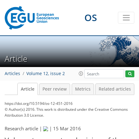
OS
Article
Articles
Volume 12, issue 2
Article
Peer review
Metrics
Related articles
https://doi.org/10.5194/os-12-451-2016
© Author(s) 2016. This work is distributed under
the Creative Commons
Attribution 3.0 License.
Research article |
|
15 Mar 2016