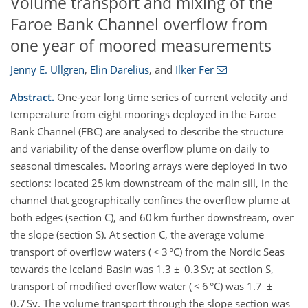
Volume transport and mixing of the
Faroe Bank Channel overflow from
one year of moored measurements
Jenny E. Ullgren
,
Elin Darelius
,
and
Ilker Fer
Abstract.
One-year long time series of current velocity and
temperature from eight moorings deployed in the Faroe
Bank Channel (FBC) are analysed to describe the structure
and variability of the dense overflow plume on daily to
seasonal timescales. Mooring arrays were deployed in two
sections: located 25 km downstream of the main sill, in the
channel that geographically confines the overflow plume at
both edges (section C), and 60 km further downstream, over
the slope (section S). At section C, the average volume
transport of overflow waters ( < 3 °C) from the Nordic Seas
towards the Iceland Basin was 1.3 ± 0.3 Sv; at section S,
transport of modified overflow water ( < 6 °C) was 1.7 ±
0.7 Sv. The volume transport through the slope section was