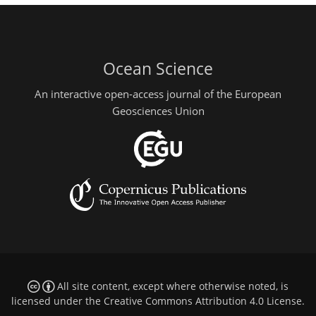
Ocean Science
An interactive open-access journal of the European
Geosciences Union
All site content, except where otherwise noted, is
licensed under the
Creative Commons Attribution 4.0 License
.