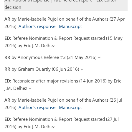
decision
AR
by Marie-Isabelle Pujol on behalf of the Authors (27 Apr
2016)
Author's response
Manuscript
ED:
Referee Nomination & Report Request started (15 May
2016) by Eric J.M. Delhez
RR
by Anonymous Referee #3 (31 May 2016)
RR
by Graham Quartly (06 Jun 2016)
ED:
Reconsider after major revisions (14 Jun 2016) by Eric
J.M. Delhez
AR
by Marie-Isabelle Pujol on behalf of the Authors (26 Jul
2016)
Author's response
Manuscript
ED:
Referee Nomination & Report Request started (27 Jul
2016) by Eric J.M. Delhez