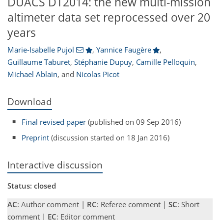
DUACS DT2014: the new multi-mission
altimeter data set reprocessed over 20
years
Marie-Isabelle Pujol
,
Yannice Faugère
,
Guillaume Taburet
,
Stéphanie Dupuy
,
Camille Pelloquin
,
Michael Ablain
,
and
Nicolas Picot
Download
Final revised paper
(published on 09 Sep 2016)
Preprint
(discussion started on 18 Jan 2016)
Interactive discussion
Status: closed
AC
: Author comment |
RC
: Referee comment |
SC
: Short
comment |
EC
: Editor comment