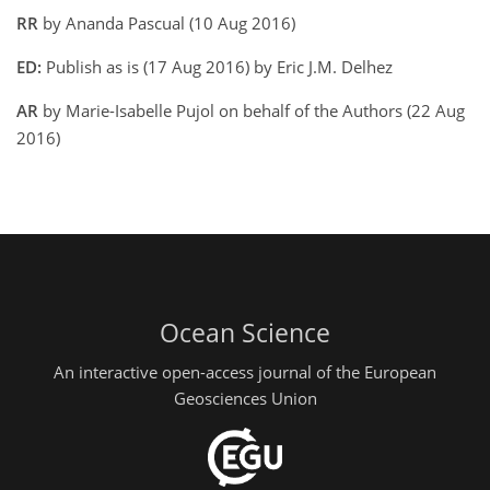
RR
by Ananda Pascual (10 Aug 2016)
ED:
Publish as is (17 Aug 2016) by Eric J.M. Delhez
AR
by Marie-Isabelle Pujol on behalf of the Authors (22 Aug
2016)
Ocean Science
An interactive open-access journal of the European
Geosciences Union