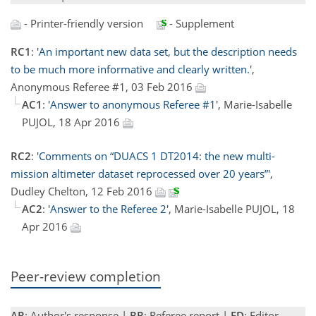
- Printer-friendly version
- Supplement
RC1
:
'An important new data set, but the description needs
to be much more informative and clearly written.'
,
Anonymous Referee #1, 03 Feb 2016
AC1
:
'Answer to anonymous Referee #1'
, Marie-Isabelle
PUJOL, 18 Apr 2016
RC2
:
'Comments on “DUACS 1 DT2014: the new multi-
mission altimeter dataset reprocessed over 20 years”'
,
Dudley Chelton, 12 Feb 2016
AC2
:
'Answer to the Referee 2'
, Marie-Isabelle PUJOL, 18
Apr 2016
Peer-review completion
AR
: Author's response |
RR
: Referee report |
ED
: Editor