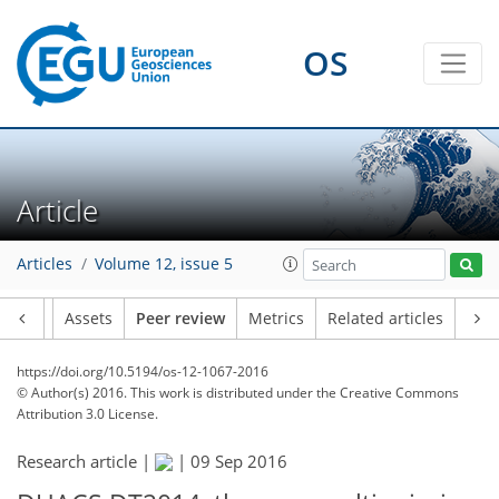
OS
Article
Articles
Volume 12, issue 5
Article
Assets
Peer review
Metrics
Related articles
https://doi.org/10.5194/os-12-1067-2016
© Author(s) 2016. This work is distributed under
the Creative Commons
Attribution 3.0 License.
Research article |
|
09 Sep 2016