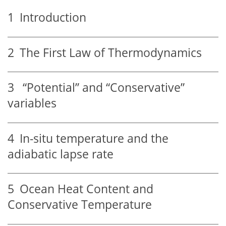
1
Introduction
2
The First Law of Thermodynamics
3
“Potential” and “Conservative”
variables
4
In-situ temperature and the
adiabatic lapse rate
5
Ocean Heat Content and
Conservative Temperature