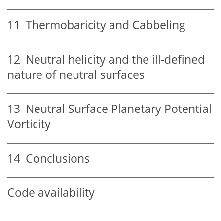
11
Thermobaricity and Cabbeling
12
Neutral helicity and the ill-defined
nature of neutral surfaces
13
Neutral Surface Planetary Potential
Vorticity
14
Conclusions
Code availability