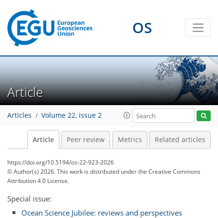
OS
Article
Articles
Volume 22, issue 2
Article
Peer review
Metrics
Related articles
https://doi.org/10.5194/os-22-923-2026
© Author(s) 2026. This work is distributed under
the Creative Commons
Attribution 4.0 License.
Special issue:
Ocean Science Jubilee: reviews and perspectives