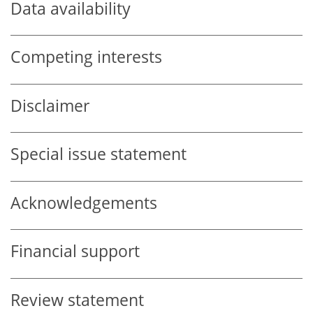
Data availability
Competing interests
Disclaimer
Special issue statement
Acknowledgements
Financial support
Review statement