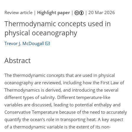
Review article |
Highlight paper
|
|
20 Mar 2026
Thermodynamic concepts used in
physical oceanography
Trevor J. McDougall
Abstract
The thermodynamic concepts that are used in physical
oceanography are reviewed, including how the First Law of
Thermodynamics is derived, and introducing the several
different types of salinity. Different temperature-like
variables are discussed, leading to potential enthalpy and
Conservative Temperature because of the need to accurately
quantify the ocean's role in transporting heat. A key aspect
of a thermodynamic variable is the extent of its non-