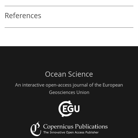
References
Ocean Science
An interactive open-access journal of the European
Geosciences Union