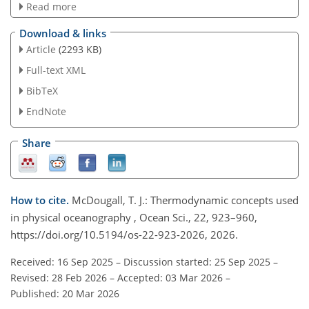
Read more
Download & links
Article
(2293 KB)
Full-text XML
BibTeX
EndNote
Share
How to cite.
McDougall, T. J.: Thermodynamic concepts used
in physical oceanography , Ocean Sci., 22, 923–960,
https://doi.org/10.5194/os-22-923-2026, 2026.
Received: 16 Sep 2025
–
Discussion started: 25 Sep 2025
–
Revised: 28 Feb 2026
–
Accepted: 03 Mar 2026
–
Published: 20 Mar 2026