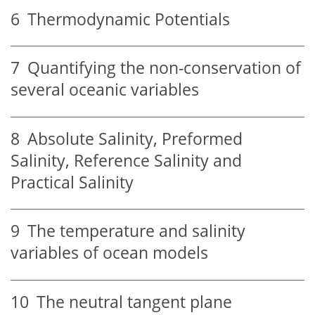
6
Thermodynamic Potentials
7
Quantifying the non-conservation of
several oceanic variables
8
Absolute Salinity, Preformed
Salinity, Reference Salinity and
Practical Salinity
9
The temperature and salinity
variables of ocean models
10
The neutral tangent plane