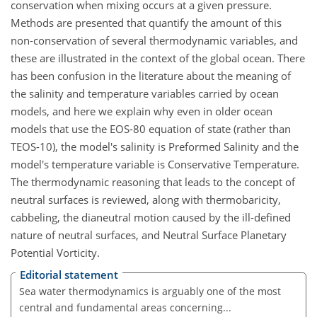
conservation when mixing occurs at a given pressure.
Methods are presented that quantify the amount of this
non-conservation of several thermodynamic variables, and
these are illustrated in the context of the global ocean. There
has been confusion in the literature about the meaning of
the salinity and temperature variables carried by ocean
models, and here we explain why even in older ocean
models that use the EOS-80 equation of state (rather than
TEOS-10), the model's salinity is Preformed Salinity and the
model's temperature variable is Conservative Temperature.
The thermodynamic reasoning that leads to the concept of
neutral surfaces is reviewed, along with thermobaricity,
cabbeling, the dianeutral motion caused by the ill-defined
nature of neutral surfaces, and Neutral Surface Planetary
Potential Vorticity.
Editorial statement
Sea water thermodynamics is arguably one of the most
central and fundamental areas concerning...