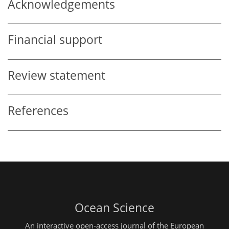
Acknowledgements
Financial support
Review statement
References
Ocean Science
An interactive open-access journal of the European