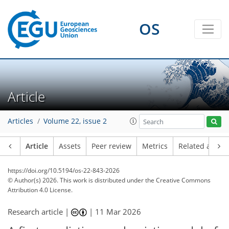
OS
Article
Articles
Volume 22, issue 2
Article
Assets
Peer review
Metrics
Related article
https://doi.org/10.5194/os-22-843-2026
© Author(s) 2026. This work is distributed under
the Creative Commons
Attribution 4.0 License.
Research article |
|
11 Mar 2026