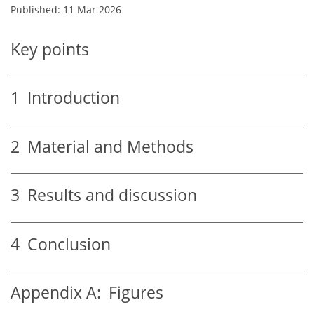
Published: 11 Mar 2026
Key points
1
Introduction
2
Material and Methods
3
Results and discussion
4
Conclusion
Appendix A:
Figures