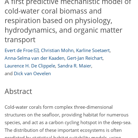
A first predictive mechanistic model of
cold-water coral biomass and
respiration based on physiology,
hydrodynamics, and organic matter
transport
Evert de Froe
,
Christian Mohn
,
Karline Soetaert
,
Anna-Selma van der Kaaden
,
Gert-Jan Reichart
,
Laurence H. De Clippele
,
Sandra R. Maier
,
and
Dick van Oevelen
Abstract
Cold-water corals form complex three-dimensional
structures on the seafloor, providing habitat for numerous
species, and act as a carbon cycling hotspot in the deep-sea.
The distribution of these important ecosystems is often
predicted by statistical habitat suitability models, using