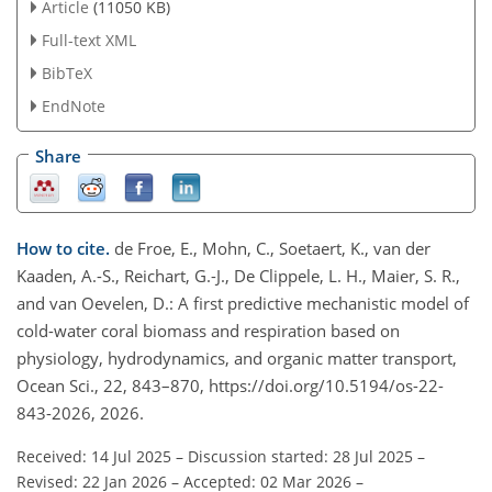
Article
(11050 KB)
Full-text XML
BibTeX
EndNote
Share
How to cite.
de Froe, E., Mohn, C., Soetaert, K., van der
Kaaden, A.-S., Reichart, G.-J., De Clippele, L. H., Maier, S. R.,
and van Oevelen, D.: A first predictive mechanistic model of
cold-water coral biomass and respiration based on
physiology, hydrodynamics, and organic matter transport,
Ocean Sci., 22, 843–870, https://doi.org/10.5194/os-22-
843-2026, 2026.
Received: 14 Jul 2025
–
Discussion started: 28 Jul 2025
–
Revised: 22 Jan 2026
–
Accepted: 02 Mar 2026
–