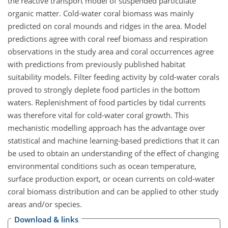
the reactive transport model of suspended particulate
organic matter. Cold-water coral biomass was mainly
predicted on coral mounds and ridges in the area. Model
predictions agree with coral reef biomass and respiration
observations in the study area and coral occurrences agree
with predictions from previously published habitat
suitability models. Filter feeding activity by cold-water corals
proved to strongly deplete food particles in the bottom
waters. Replenishment of food particles by tidal currents
was therefore vital for cold-water coral growth. This
mechanistic modelling approach has the advantage over
statistical and machine learning-based predictions that it can
be used to obtain an understanding of the effect of changing
environmental conditions such as ocean temperature,
surface production export, or ocean currents on cold-water
coral biomass distribution and can be applied to other study
areas and/or species.
Download & links