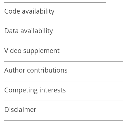
Code availability
Data availability
Video supplement
Author contributions
Competing interests
Disclaimer