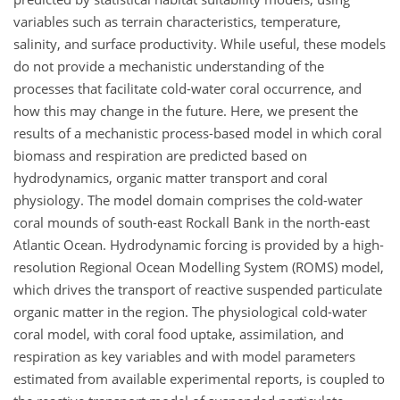
variables such as terrain characteristics, temperature,
salinity, and surface productivity. While useful, these models
do not provide a mechanistic understanding of the
processes that facilitate cold-water coral occurrence, and
how this may change in the future. Here, we present the
results of a mechanistic process-based model in which coral
biomass and respiration are predicted based on
hydrodynamics, organic matter transport and coral
physiology. The model domain comprises the cold-water
coral mounds of south-east Rockall Bank in the north-east
Atlantic Ocean. Hydrodynamic forcing is provided by a high-
resolution Regional Ocean Modelling System (ROMS) model,
which drives the transport of reactive suspended particulate
organic matter in the region. The physiological cold-water
coral model, with coral food uptake, assimilation, and
respiration as key variables and with model parameters
estimated from available experimental reports, is coupled to