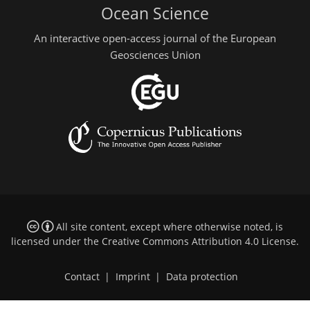
Ocean Science
An interactive open-access journal of the European
Geosciences Union
All site content, except where otherwise noted, is
licensed under the
Creative Commons Attribution 4.0 License
.
Contact
|
Imprint
|
Data protection