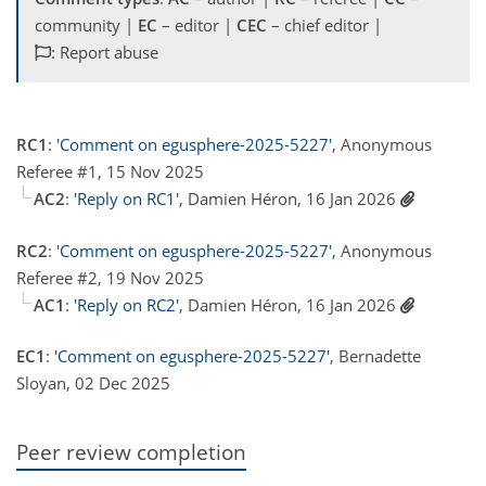
community |
EC
– editor |
CEC
– chief editor |
: Report abuse
RC1
:
'Comment on egusphere-2025-5227'
, Anonymous
Referee #1, 15 Nov 2025
AC2
:
'Reply on RC1'
, Damien Héron, 16 Jan 2026
RC2
:
'Comment on egusphere-2025-5227'
, Anonymous
Referee #2, 19 Nov 2025
AC1
:
'Reply on RC2'
, Damien Héron, 16 Jan 2026
EC1
:
'Comment on egusphere-2025-5227'
, Bernadette
Sloyan, 02 Dec 2025
Peer review completion