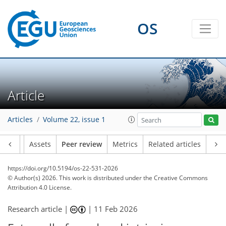
OS
Article
Articles
Volume 22, issue 1
Article
Assets
Peer review
Metrics
Related articles
https://doi.org/10.5194/os-22-531-2026
© Author(s) 2026. This work is distributed under
the Creative Commons
Attribution 4.0 License.
Research article |
|
11 Feb 2026