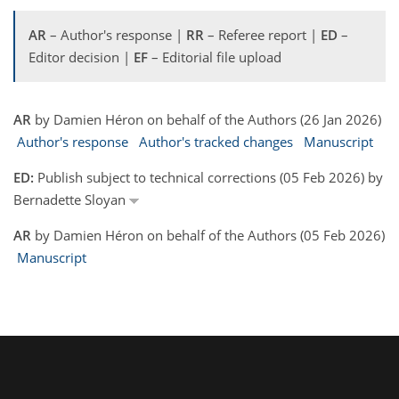
AR
– Author's response |
RR
– Referee report |
ED
–
Editor decision |
EF
– Editorial file upload
AR
by Damien Héron on behalf of the Authors (26 Jan 2026)
Author's response
Author's tracked changes
Manuscript
ED:
Publish subject to technical corrections (05 Feb 2026) by
Bernadette Sloyan
AR
by Damien Héron on behalf of the Authors (05 Feb 2026)
Manuscript