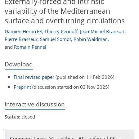
Externally-forced and intrinsic
variability of the Mediterranean
surface and overturning circulations
Damien Héron
,
Thierry Penduff
,
Jean-Michel Brankart
,
Pierre Brasseur
,
Samuel Somot
,
Robin Waldman
,
and
Romain Pennel
Download
Final revised paper
(published on 11 Feb 2026)
Preprint
(discussion started on 03 Nov 2025)
Interactive discussion
Status
: closed
Comment types
:
AC
– author |
RC
– referee |
CC
–