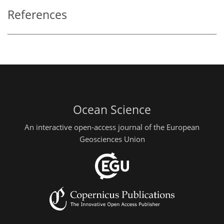
References
Ocean Science
An interactive open-access journal of the European
Geosciences Union