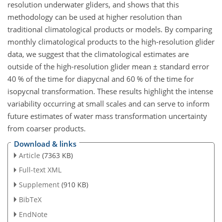
resolution underwater gliders, and shows that this
methodology can be used at higher resolution than
traditional climatological products or models. By comparing
monthly climatological products to the high-resolution glider
data, we suggest that the climatological estimates are
outside of the high-resolution glider mean
±
standard error
40 % of the time for diapycnal and 60 % of the time for
isopycnal transformation. These results highlight the intense
variability occurring at small scales and can serve to inform
future estimates of water mass transformation uncertainty
from coarser products.
Download & links
Article
(7363 KB)
Full-text XML
Supplement
(910 KB)
BibTeX
EndNote