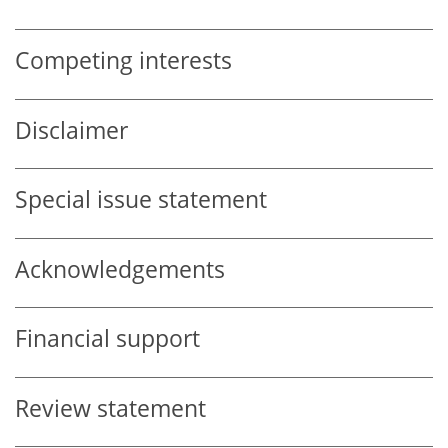
Competing interests
Disclaimer
Special issue statement
Acknowledgements
Financial support
Review statement