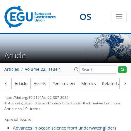
OS
Article
Articles
Volume 22, issue 1
Article
Assets
Peer review
Metrics
Related article
https://doi.org/10.5194/os-22-387-2026
© Author(s) 2026. This work is distributed under
the Creative Commons
Attribution 4.0 License.
Special issue:
Advances in ocean science from underwater gliders