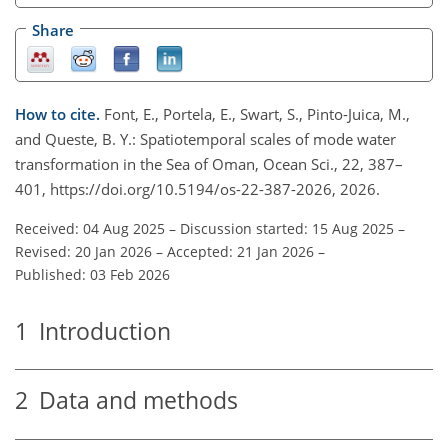
Share
How to cite.
Font, E., Portela, E., Swart, S., Pinto-Juica, M.,
and Queste, B. Y.: Spatiotemporal scales of mode water
transformation in the Sea of Oman, Ocean Sci., 22, 387–
401, https://doi.org/10.5194/os-22-387-2026, 2026.
Received: 04 Aug 2025
–
Discussion started: 15 Aug 2025
–
Revised: 20 Jan 2026
–
Accepted: 21 Jan 2026
–
Published: 03 Feb 2026
1
Introduction
2
Data and methods