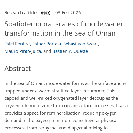
Research article |
|
03 Feb 2026
Spatiotemporal scales of mode water
transformation in the Sea of Oman
Estel Font
,
Esther Portela
,
Sebastiaan Swart
,
Mauro Pinto-Juica
,
and
Bastien Y. Queste
Abstract
In the Sea of Oman, mode water forms at the surface and is
trapped under a warm stratified layer in summer. This
capped and well-mixed oxygenated layer decouples the
oxygen minimum zone from ocean surface processes. It also
provides a space for remineralisation, reducing oxygen
demand in the oxygen minimum zone. Several physical
processes, from isopycnal and diapycnal mixing to