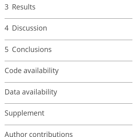
3
Results
4
Discussion
5
Conclusions
Code availability
Data availability
Supplement
Author contributions