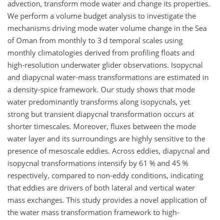
advection, transform mode water and change its properties.
We perform a volume budget analysis to investigate the
mechanisms driving mode water volume change in the Sea
of Oman from monthly to 3 d temporal scales using
monthly climatologies derived from profiling floats and
high-resolution underwater glider observations. Isopycnal
and diapycnal water-mass transformations are estimated in
a density-spice framework. Our study shows that mode
water predominantly transforms along isopycnals, yet
strong but transient diapycnal transformation occurs at
shorter timescales. Moreover, fluxes between the mode
water layer and its surroundings are highly sensitive to the
presence of mesoscale eddies. Across eddies, diapycnal and
isopycnal transformations intensify by 61 % and 45 %
respectively, compared to non-eddy conditions, indicating
that eddies are drivers of both lateral and vertical water
mass exchanges. This study provides a novel application of
the water mass transformation framework to high-