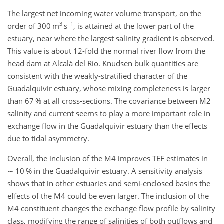
The largest net incoming water volume transport, on the
3
−1
order of 300
m
s
, is attained at the lower part of the
estuary, near where the largest salinity gradient is observed.
This value is about 12-fold the normal river flow from the
head dam at Alcalá del Río. Knudsen bulk quantities are
consistent with the weakly-stratified character of the
Guadalquivir estuary, whose mixing completeness is larger
than 67 % at all cross-sections. The covariance between
M2
salinity and current seems to play a more important role in
exchange flow in the Guadalquivir estuary than the effects
due to tidal asymmetry.
Overall, the inclusion of the
M4
improves TEF estimates in
∼
10 % in the Guadalquivir estuary. A sensitivity analysis
shows that in other estuaries and semi-enclosed basins the
effects of the
M4
could be even larger. The inclusion of the
M4
constituent changes the exchange flow profile by salinity
class, modifying the range of salinities of both outflows and