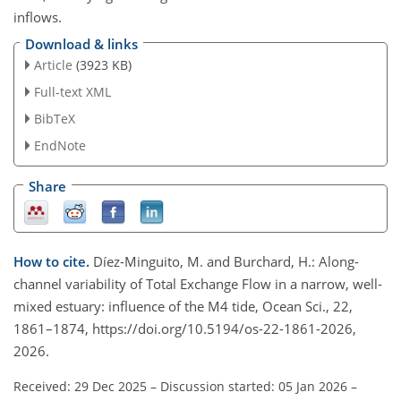
inflows.
Download & links
Article
(3923 KB)
Full-text XML
BibTeX
EndNote
Share
How to cite.
Díez-Minguito, M. and Burchard, H.: Along-
channel variability of Total Exchange Flow in a narrow, well-
mixed estuary: influence of the M4 tide, Ocean Sci., 22,
1861–1874, https://doi.org/10.5194/os-22-1861-2026,
2026.
Received: 29 Dec 2025
–
Discussion started: 05 Jan 2026
–