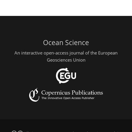
Ocean Science
An interactive open-access journal of the European
Geosciences Union