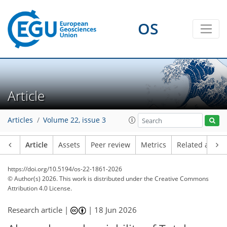
OS
Article
Articles
Volume 22, issue 3
Article
Assets
Peer review
Metrics
Related article
https://doi.org/10.5194/os-22-1861-2026
© Author(s) 2026. This work is distributed under
the Creative Commons
Attribution 4.0 License.
Research article |
|
18 Jun 2026