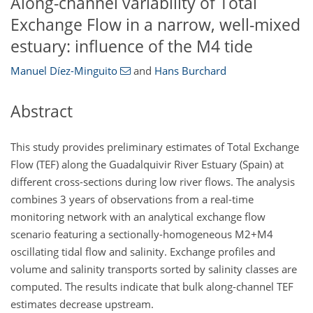
Along-channel variability of Total
Exchange Flow in a narrow, well-mixed
estuary: influence of the M4 tide
Manuel Díez-Minguito
and
Hans Burchard
Abstract
This study provides preliminary estimates of Total Exchange
Flow (TEF) along the Guadalquivir River Estuary (Spain) at
different cross-sections during low river flows. The analysis
combines 3 years of observations from a real-time
monitoring network with an analytical exchange flow
scenario featuring a sectionally-homogeneous
M2+M4
oscillating tidal flow and salinity. Exchange profiles and
volume and salinity transports sorted by salinity classes are
computed. The results indicate that bulk along-channel TEF
estimates decrease upstream.