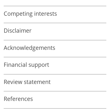
Competing interests
Disclaimer
Acknowledgements
Financial support
Review statement
References