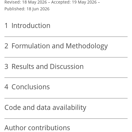
Revised: 18 May 2026
–
Accepted: 19 May 2026
–
Published: 18 Jun 2026
1
Introduction
2
Formulation and Methodology
3
Results and Discussion
4
Conclusions
Code and data availability
Author contributions