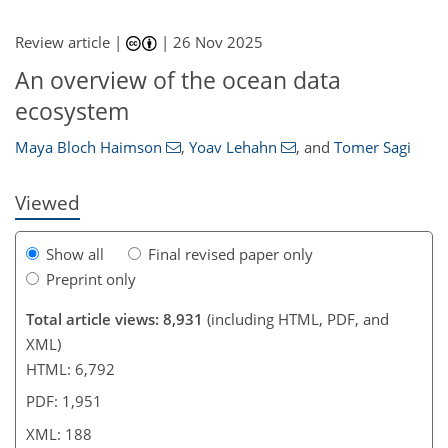
Review article |
|
26 Nov 2025
4,488
4,911
668
220
438
62
148
192
222
250
322
364
443
10
28
50
54
54
62
66
71
96
128
144
162
173
176
182
188
188
An overview of the ocean data
ecosystem
Maya Bloch Haimson
,
Yoav Lehahn
,
and
Tomer Sagi
Viewed
Show all
Final revised paper only
Preprint only
Total article views: 8,931
(including HTML, PDF, and
XML)
HTML: 6,792
PDF: 1,951
XML: 188