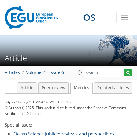
OS
256
79
423
225
14
30
28
25
10
10
18
22
4
0
8
4
5
25
32
16
18
11
3
6
6
0
Article
Articles
Volume 21, issue 6
Article
Peer review
Metrics
Related articles
https://doi.org/10.5194/os-21-3131-2025
© Author(s) 2025. This work is distributed under
the Creative Commons
Attribution 4.0 License.
Special issue:
Ocean Science Jubilee: reviews and perspectives