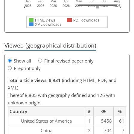
Jan
Feb
Mar
Apr
May
Jun
Jul
Aug
2026
2026
2026
2026
2026
2026
2026
2026
HTML views
PDF downloads
XML downloads
Viewed (geographical distribution)
Show all
Final revised paper only
Preprint only
Total article views: 8,931
(including HTML, PDF, and
XML)
Thereof 8,805 with geography defined and 126 with
unknown origin.
Country
#
%
United States of America
1
5458
61
China
2
704
7