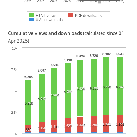
2026
2026
2026
2026
2026
2026
2026
2026
HTML views
PDF downloads
XML downloads
Cumulative views and downloads
(calculated since 01
Apr 2025)
10k
8,931
8,907
8,726
8,629
8,198
7,641
7.5k
7,007
6,258
6,778
6,792
6,686
6,620
5k
6,398
6,068
5,695
5,268
2.5k
1,941
1,951
1,833
1,858
1,627
1,411
1,168
862
0k