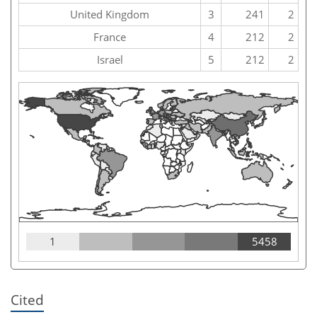
United Kingdom
3
241
2
France
4
212
2
Israel
5
212
2
1
5458
Cited