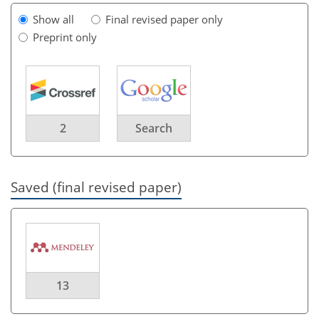
Show all
Final revised paper only
Preprint only
2
Search
Saved (final revised paper)
13