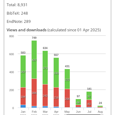
Total: 8,931
BibTeX: 248
EndNote: 289
Views and downloads
(calculated since 01 Apr 2025)
800
749
634
583
600
557
427
431
373
357
400
330
222
181
200
306
243
97
92
194
216
206
66
24
83
0
Jan
Feb
Mar
Apr
May
Jun
Jul
Aug