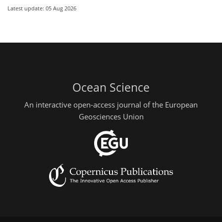
Latest update: 05 Aug 2026
Ocean Science
An interactive open-access journal of the European
Geosciences Union