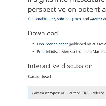
perspective on potentia
Yan Barabinot
,
Sabrina Speich
,
and
Xavier Ca
Download
Final revised paper
(published on 20 Oct 
Preprint
(discussion started on 25 Mar 20
Interactive discussion
Status
: closed
Comment types
:
AC
– author |
RC
– referee