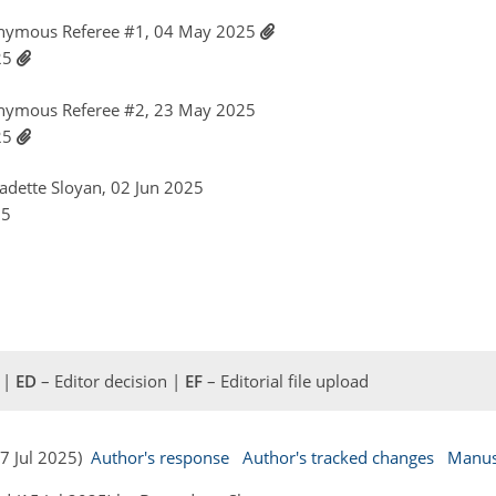
nymous Referee #1, 04 May 2025
025
nymous Referee #2, 23 May 2025
025
nadette Sloyan, 02 Jun 2025
25
 |
ED
– Editor decision |
EF
– Editorial file upload
07 Jul 2025)
Author's response
Author's tracked changes
Manus