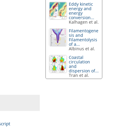
Eddy kinetic
energy and
energy
conversion...
Kalhagen et al.
Filamentogene
sis and
Filamentolysis
of a...
Albinus et al.
Coastal
circulation
and
dispersion of...
Tran et al.
cript