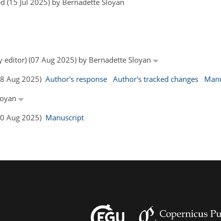
d (15 Jul 2025) by Bernadette Sloyan
by editor) (07 Aug 2025) by Bernadette Sloyan
(08 Aug 2025)
Author's response
Author's tracked changes
Manu
Sloyan
(20 Aug 2025)
Manuscript