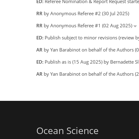
ED:
Referee Nomination & Report Request starte
RR
by Anonymous Referee #2 (30 Jul 2025)
RR
by Anonymous Referee #1 (02 Aug 2025)
ED:
Publish subject to minor revisions (review 
AR
by Yan Barabinot on behalf of the Authors 
ED:
Publish as is (15 Aug 2025) by Bernadette 
AR
by Yan Barabinot on behalf of the Authors 
Ocean Science