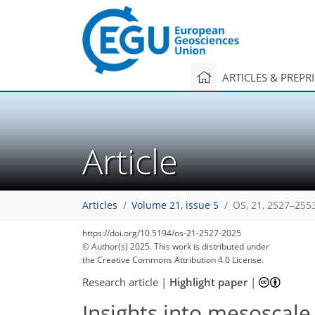
ARTICLES & PREPR
Article
Articles
Volume 21, issue 5
OS, 21, 2527–255
https://doi.org/10.5194/os-21-2527-2025
© Author(s) 2025. This work is distributed under
the Creative Commons Attribution 4.0 License.
Research article
|
Highlight paper
|
Insights into mesoscal