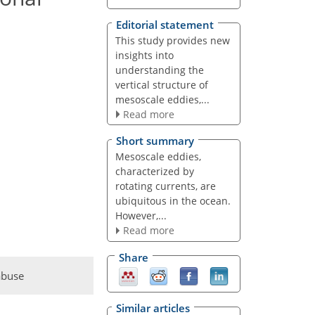
Editorial statement
This study provides new
insights into
understanding the
vertical structure of
mesoscale eddies,...
Read more
Short summary
Mesoscale eddies,
characterized by
rotating currents, are
ubiquitous in the ocean.
However,...
Read more
Share
abuse
Similar articles