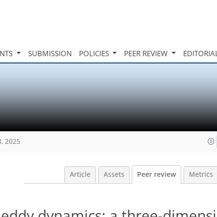
INTS
SUBMISSION
POLICIES
PEER REVIEW
EDITORIA
3, 2025
Article
Assets
Peer review
Metrics
e eddy dynamics: a three-dimens