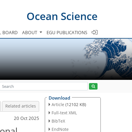
Ocean Science
L BOARD
ABOUT
EGU PUBLICATIONS
Download
Article
(12102 KB)
Related articles
Full-text XML
20 Oct 2025
BibTeX
ional
EndNote