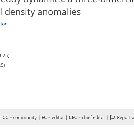
l density anomalies
rton
2025)
25)
 |
CC
– community |
EC
– editor |
CEC
– chief editor |
: Report 