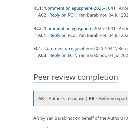
RC1
:
'Comment on egusphere-2025-1041'
, Ano
AC2
:
'Reply on RC1'
, Yan Barabinot, 04 Jul 2
RC2
:
'Comment on egusphere-2025-1041'
, Ano
AC1
:
'Reply on RC2'
, Yan Barabinot, 04 Jul 2
EC1
:
'Comment on egusphere-2025-1041'
, Ber
AC3
:
'Reply on EC1'
, Yan Barabinot, 04 Jul 20
Peer review completion
AR
– Author's response |
RR
– Referee report
AR
by Yan Barabinot on behalf of the Authors (