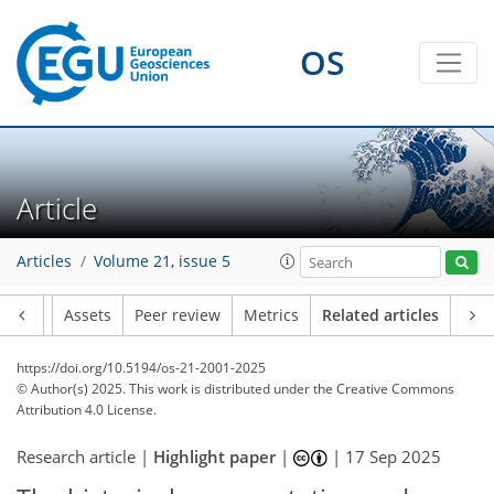
OS
Article
Articles
Volume 21, issue 5
Article
Assets
Peer review
Metrics
Related articles
https://doi.org/10.5194/os-21-2001-2025
© Author(s) 2025. This work is distributed under
the Creative Commons
Attribution 4.0 License.
Research article |
Highlight paper
|
|
17 Sep 2025