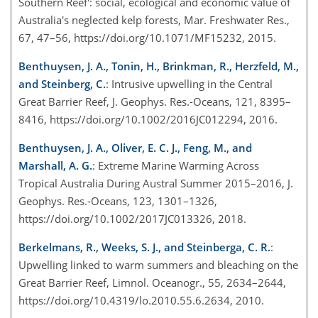
Southern Reef': social, ecological and economic value of
Australia's neglected kelp forests, Mar. Freshwater Res.,
67, 47–56, https://doi.org/10.1071/MF15232, 2015.
Benthuysen, J. A., Tonin, H., Brinkman, R., Herzfeld, M.,
and Steinberg, C.
: Intrusive upwelling in the Central
Great Barrier Reef, J. Geophys. Res.-Oceans, 121, 8395–
8416, https://doi.org/10.1002/2016JC012294, 2016.
Benthuysen, J. A., Oliver, E. C. J., Feng, M., and
Marshall, A. G.
: Extreme Marine Warming Across
Tropical Australia During Austral Summer 2015–2016, J.
Geophys. Res.-Oceans, 123, 1301–1326,
https://doi.org/10.1002/2017JC013326, 2018.
Berkelmans, R., Weeks, S. J., and Steinberga, C. R.
:
Upwelling linked to warm summers and bleaching on the
Great Barrier Reef, Limnol. Oceanogr., 55, 2634–2644,
https://doi.org/10.4319/lo.2010.55.6.2634, 2010.