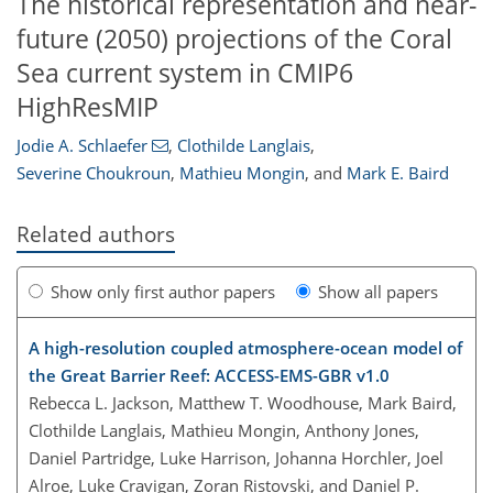
The historical representation and near-
future (2050) projections of the Coral
Sea current system in CMIP6
HighResMIP
Jodie A. Schlaefer
,
Clothilde Langlais
,
Severine Choukroun
,
Mathieu Mongin
,
and
Mark E. Baird
Related authors
Show only first author papers
Show all papers
A high-resolution coupled atmosphere-ocean model of
the Great Barrier Reef: ACCESS-EMS-GBR v1.0
Rebecca L. Jackson, Matthew T. Woodhouse, Mark Baird,
Clothilde Langlais, Mathieu Mongin, Anthony Jones,
Daniel Partridge, Luke Harrison, Johanna Horchler, Joel
Alroe, Luke Cravigan, Zoran Ristovski, and Daniel P.