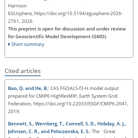
Harrison
EGUsphere,
https://doi.org/10.5194/egusphere-2026-
2761,
2026
This preprint is open for discussion and under review
for Geoscientific Model Development (GMD).
Short summary
Cited articles
Bao, Q. and He, B.
: CAS FGOALS-f3-H model output
prepared for CMIP6 HighResMIP, Earth System Grid
Federation, https://doi.org/10.22033/ESGF/CMIP6.2041,
2019.
Bennett, S., Wernberg, T., Connell, S. D., Hobday, A. J.,
Johnson, C. R., and Poloczanska, E. S.
: The `Great