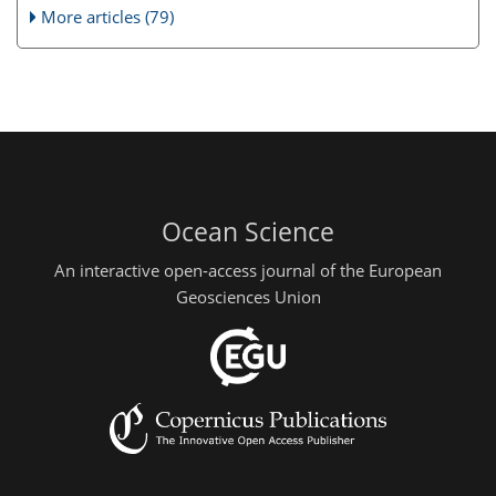
More articles (79)
Ocean Science
An interactive open-access journal of the European
Geosciences Union