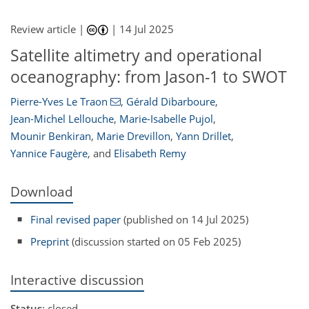
Review article |
|
14 Jul 2025
Satellite altimetry and operational
oceanography: from Jason-1 to SWOT
Pierre-Yves Le Traon
,
Gérald Dibarboure
,
Jean-Michel Lellouche
,
Marie-Isabelle Pujol
,
Mounir Benkiran
,
Marie Drevillon
,
Yann Drillet
,
Yannice Faugère
,
and
Elisabeth Remy
Download
Final revised paper
(published on 14 Jul 2025)
Preprint
(discussion started on 05 Feb 2025)
Interactive discussion
Status
: closed