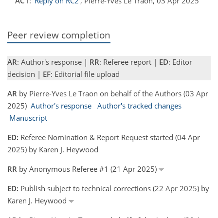
AC1
:
'Reply on RC2'
, Pierre-Yves Le Traon, 03 Apr 2025
Peer review completion
AR
: Author's response |
RR
: Referee report |
ED
: Editor
decision |
EF
: Editorial file upload
AR
by Pierre-Yves Le Traon on behalf of the Authors (03 Apr
2025)
Author's response
Author's tracked changes
Manuscript
ED:
Referee Nomination & Report Request started (04 Apr
2025) by Karen J. Heywood
RR
by Anonymous Referee #1 (21 Apr 2025)
ED:
Publish subject to technical corrections (22 Apr 2025) by
Karen J. Heywood