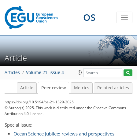
OS
Article
Articles
Volume 21, issue 4
Article
Peer review
Metrics
Related articles
https://doi.org/10.5194/os-21-1329-2025
© Author(s) 2025. This work is distributed under
the Creative Commons
Attribution 4.0 License.
Special issue:
Ocean Science Jubilee: reviews and perspectives