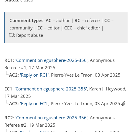
Comment types
:
AC
– author |
RC
– referee |
CC
–
community |
EC
– editor |
CEC
– chief editor |
: Report abuse
RC1
:
'Comment on egusphere-2025-356'
, Anonymous
Referee #1, 17 Mar 2025
AC2
:
'Reply on RC1'
, Pierre-Yves Le Traon, 03 Apr 2025
EC1
:
'Comment on egusphere-2025-356'
, Karen J. Heywood,
17 Mar 2025
AC3
:
'Reply on EC1'
, Pierre-Yves Le Traon, 03 Apr 2025
RC2
:
'Comment on egusphere-2025-356'
, Anonymous
Referee #2, 19 Mar 2025