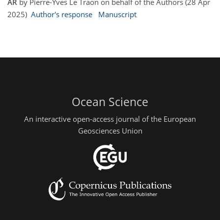
AR
by Pierre-Yves Le Traon on behalf of the Authors (28 Apr
2025)
Author's response
Manuscript
Ocean Science
An interactive open-access journal of the European
Geosciences Union