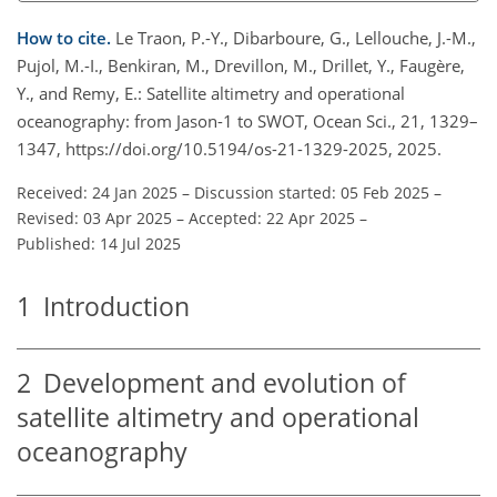
How to cite.
Le Traon, P.-Y., Dibarboure, G., Lellouche, J.-M.,
Pujol, M.-I., Benkiran, M., Drevillon, M., Drillet, Y., Faugère,
Y., and Remy, E.: Satellite altimetry and operational
oceanography: from Jason-1 to SWOT, Ocean Sci., 21, 1329–
1347, https://doi.org/10.5194/os-21-1329-2025, 2025.
Received: 24 Jan 2025
–
Discussion started: 05 Feb 2025
–
Revised: 03 Apr 2025
–
Accepted: 22 Apr 2025
–
Published: 14 Jul 2025
1
Introduction
2
Development and evolution of
satellite altimetry and operational
oceanography