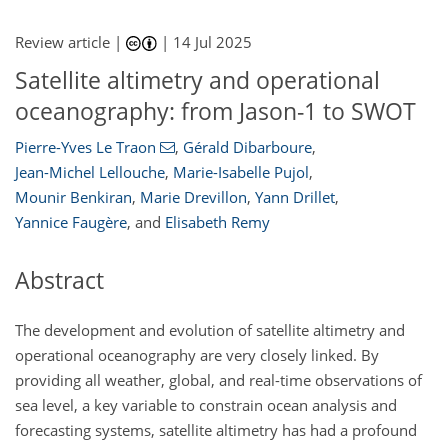
Review article |
|
14 Jul 2025
Satellite altimetry and operational
oceanography: from Jason-1 to SWOT
Pierre-Yves Le Traon
,
Gérald Dibarboure
,
Jean-Michel Lellouche
,
Marie-Isabelle Pujol
,
Mounir Benkiran
,
Marie Drevillon
,
Yann Drillet
,
Yannice Faugère
,
and
Elisabeth Remy
Abstract
The development and evolution of satellite altimetry and
operational oceanography are very closely linked. By
providing all weather, global, and real-time observations of
sea level, a key variable to constrain ocean analysis and
forecasting systems, satellite altimetry has had a profound