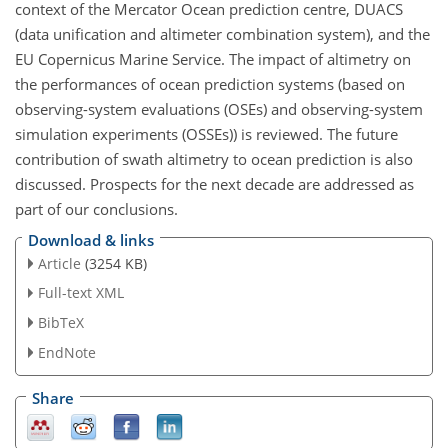
context of the Mercator Ocean prediction centre, DUACS
(data unification and altimeter combination system), and the
EU Copernicus Marine Service. The impact of altimetry on
the performances of ocean prediction systems (based on
observing-system evaluations (OSEs) and observing-system
simulation experiments (OSSEs)) is reviewed. The future
contribution of swath altimetry to ocean prediction is also
discussed. Prospects for the next decade are addressed as
part of our conclusions.
Download & links
Article
(3254 KB)
Full-text XML
BibTeX
EndNote
Share