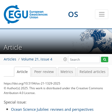
OS
Article
Articles
Volume 21, issue 4
Article
Peer review
Metrics
Related articles
https://doi.org/10.5194/os-21-1329-2025
© Author(s) 2025. This work is distributed under
the Creative Commons
Attribution 4.0 License.
Special issue:
Ocean Science Jubilee: reviews and perspectives