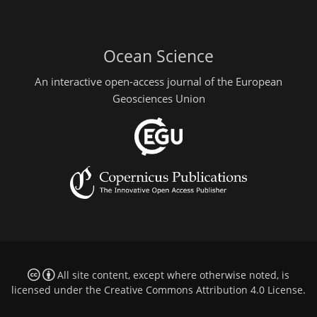
Ocean Science
An interactive open-access journal of the European
Geosciences Union
All site content, except where otherwise noted, is
licensed under the
Creative Commons Attribution 4.0 License
.