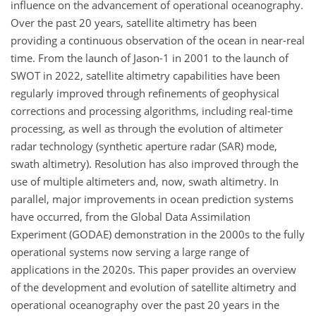
influence on the advancement of operational oceanography.
Over the past 20 years, satellite altimetry has been
providing a continuous observation of the ocean in near-real
time. From the launch of Jason-1 in 2001 to the launch of
SWOT in 2022, satellite altimetry capabilities have been
regularly improved through refinements of geophysical
corrections and processing algorithms, including real-time
processing, as well as through the evolution of altimeter
radar technology (synthetic aperture radar (SAR) mode,
swath altimetry). Resolution has also improved through the
use of multiple altimeters and, now, swath altimetry. In
parallel, major improvements in ocean prediction systems
have occurred, from the Global Data Assimilation
Experiment (GODAE) demonstration in the 2000s to the fully
operational systems now serving a large range of
applications in the 2020s. This paper provides an overview
of the development and evolution of satellite altimetry and
operational oceanography over the past 20 years in the