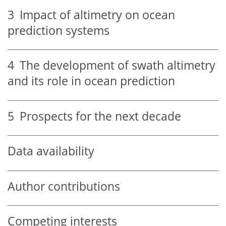
3
Impact of altimetry on ocean
prediction systems
4
The development of swath altimetry
and its role in ocean prediction
5
Prospects for the next decade
Data availability
Author contributions
Competing interests