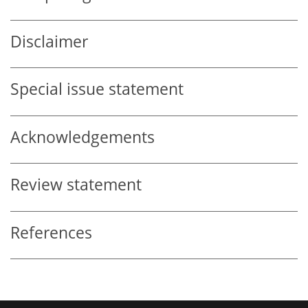
Disclaimer
Special issue statement
Acknowledgements
Review statement
References