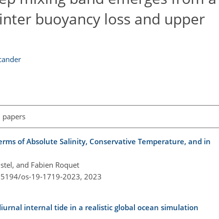
nter buoyancy loss and upper
cander
l papers
rms of Absolute Salinity, Conservative Temperature, and in
istel, and Fabien Roquet
0.5194/os-19-1719-2023,
2023
diurnal internal tide in a realistic global ocean simulation