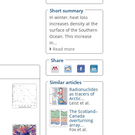
Short summary
In winter, heat loss
increases density at the
surface of the Southern
Ocean. This increase
in...
Read more
Share
Similar articles
Radionuclides
as tracers of
Arctic...
Leist et al.
The Scotland–
Canada
overturning
array...
Fox et al.