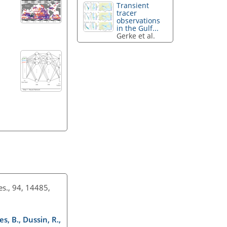
Transient
tracer
observations
in the Gulf...
Gerke et al.
Res., 94, 14485,
s, B., Dussin, R.,