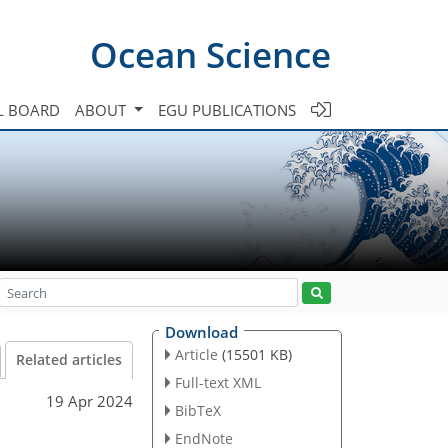
Ocean Science
L BOARD
ABOUT
EGU PUBLICATIONS
Download
Article
(15501 KB)
Related articles
Full-text XML
19 Apr 2024
BibTeX
EndNote