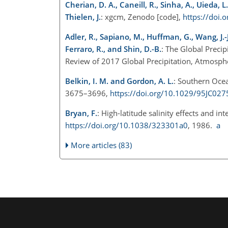
Cherian, D. A., Caneill, R., Sinha, A., Uieda, 
Thielen, J.
: xgcm, Zenodo [code],
https://doi
Adler, R., Sapiano, M., Huffman, G., Wang, J.-J.
Ferraro, R., and Shin, D.-B.
: The Global Preci
Review of 2017 Global Precipitation, Atmosph
Belkin, I. M. and Gordon, A. L.
: Southern Oce
3675–3696,
https://doi.org/10.1029/95JC027
Bryan, F.
: High-latitude salinity effects and 
https://doi.org/10.1038/323301a0
, 1986.
a
More articles (83)