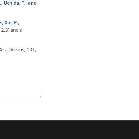
., Uchida, T., and
, Xie, P.,
 2.3) and a
Res.-Oceans, 101,