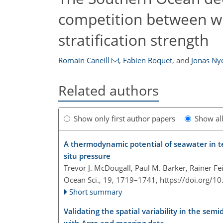
competition between wi
stratification strength
Romain Caneill
,
Fabien Roquet
,
and
Jonas Ny
Related authors
Show only first author papers
Show al
A thermodynamic potential of seawater in te
situ pressure
Trevor J. McDougall, Paul M. Barker, Rainer Fe
Ocean Sci., 19, 1719–1741,
https://doi.org/1
Short summary
Validating the spatial variability in the semi