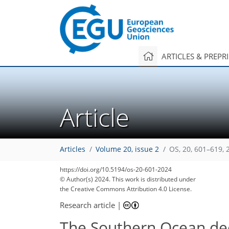
ARTICLES & PREPR
Article
Articles
Volume 20, issue 2
OS, 20, 601–619, 
https://doi.org/10.5194/os-20-601-2024
© Author(s) 2024. This work is distributed under
the Creative Commons Attribution 4.0 License.
Research article
|
The Southern Ocean de