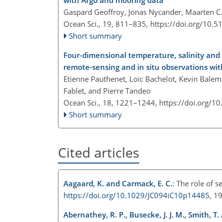
with Argo and mooring data
Gaspard Geoffroy, Jonas Nycander, Maarten C. B
Ocean Sci., 19, 811–835,
https://doi.org/10.
Short summary
Four-dimensional temperature, salinity and 
remote-sensing and in situ observations wi
Etienne Pauthenet, Loïc Bachelot, Kevin Bale
Fablet, and Pierre Tandeo
Ocean Sci., 18, 1221–1244,
https://doi.org/1
Short summary
Cited articles
Aagaard, K. and Carmack, E. C.
: The role of s
https://doi.org/10.1029/JC094iC10p14485
, 1
Abernathey, R. P., Busecke, J. J. M., Smith, T.