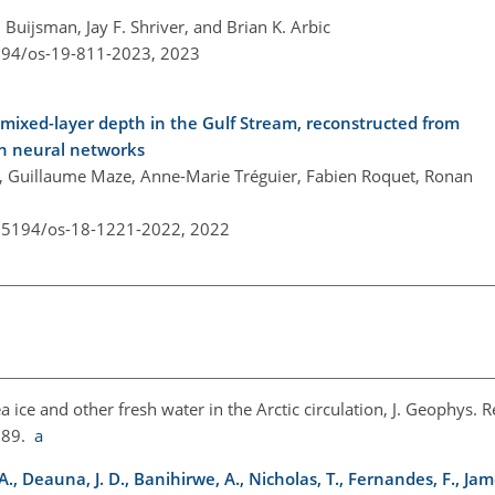
uijsman, Jay F. Shriver, and Brian K. Arbic
5194/os-19-811-2023,
2023
mixed-layer depth in the Gulf Stream, reconstructed from
th neural networks
m, Guillaume Maze, Anne-Marie Tréguier, Fabien Roquet, Ronan
0.5194/os-18-1221-2022,
2022
ea ice and other fresh water in the Arctic circulation, J. Geophys. 
989.
a
 A., Deauna, J. D., Banihirwe, A., Nicholas, T., Fernandes, F., Jame