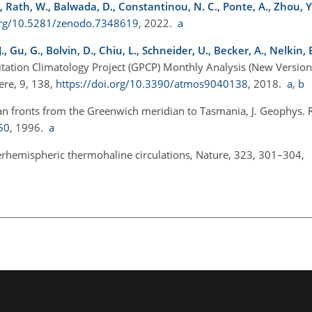
L., Rath, W., Balwada, D., Constantinou, N. C., Ponte, A., Zhou, Y
.org/10.5281/zenodo.7348619
, 2022.
a
, Gu, G., Bolvin, D., Chiu, L., Schneider, U., Becker, A., Nelkin, E.
pitation Climatology Project (GPCP) Monthly Analysis (New Version
ere, 9, 138,
https://doi.org/10.3390/atmos9040138
, 2018.
a
,
b
an fronts from the Greenwich meridian to Tasmania, J. Geophys. 
50
, 1996.
a
interhemispheric thermohaline circulations, Nature, 323, 301–304,