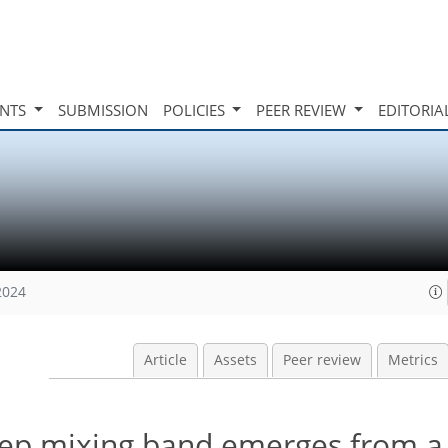
INTS
SUBMISSION
POLICIES
PEER REVIEW
EDITORIA
2024
Article
Assets
Peer review
Metrics
ep mixing band emerges from a