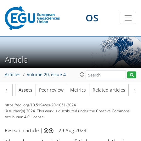
OS
Article
Articles
Volume 20, issue 4
Article
Assets
Peer review
Metrics
Related articles
https://doi.org/10.5194/os-20-1051-2024
© Author(s) 2024. This work is distributed under
the Creative Commons
Attribution 4.0 License.
Research article |
|
29 Aug 2024