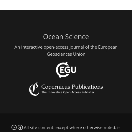
Ocean Science
An interactive open-access journal of the European
Geosciences Union
All site content, except where otherwise noted, is