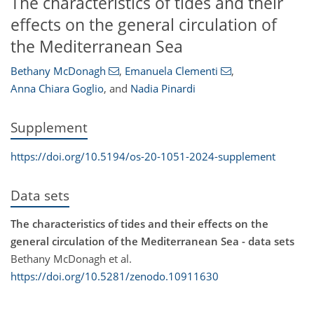
The characteristics of tides and their
effects on the general circulation of
the Mediterranean Sea
Bethany McDonagh
,
Emanuela Clementi
,
Anna Chiara Goglio
,
and
Nadia Pinardi
Supplement
https://doi.org/10.5194/os-20-1051-2024-supplement
Data sets
The characteristics of tides and their effects on the
general circulation of the Mediterranean Sea - data sets
Bethany McDonagh et al.
https://doi.org/10.5281/zenodo.10911630