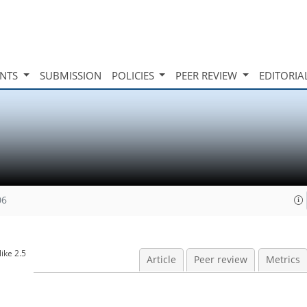
INTS
SUBMISSION
POLICIES
PEER REVIEW
EDITORIA
06
ike 2.5
Article
Peer review
Metrics