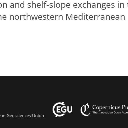
ion and shelf-slope exchanges in
the northwestern Mediterranean
pean Geosciences Union