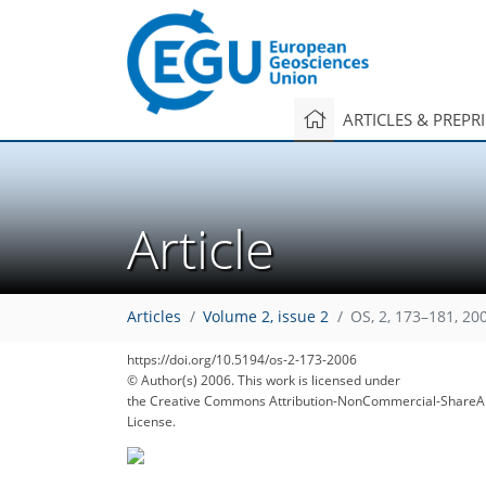
ARTICLES & PREPR
Article
Articles
Volume 2, issue 2
OS, 2, 173–181, 20
https://doi.org/10.5194/os-2-173-2006
© Author(s) 2006. This work is licensed under
the Creative Commons Attribution-NonCommercial-ShareAl
License.