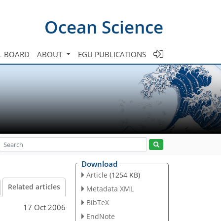
Ocean Science
L BOARD
ABOUT
EGU PUBLICATIONS
Download
Article
(1254 KB)
Related articles
Metadata XML
BibTeX
17 Oct 2006
EndNote