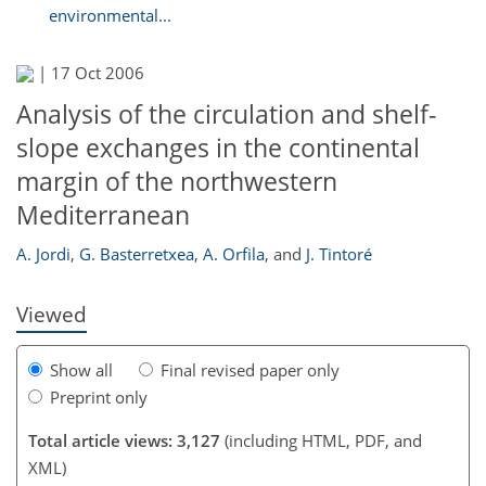
environmental...
|
17 Oct 2006
Analysis of the circulation and shelf-
slope exchanges in the continental
margin of the northwestern
190
Mediterranean
A. Jordi
,
G. Basterretxea
,
A. Orfila
,
and
J. Tintoré
Viewed
Show all
Final revised paper only
Preprint only
Total article views: 3,127
(including HTML, PDF, and
XML)