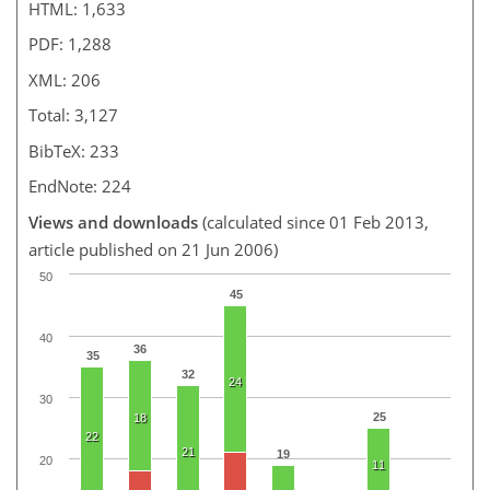
HTML: 1,633
PDF: 1,288
XML: 206
Total: 3,127
BibTeX: 233
EndNote: 224
Views and downloads
(calculated since 01 Feb 2013,
article published on 21 Jun 2006)
50
45
40
36
35
32
24
30
25
18
22
21
19
20
11