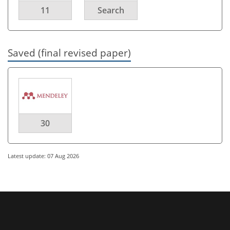
11
Search
Saved (final revised paper)
30
Latest update: 07 Aug 2026