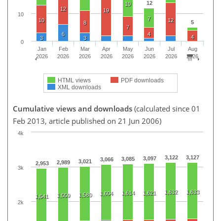
12
10
12
19
10
7
10
12
5
8
7
6
4
4
3
3
0
Jan
Feb
Mar
Apr
May
Jun
Jul
Aug
2026
2026
2026
2026
2026
2026
2026
2026
HTML views
PDF downloads
XML downloads
Cumulative views and downloads
(calculated since 01
Feb 2013, article published on 21 Jun 2006)
4k
3,122
3,127
3,097
3,085
3,066
3,021
2,989
2,953
3k
1,632
1,633
1,614
1,621
1,604
1,580
1,559
1,541
2k