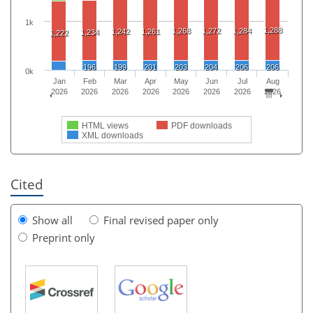
1k
1,288
1,268
1,272
1,284
1,242
1,261
1,234
1,222
196
199
201
203
204
206
206
0k
Jan
Feb
Mar
Apr
May
Jun
Jul
Aug
2026
2026
2026
2026
2026
2026
2026
2026
HTML views
PDF downloads
XML downloads
Cited
Show all
Final revised paper only
Preprint only