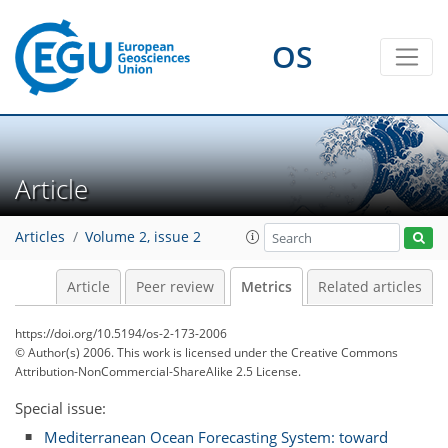
OS
1
2
2
1
2
0
Article
Articles
Volume 2, issue 2
Article
Peer review
Metrics
Related articles
https://doi.org/10.5194/os-2-173-2006
© Author(s) 2006. This work is licensed under
the Creative Commons
Attribution-NonCommercial-ShareAlike 2.5 License.
Special issue:
Mediterranean Ocean Forecasting System: toward