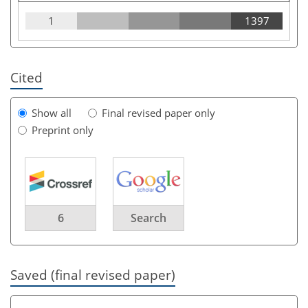
1
1397
Cited
Show all
Final revised paper only
Preprint only
6
Search
Saved (final revised paper)