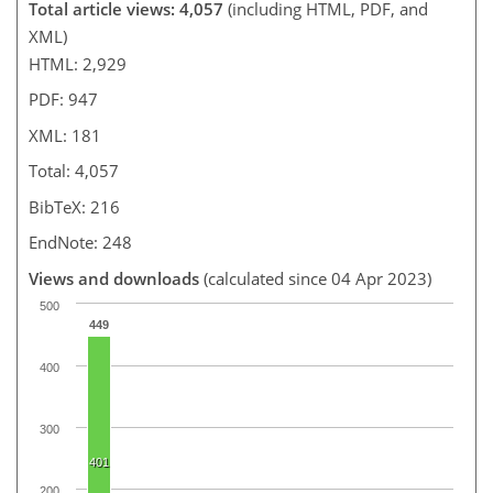
Total article views: 4,057
(including HTML, PDF, and
XML)
HTML: 2,929
PDF: 947
XML: 181
Total: 4,057
BibTeX: 216
EndNote: 248
Views and downloads
(calculated since 04 Apr 2023)
500
449
400
300
401
200