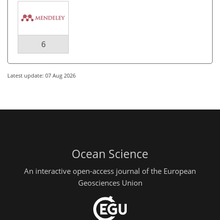
6
Latest update: 07 Aug 2026
Ocean Science
An interactive open-access journal of the European
Geosciences Union