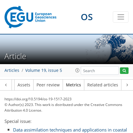
OS
Article
65
47
120
50
16
18
24
22
14
22
10
11
16
10
10
11
9
9
9
10
13
9
19
22
12
10
7
14
7
10
23
16
20
22
4
8
0
3
5
2
1
4
3
4
2
4
5
19
0
4
9
13
7
1
0
3
1
2
4
4
3
4
6
1
6
2
3
10
7
10
4
2
7
2
5
1
Articles
Volume 19, issue 5
Article
Assets
Peer review
Metrics
Related articles
https://doi.org/10.5194/os-19-1517-2023
© Author(s) 2023. This work is distributed under
the Creative Commons
Attribution 4.0 License.
Special issue:
Data assimilation techniques and applications in coastal