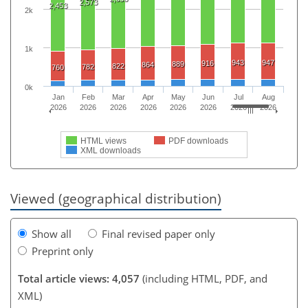
2,573
2,453
2k
1k
943
947
916
889
864
822
782
760
0k
Jan
Feb
Mar
Apr
May
Jun
Jul
Aug
2026
2026
2026
2026
2026
2026
2026
2026
HTML views
PDF downloads
XML downloads
Viewed (geographical distribution)
Show all
Final revised paper only
Preprint only
Total article views: 4,057
(including HTML, PDF, and
XML)