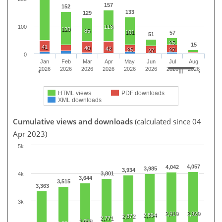
157
152
133
129
100
113
120
85
101
57
51
25
15
41
40
42
25
27
27
0
Jan
Feb
Mar
Apr
May
Jun
Jul
Aug
2026
2026
2026
2026
2026
2026
2026
2026
HTML views
PDF downloads
XML downloads
Cumulative views and downloads
(calculated since 04
Apr 2023)
5k
4,057
4,042
3,985
3,934
3,801
4k
3,644
3,515
3,363
3k
2,919
2,929
2,894
2,872
2,771
2,658