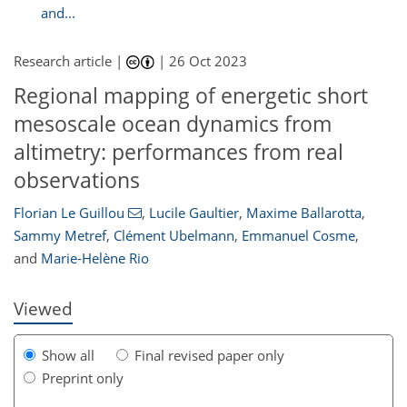
and...
Research article |
|
26 Oct 2023
Regional mapping of energetic short
mesoscale ocean dynamics from
altimetry: performances from real
observations
932
9
2,052
719
113
138
169
207
223
37
48
64
74
84
95
120
129
138
147
157
170
179
198
220
232
242
8
8
11
16
18
19
23
26
30
32
36
41
60
60
64
73
86
93
94
94
97
98
100
104
108
111
115
121
122
128
130
133
143
150
160
164
166
173
175
180
181
Florian Le Guillou
,
Lucile Gaultier
,
Maxime Ballarotta
,
Sammy Metref
,
Clément Ubelmann
,
Emmanuel Cosme
,
and
Marie-Helène Rio
Viewed
Show all
Final revised paper only
Preprint only