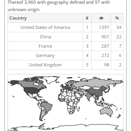
Thereof 3,960 with geography defined and 97 with
unknown origin.
Country
#
%
United States of America
1
1397
34
China
2
901
22
France
3
287
7
Germany
4
272
6
United Kingdom
5
98
2