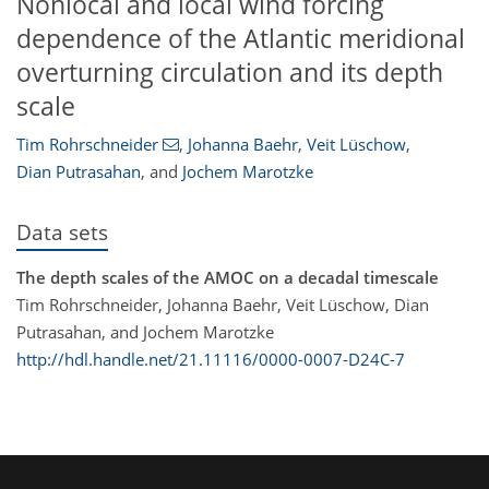
Nonlocal and local wind forcing
dependence of the Atlantic meridional
overturning circulation and its depth
scale
Tim Rohrschneider
,
Johanna Baehr
,
Veit Lüschow
,
Dian Putrasahan
,
and
Jochem Marotzke
Data sets
The depth scales of the AMOC on a decadal timescale
Tim Rohrschneider, Johanna Baehr, Veit Lüschow, Dian
Putrasahan, and Jochem Marotzke
http://hdl.handle.net/21.11116/0000-0007-D24C-7