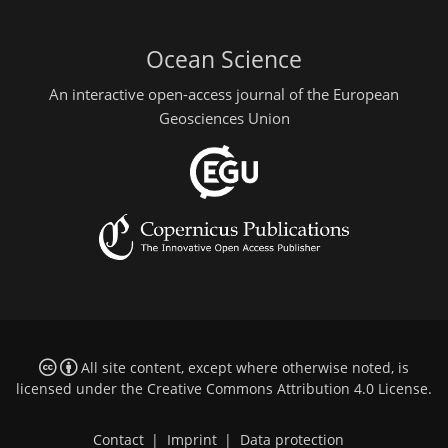
Ocean Science
An interactive open-access journal of the European
Geosciences Union
All site content, except where otherwise noted, is
licensed under the
Creative Commons Attribution 4.0 License
.
Contact
|
Imprint
|
Data protection