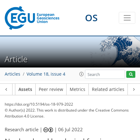
OS
Article
Articles
Volume 18, issue 4
Article
Assets
Peer review
Metrics
Related articles
https://doi.org/10.5194/os-18-979-2022
© Author(s) 2022. This work is distributed under
the Creative Commons
Attribution 4.0 License.
Research article |
|
06 Jul 2022